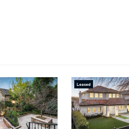
Leased