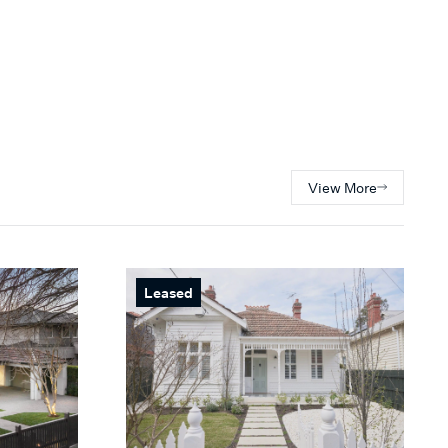
View More
Leased