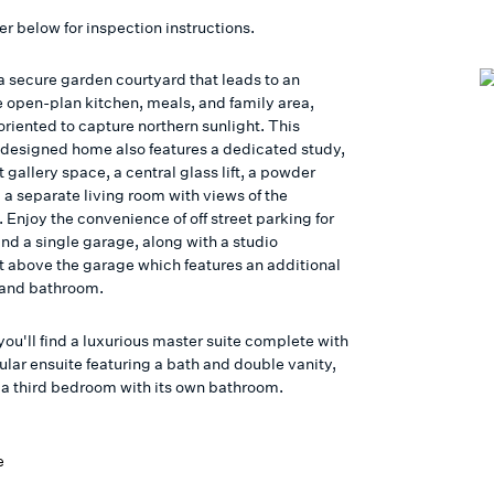
er below for inspection instructions.
a secure garden courtyard that leads to an
 open-plan kitchen, meals, and family area,
oriented to capture northern sunlight. This
-designed home also features a dedicated study,
 gallery space, a central glass lift, a powder
 a separate living room with views of the
 Enjoy the convenience of off street parking for
nd a single garage, along with a studio
 above the garage which features an additional
and bathroom.
you'll find a luxurious master suite complete with
ular ensuite featuring a bath and double vanity,
s a third bedroom with its own bathroom.
e