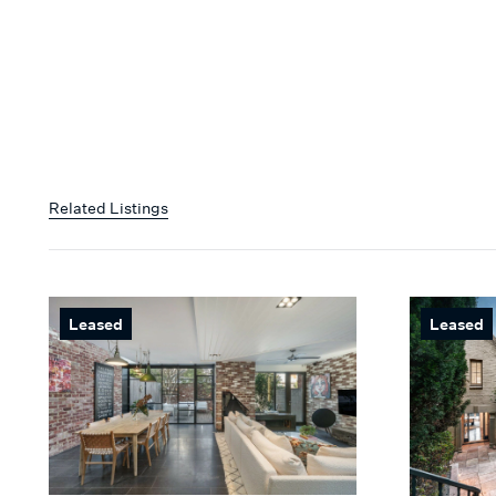
Related Listings
Leased
Leased