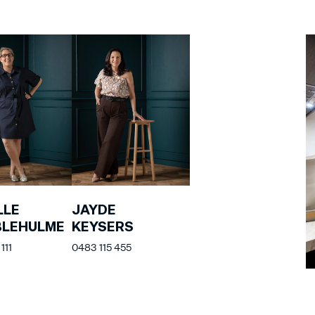
LLE
JAYDE
BLEHULME
KEYSERS
111
0483 115 455