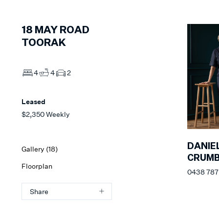
18
MAY ROAD
TOORAK
4
4
2
Leased
$2,350 Weekly
DANIE
Gallery (
18
)
CRUM
Floorplan
0438 787 
Share