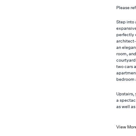
Please ref
Step into 
expansive
perfectly 
architect
an elegant
room, and
courtyard.
two cars a
apartment
bedroom 
Upstairs, 
a spectac
as well a
View Mor