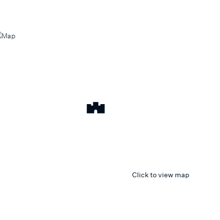
Click to view map