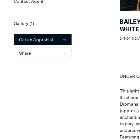
Contact Agent
BAILE
Gallery (
1
)
WHITE
0404 307
Get an Appraisal
Share
UNDER 
This ligh
its chara
Dromana h
(approx.)
enchantin
to play, a
undercover
Featuring