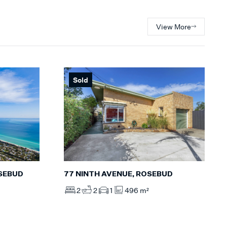
View More
Sold
77 NINTH AVENUE, ROSEBUD
OSEBUD
2
2
1
496 m²