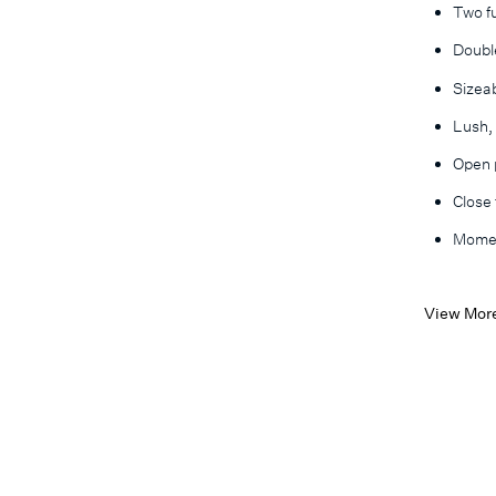
Two fu
Double
Sizea
Lush,
Open p
Close
Momen
View Mor