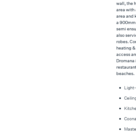
wall, the 
area with 
area and 
a 900mm o
semi ensu
also servi
robes. Co
heating &
access an
Dromana i
restaurant
beaches.
Light-
Ceilin
Kitch
Coonar
Maste