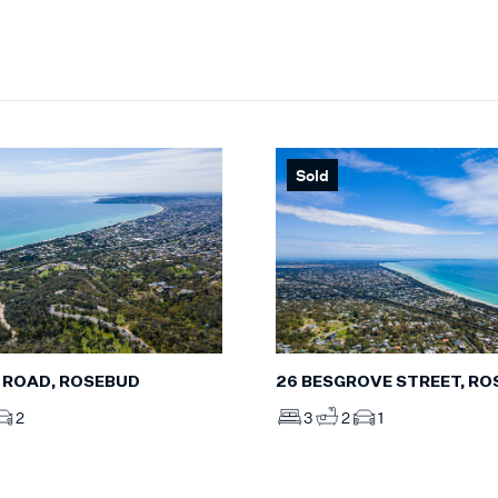
Sold
 ROAD, ROSEBUD
26 BESGROVE STREET, R
2
3
2
1