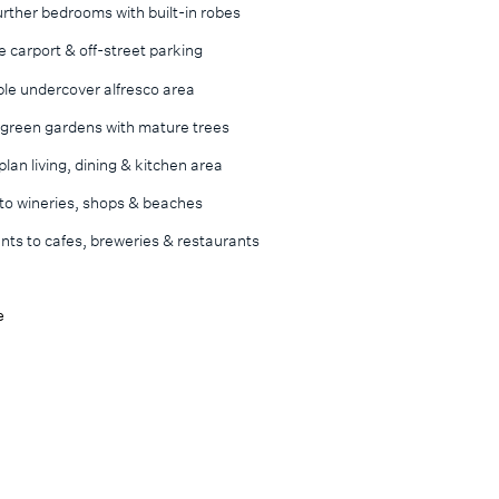
rther bedrooms with built-in robes
 carport & off-street parking
ble undercover alfresco area
 green gardens with mature trees
lan living, dining & kitchen area
 to wineries, shops & beaches
ts to cafes, breweries & restaurants
e