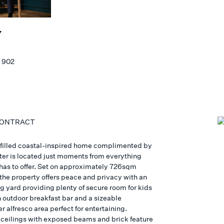
Y
 902
CONTRACT
t filled coastal-inspired home complimented by
cter is located just moments from everything
as to offer. Set on approximately 726sqm
 the property offers peace and privacy with an
g yard providing plenty of secure room for kids
n outdoor breakfast bar and a sizeable
 alfresco area perfect for entertaining.
 ceilings with exposed beams and brick feature