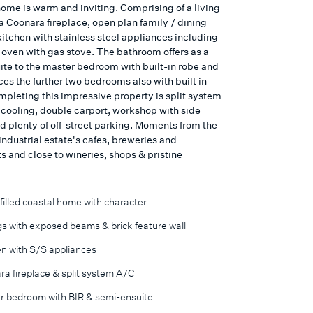
home is warm and inviting. Comprising of a living
a Coonara fireplace, open plan family / dining
kitchen with stainless steel appliances including
ven with gas stove. The bathroom offers as a
ite to the master bedroom with built-in robe and
ces the further two bedrooms also with built in
mpleting this impressive property is split system
 cooling, double carport, workshop with side
d plenty of off-street parking. Moments from the
ndustrial estate's cafes, breweries and
s and close to wineries, shops & pristine
filled coastal home with character
gs with exposed beams & brick feature wall
en with S/S appliances
a fireplace & split system A/C
r bedroom with BIR & semi-ensuite