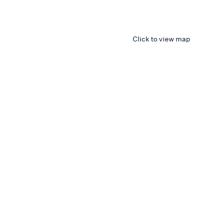
Click to view map