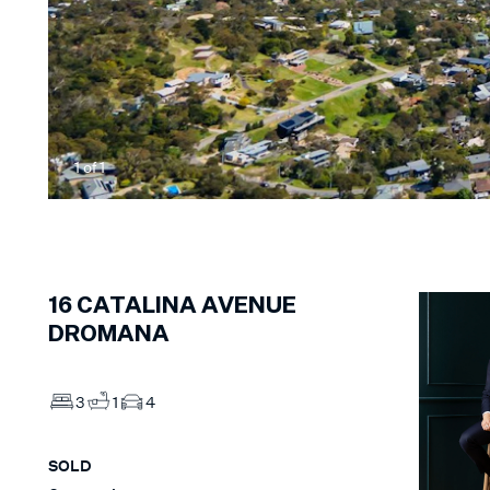
1
of
1
16
CATALINA AVENUE
DROMANA
3
1
4
SOLD