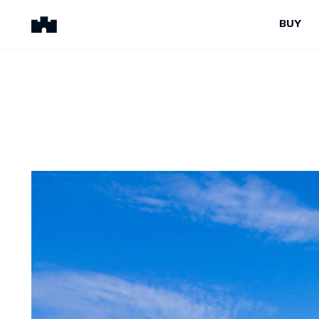
BUY
BUY
SELL
Properties for Sale
Request Appraisal
Peninsula Properties
Sell With Us
Pre-Release
Sold Properties
Upcoming Auctions
Suburb Insights
Upcoming Inspections
Our Agents
Off-The-Plan
Suburb Insights
Our Agents