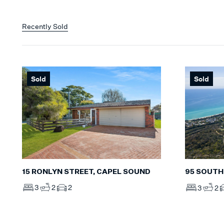
Recently Sold
Sold
Sold
15 RONLYN STREET, CAPEL SOUND
95 SOUTH
3
2
2
3
2