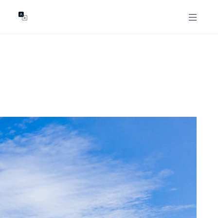
GENTS
ABOUT
les
Our Locations
asing
Our Story
ojects
News & Articles
Open Magazine
Community
Marshall White Foundation
Careers