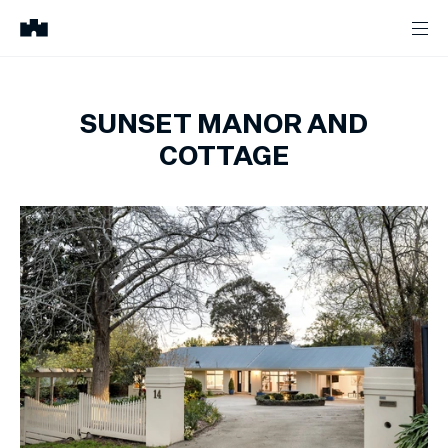
SUNSET MANOR AND
COTTAGE