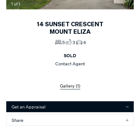
1
of
1
14
SUNSET CRESCENT
MOUNT ELIZA
5
3
4
SOLD
Contact Agent
Gallery (
1
)
Get an Appraisal
Share