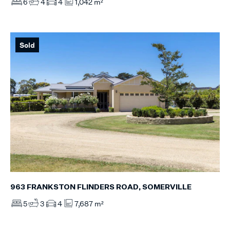
6
4
4
1,042 m²
Sold
963 FRANKSTON FLINDERS ROAD, SOMERVILLE
5
3
4
7,687 m²