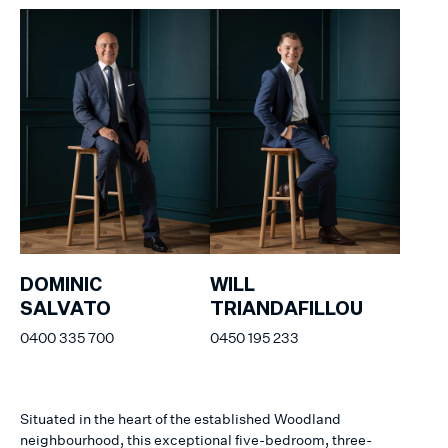
DOMINIC
WILL
SALVATO
TRIANDAFILLOU
0400 335 700
0450 195 233
Situated in the heart of the established Woodland
neighbourhood, this exceptional five-bedroom, three-