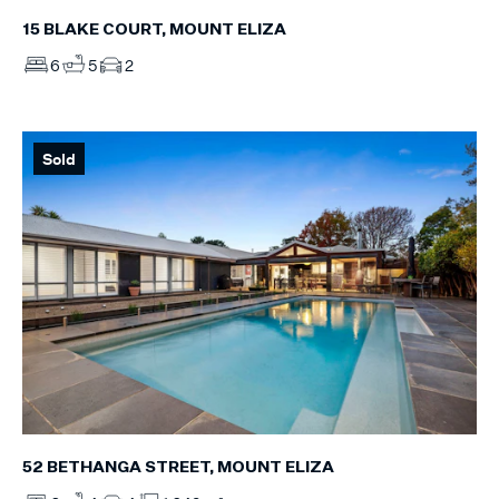
15 BLAKE COURT, MOUNT ELIZA
6
5
2
Sold
52 BETHANGA STREET, MOUNT ELIZA