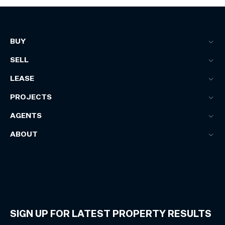
BUY
SELL
LEASE
PROJECTS
AGENTS
ABOUT
SIGN UP FOR LATEST PROPERTY RESULTS