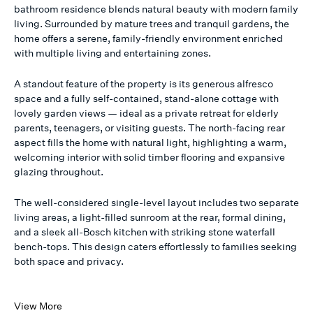
bathroom residence blends natural beauty with modern family
living. Surrounded by mature trees and tranquil gardens, the
home offers a serene, family-friendly environment enriched
with multiple living and entertaining zones.
A standout feature of the property is its generous alfresco
space and a fully self-contained, stand-alone cottage with
lovely garden views — ideal as a private retreat for elderly
parents, teenagers, or visiting guests. The north-facing rear
aspect fills the home with natural light, highlighting a warm,
welcoming interior with solid timber flooring and expansive
glazing throughout.
The well-considered single-level layout includes two separate
living areas, a light-filled sunroom at the rear, formal dining,
and a sleek all-Bosch kitchen with striking stone waterfall
bench-tops. This design caters effortlessly to families seeking
both space and privacy.
View More