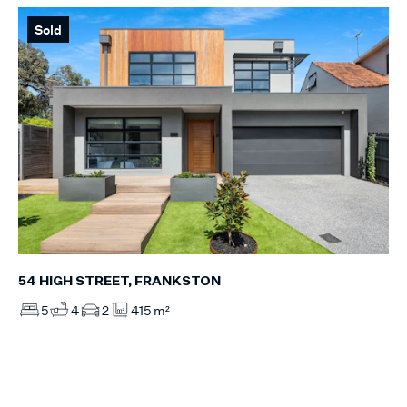
Sold
54 HIGH STREET, FRANKSTON
5
4
2
415 m²