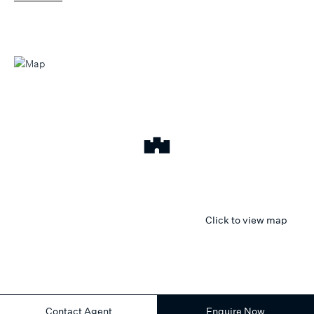
Click to view map
Contact Agent
Enquire Now