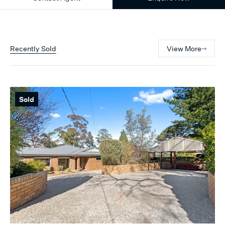
Recently Sold
View More
Sold