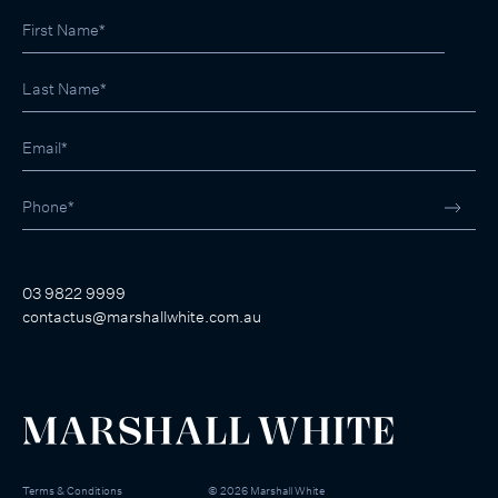
03 9822 9999
contactus@marshallwhite.com.au
Terms & Conditions
©
2026
Marshall White