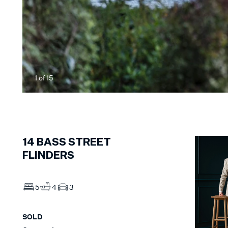
1
of
15
14
BASS STREET
FLINDERS
5
4
3
SOLD