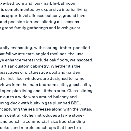
luxe-bedroom and four-marble-bathroom
 is complemented by expansive interior living
lus upper-level alfresco balcony, ground level
and poolside terrace, offering all-seasons
or grand family gatherings and lavish guest
urally enchanting, with soaring timber-panelled
hat follow intricate-angled rooflines, the luxe
tye enhancements include oak floors, wainscoted
 artisan custom cabinetry. Whether it’s the
eascapes or picturesque pool and garden
the first-floor windows are designed to frame
 views from the main bedroom suite, guest suite,
 open plan living and kitchen area. Glass-sliding
n out to a wide wrap around balcony and
dining deck with built-in gas plumbed BBQ,
r capturing the sea breezes along with the vistas.
ing central kitchen introduces a large stone-
land bench, a commercial-size free-standing
cooker, and marble benchtops that flow to a