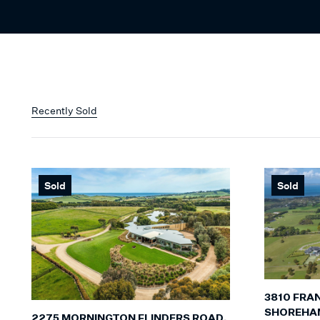
Recently Sold
Sold
Sold
3810 FRA
SHOREHA
2275 MORNINGTON FLINDERS ROAD,