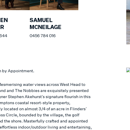
HEN
SAMUEL
ER
MCNEILAGE
 644
0456 784 016
n by Appointment.
esmerising water views across West Head to
sland and The Nobbies are exquisitely presented
ner Stephen Akehurst’s signature flourish in this
ptons coastal resort-style property,
y located on almost 3/4 of an acre in Flinders’
ss Circle, bounded by the village, the golf
nd the shore. Masterfully crafted and appointed
 effortless indoor/outdoor living and entertaining,