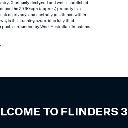
pantry. Gloriously designed and well-established
ocoon the 2,760sqm (approx.) property in a
oak of privacy, and centrally positioned within
awn, is the stunning azure-blue fully tiled
pool, surrounded by West Australian limestone.
e
LCOME TO
FLINDERS
3