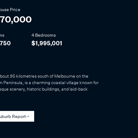
ouse
Price
270,000
ms
4 Bedrooms
,750
$1,995,001
about 95 kilometres south of Melbourne on the
 Peninsula, is a charming coastal village known for
esque scenery, historic buildings, and laid-back
uburb Report