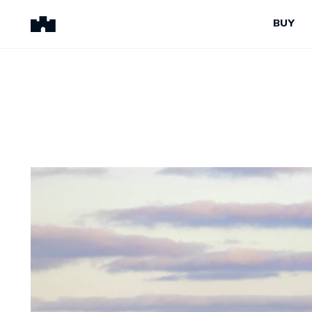
BUY
BUY
SELL
Properties for Sale
Request Appraisal
Peninsula Properties
Sell With Us
Pre-Release
Sold Properties
Upcoming Auctions
Suburb Insights
Upcoming Inspections
Our Agents
Off-The-Plan
Suburb Insights
Our Agents