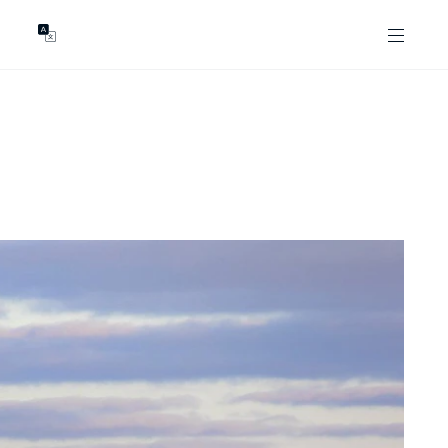
GENTS
ABOUT
les
Our Locations
asing
Our Story
ojects
News & Articles
Open Magazine
Community
Marshall White Foundation
Careers