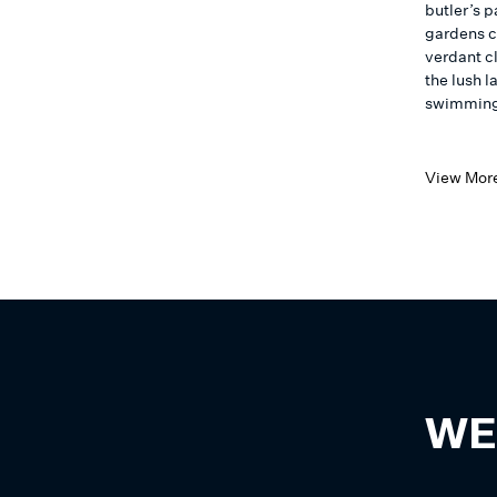
butler’s 
gardens c
verdant cl
the lush l
swimming 
View Mor
WE