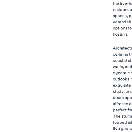
the five-
residence
spaces, p
verandah 
options f
hosting.
Architect
ceilings t
coastal s
walls, and
dynamic s
outlooks, 
exquisite
study, and
doors ope
alfresco 
perfect fo
The stunn
topped is
Ilve gas-