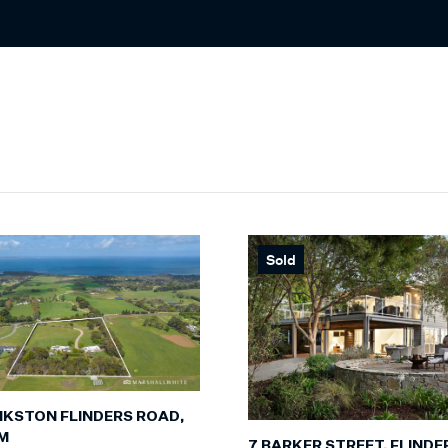
Sold
NKSTON FLINDERS ROAD,
M
7 BARKER STREET, FLINDE