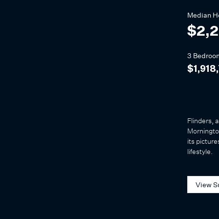
Median
H
$2,
3 Bedroo
$1,918
Flinders, 
Mornington
its pictur
lifestyle.
View S