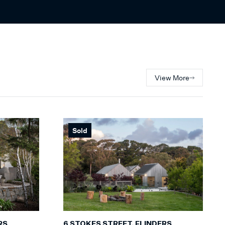
View More
Sold
RS
6 STOKES STREET, FLINDERS