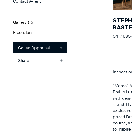
Contact Agent
STEP
Gallery (
15
)
BAST
Floorplan
0417 695
Get an Appraisal
Share
Inspectio
"Meroo" M
Phillip I
with desig
grand-Ham
exclusivel
prized Dre
course, a
to inspire