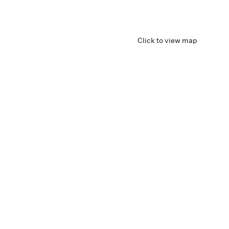
Click to view map