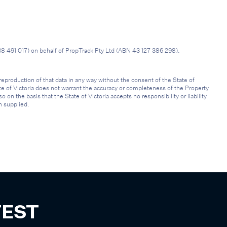
38 491 017) on behalf of PropTrack Pty Ltd (ABN 43 127 386 298).
reproduction of that data in any way without the consent of the State of
ate of Victoria does not warrant the accuracy or completeness of the Property
on the basis that the State of Victoria accepts no responsibility or liability
n supplied.
TEST