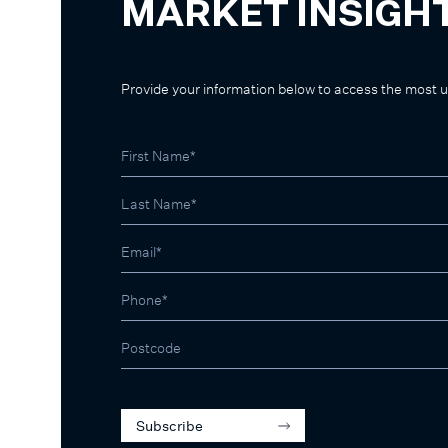
MARKET INSIGH
Provide your information below to access the most 
Subscribe