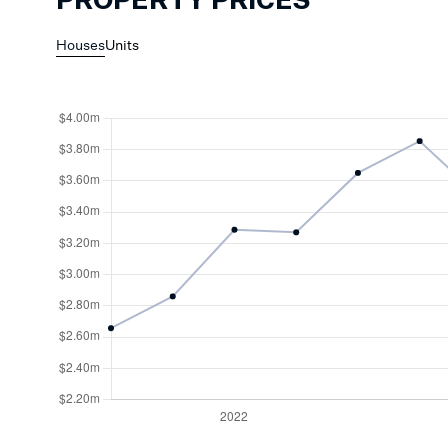
PROPERTY PRICES
Houses
Units