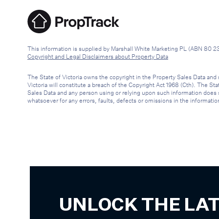
This information is supplied by Marshall White Marketing PL (ABN 80 2
Copyright and Legal Disclaimers about Property Data
The State of Victoria owns the copyright in the Property Sales Data and 
Victoria will constitute a breach of the Copyright Act 1968 (Cth). The St
Sales Data and any person using or relying upon such information does so 
whatsoever for any errors, faults, defects or omissions in the informatio
UNLOCK THE LA