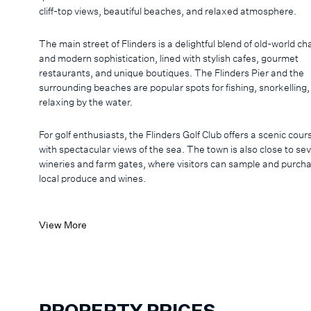
cliff-top views, beautiful beaches, and relaxed atmosphere.
The main street of Flinders is a delightful blend of old-world c
and modern sophistication, lined with stylish cafes, gourmet
restaurants, and unique boutiques. The Flinders Pier and the
surrounding beaches are popular spots for fishing, snorkelling
relaxing by the water.
For golf enthusiasts, the Flinders Golf Club offers a scenic cour
with spectacular views of the sea. The town is also close to sev
wineries and farm gates, where visitors can sample and purch
local produce and wines.
View More