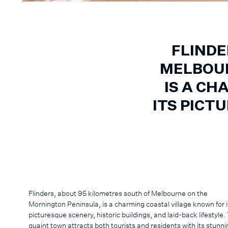
FLINDE
MELBOUR
IS A CH
ITS PICT
Flinders, about 95 kilometres south of Melbourne on the
Mornington Peninsula, is a charming coastal village known for i
picturesque scenery, historic buildings, and laid-back lifestyle.
quaint town attracts both tourists and residents with its stunni