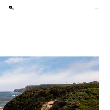
GENTS
ABOUT
les
Our Locations
asing
Our Story
ojects
News & Articles
Open Magazine
Community
Marshall White Foundation
Careers