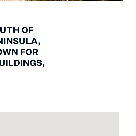
OUTH OF
NINSULA,
NOWN FOR
UILDINGS,