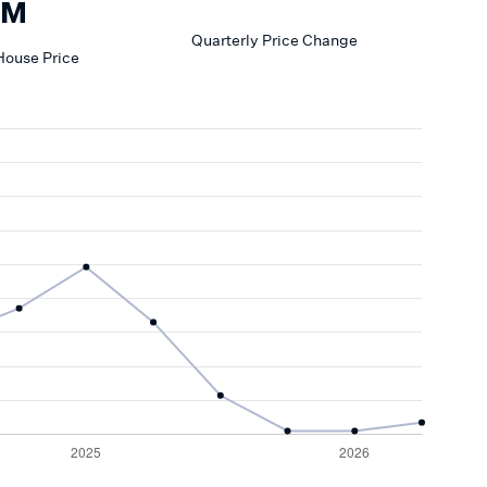
3M
Quarterly Price Change
House
Price