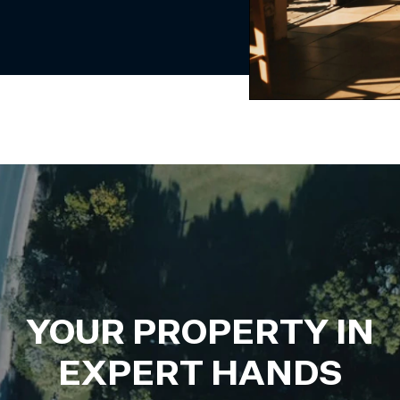
YOUR PROPERTY IN
EXPERT HANDS