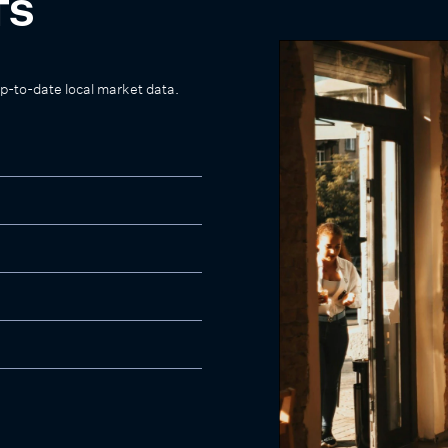
TS
up-to-date local market data.