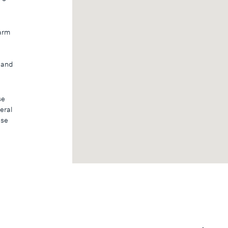
harm
, and
se
eral
ase