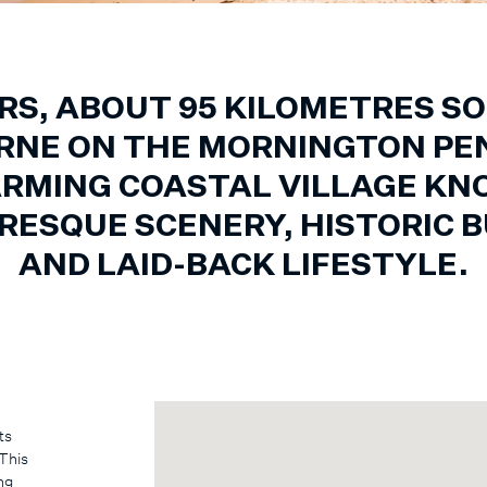
RS, ABOUT 95 KILOMETRES S
NE ON THE MORNINGTON PE
ARMING COASTAL VILLAGE K
URESQUE SCENERY, HISTORIC B
AND LAID-BACK LIFESTYLE.
ts
 This
ng