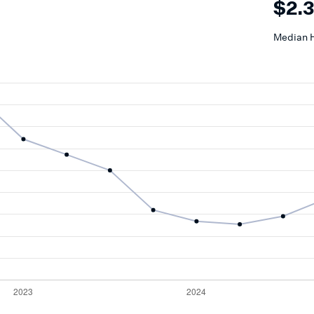
$2.
Median