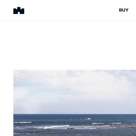
BUY
BUY
SELL
Properties for Sale
Request Appraisal
Peninsula Properties
Sell With Us
Pre-Release
Sold Properties
Upcoming Auctions
Suburb Insights
Upcoming Inspections
Our Agents
Off-The-Plan
Suburb Insights
Our Agents