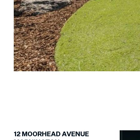
1
of
16
12
MOORHEAD AVENUE