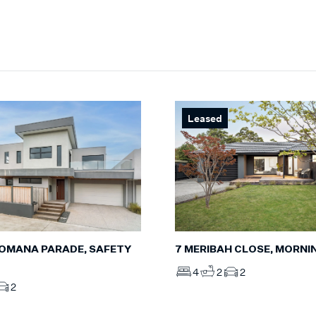
Leased
7 MERIBAH CLOSE, MORN
DROMANA PARADE, SAFETY
4
2
2
2