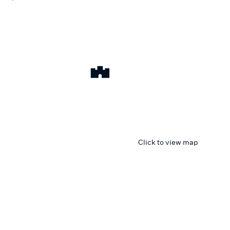
Click to view map