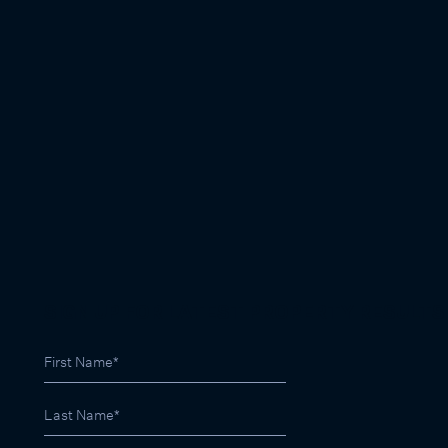
SIGN UP FOR LATEST PROPERTY RESULTS