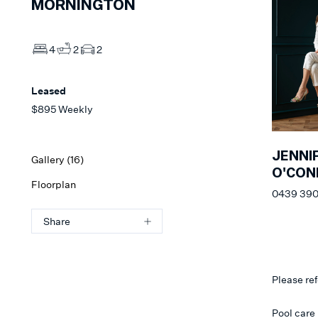
MORNINGTON
4
2
2
Leased
$895 Weekly
JENNI
Gallery (
16
)
O'CON
Floorplan
0439 390
Share
Please ref
Pool care