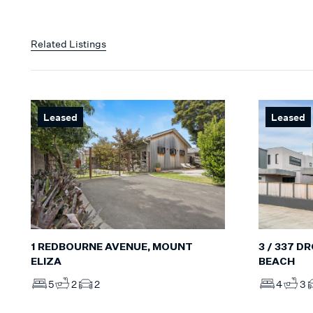
Related Listings
Leased
Leased
1 REDBOURNE AVENUE, MOUNT
3 / 337 
ELIZA
BEACH
5
2
2
4
3