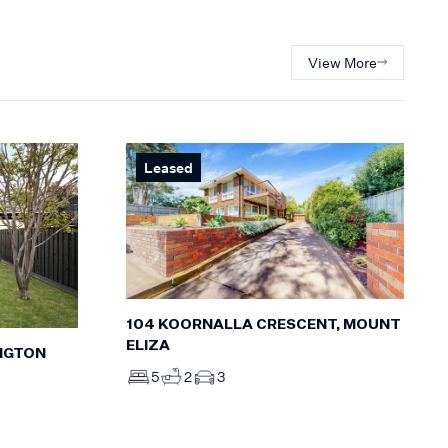
View More
Leased
104 KOORNALLA CRESCENT, MOUNT
ELIZA
INGTON
5
2
3