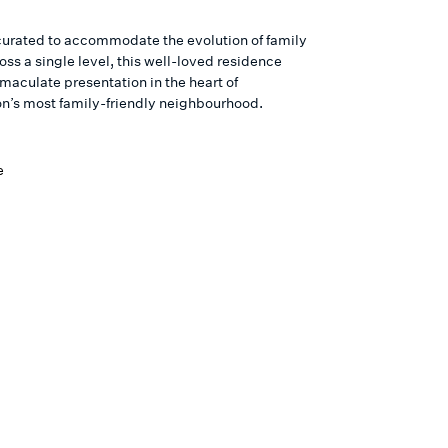
curated to accommodate the evolution of family
ss a single level, this well-loved residence
maculate presentation in the heart of
n’s most family-friendly neighbourhood.
e