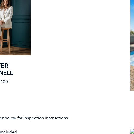
FER
NELL
 109
er below for inspection instructions.
 included