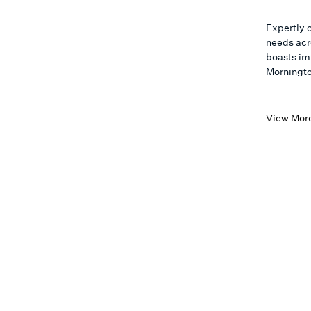
Expertly 
needs acro
boasts im
Morningto
View Mor