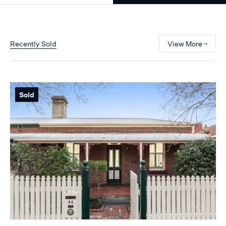
Recently Sold
View More
Sold