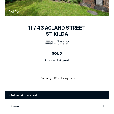
1
of
10
11 /
43
ACLAND STREET
ST KILDA
3
2
1
SOLD
Contact Agent
Gallery (
10
)
Floorplan
Get an Appraisal
Share