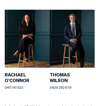
RACHAEL
THOMAS
O'CONNOR
WILSON
0411 141 923
0429 292 679