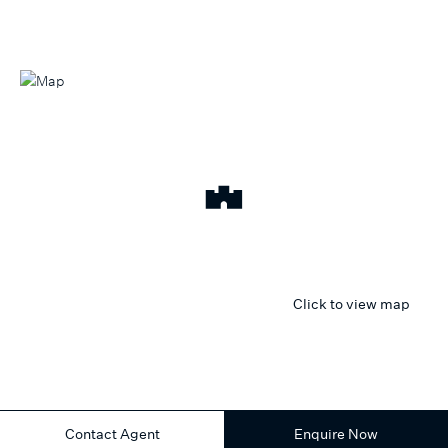
Click to view map
Contact Agent
Enquire Now