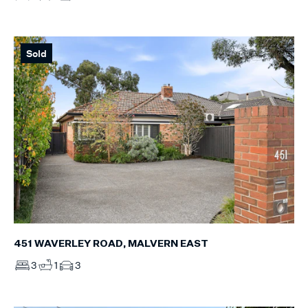
Sold
451 WAVERLEY ROAD, MALVERN EAST
3
1
3