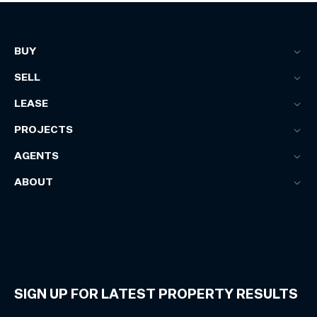
BUY
SELL
LEASE
PROJECTS
AGENTS
ABOUT
SIGN UP FOR LATEST PROPERTY RESULTS