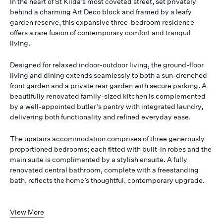
In the heart of St Kilda’s most coveted street, set privately
behind a charming Art Deco block and framed by a leafy
garden reserve, this expansive three-bedroom residence
offers a rare fusion of contemporary comfort and tranquil
living.
Designed for relaxed indoor-outdoor living, the ground-floor
living and dining extends seamlessly to both a sun-drenched
front garden and a private rear garden with secure parking. A
beautifully renovated family-sized kitchen is complemented
by a well-appointed butler’s pantry with integrated laundry,
delivering both functionality and refined everyday ease.
The upstairs accommodation comprises of three generously
proportioned bedrooms; each fitted with built-in robes and the
main suite is complimented by a stylish ensuite. A fully
renovated central bathroom, complete with a freestanding
bath, reflects the home’s thoughtful, contemporary upgrade.
View More