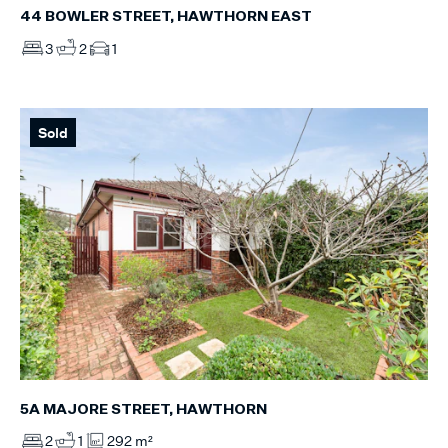
44 BOWLER STREET, HAWTHORN EAST
3
2
1
Sold
5A MAJORE STREET, HAWTHORN
2
1
292 m²