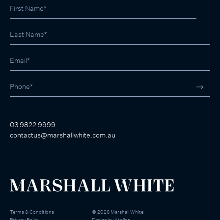
03 9822 9999
contactus@marshallwhite.com.au
Terms & Conditions
©
2026
Marshall White
Privacy Policy
Design by
Atollon