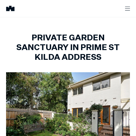
PRIVATE GARDEN
SANCTUARY IN PRIME ST
KILDA ADDRESS