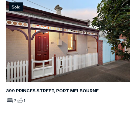
Sold
399 PRINCES STREET, PORT MELBOURNE
2
1