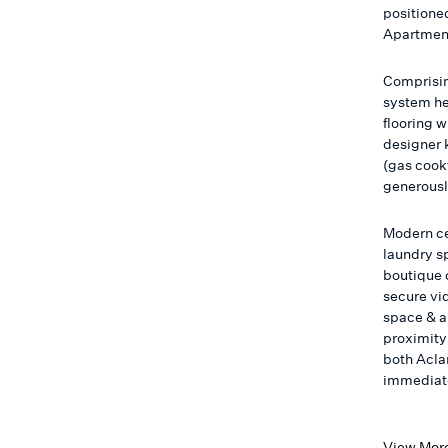
positioned
Apartmen
Comprisin
system he
flooring 
designer k
(gas cook
generously
Modern ce
laundry s
boutique 
secure vi
space & a
proximity 
both Aclan
immediate
View Mor