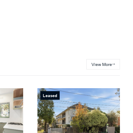
View More
Leased