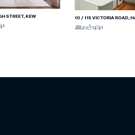
IGH STREET, KEW
10 / 115 VICTORIA ROAD,
1
2
1
1