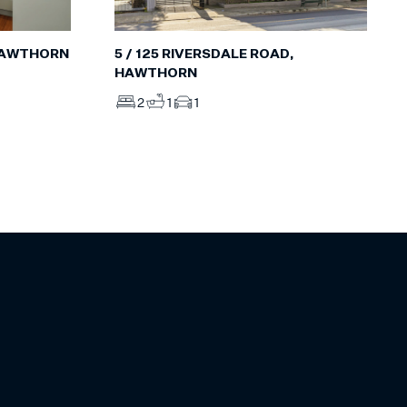
5 / 125 RIVERSDALE ROAD,
 HAWTHORN
HAWTHORN
2
1
1