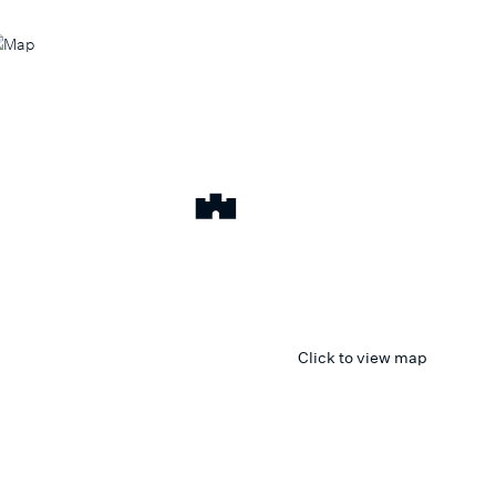
Click to view map