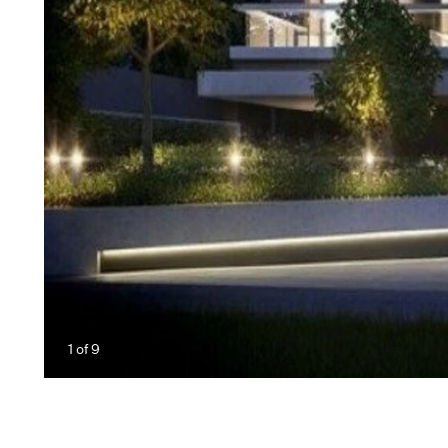
1
of
9