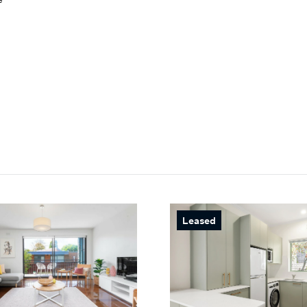
Leased