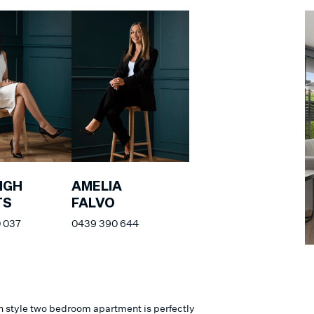
IGH
AMELIA
TS
FALVO
 037
0439 390 644
n style two bedroom apartment is perfectly