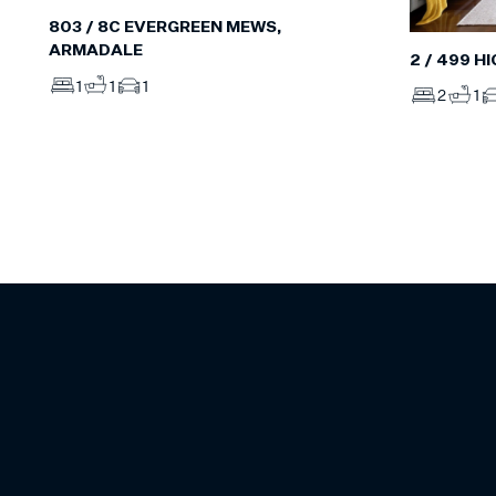
803 / 8C EVERGREEN MEWS,
ARMADALE
2 / 499 H
1
1
1
2
1