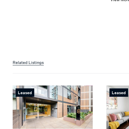
Related Listings
Leased
Leased