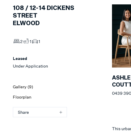
108 /
12-14
DICKENS
STREET
ELWOOD
2
1
1
Leased
Under Application
ASHLE
COUT
Gallery (
9
)
0439 390
Floorplan
Share
This urba