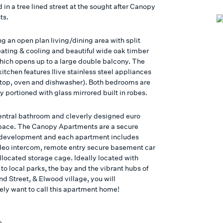
 in a tree lined street at the sought after Canopy
ts.
g an open plan living/dining area with split
ating & cooling and beautiful wide oak timber
which opens up to a large double balcony. The
itchen features Ilive stainless steel appliances
top, oven and dishwasher). Both bedrooms are
 portioned with glass mirrored built in robes.
ntral bathroom and cleverly designed euro
pace. The Canopy Apartments are a secure
development and each apartment includes
deo intercom, remote entry secure basement car
llocated storage cage. Ideally located with
to local parks, the bay and the vibrant hubs of
d Street, & Elwood village, you will
ly want to call this apartment home!
e