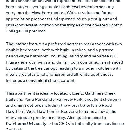
future enhancement would represent the ideal choice for first
home buyers, young couples or shrewd investors seeking
entry into the Hawthorn market. With its value and future
appreciation prospects underpinned by its prestigious and
ultra-convenient location on the fringes of the coveted Scotch
College Hill precinct.
The interior features a preferred northern rear aspect with two
double bedrooms, both with built-in robes, and a pristine
period-style bathroom including laundry and separate WC.
Plus a generous living and dining room combined is enhanced
by vistas of the tree canopy leading to a modern kitchen with
meals area plus Chef and Euromaid all white appliances.
Includes a convenient single carport.
This apartment is ideally located close to Gardiners Creek
trails and Yarra Parklands, Fairview Park, excellent shopping
and dining options including the vibrant Glenferrie Road
Hawthorn, West Hawthorn or Kooyong to name a few of the
many popular precincts nearby. Also quick access to
Swinburne University or the CBD via train, city tram services or
CityLink.