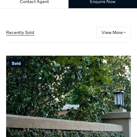
Contact Agent
Enquire Now
Recently Sold
View More
Sold