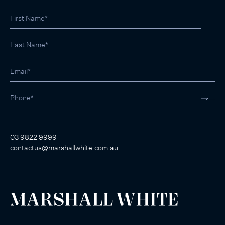
03 9822 9999
contactus@marshallwhite.com.au