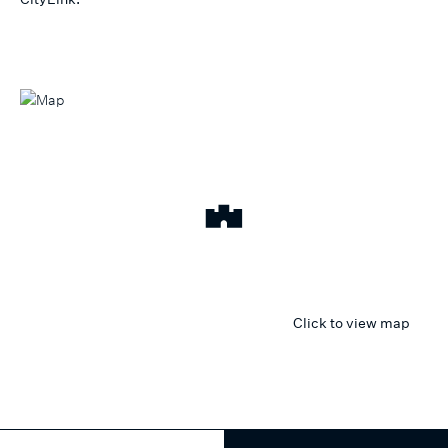
Click to view map