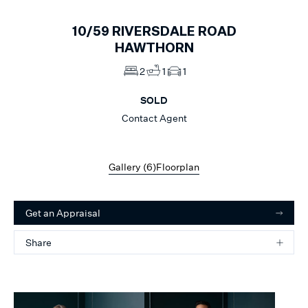
10/59
RIVERSDALE ROAD
HAWTHORN
2
1
1
SOLD
Contact Agent
Gallery (
6
)
Floorplan
Get an Appraisal
Share