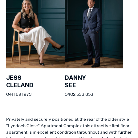
JESS
DANNY
CLELAND
SEE
0411 691 973
0402 533 853
Privately and securely positioned at the rear of the older style
"Lyndoch Close" Apartment Complex this attractive first floor
apartment is in excellent condition throughout and with further