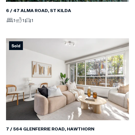
6 / 47 ALMA ROAD, ST KILDA
1
1
1
Sold
7 / 564 GLENFERRIE ROAD, HAWTHORN