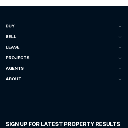
BUY
SELL
LEASE
PROJECTS
AGENTS
ABOUT
SIGN UP FOR LATEST PROPERTY RESULTS