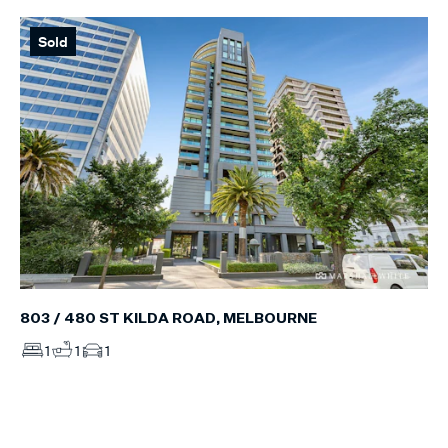
Sold
803 / 480 ST KILDA ROAD, MELBOURNE
1
1
1