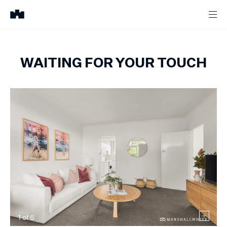
WAITING FOR YOUR TOUCH
1
of
6