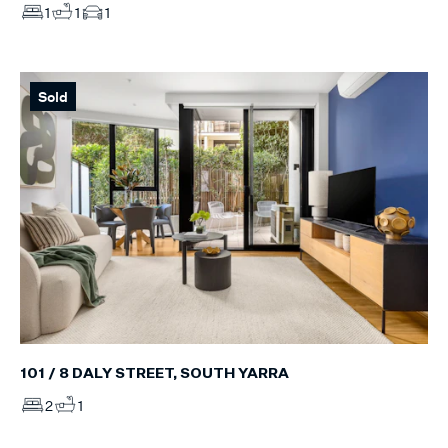
1
1
1
Sold
101 / 8 DALY STREET, SOUTH YARRA
2
1