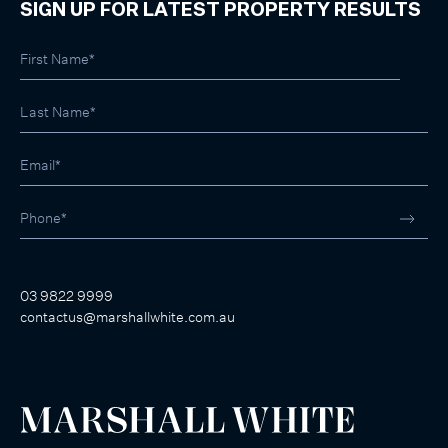
SIGN UP FOR LATEST PROPERTY RESULTS
03 9822 9999
contactus@marshallwhite.com.au