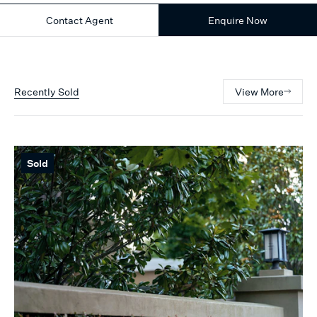
Contact Agent
Enquire Now
Recently Sold
View More
Sold