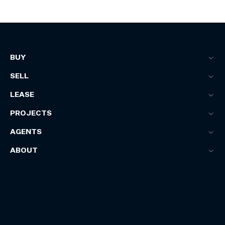
BUY
SELL
LEASE
PROJECTS
AGENTS
ABOUT