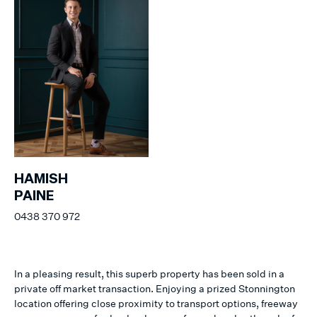
HAMISH
PAINE
0438 370 972
In a pleasing result, this superb property has been sold in a
private off market transaction. Enjoying a prized Stonnington
location offering close proximity to transport options, freeway