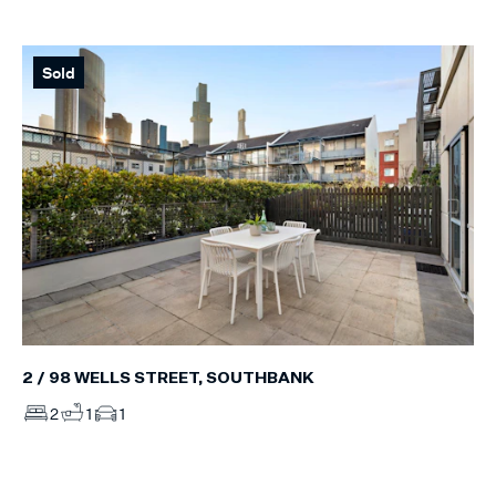
Sold
2 / 98 WELLS STREET, SOUTHBANK
2
1
1