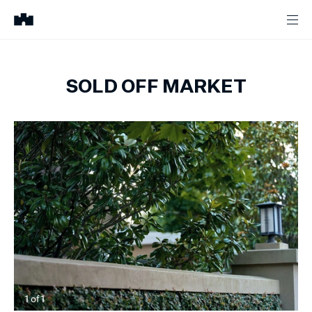
SOLD OFF MARKET
1
of
1