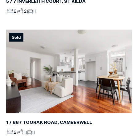
5 / 7 INVERLEITH COURT, ST KILDA
2
2
1
Sold
1 / 887 TOORAK ROAD, CAMBERWELL
2
1
1