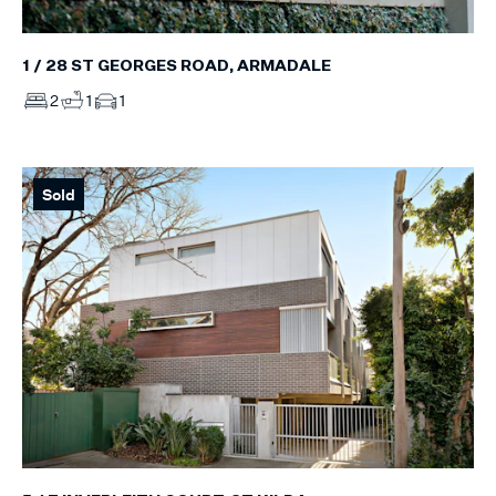
1 / 28 ST GEORGES ROAD, ARMADALE
2
1
1
Sold