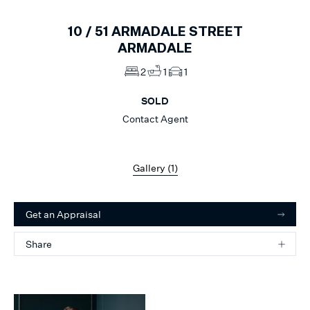
10 /
51
ARMADALE STREET
ARMADALE
2
1
1
SOLD
Contact Agent
Gallery (
1
)
Get an Appraisal
Share