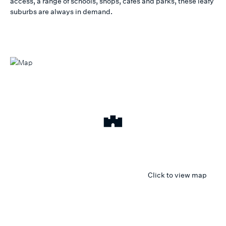
access, a range of schools, shops, cafes and parks, these leafy
suburbs are always in demand.
Click to view map