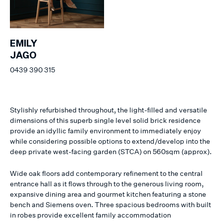
EMILY
JAGO
0439 390 315
Stylishly refurbished throughout, the light-filled and versatile
dimensions of this superb single level solid brick residence
provide an idyllic family environment to immediately enjoy
while considering possible options to extend/develop into the
deep private west-facing garden (STCA) on 560sqm (approx).
Wide oak floors add contemporary refinement to the central
entrance hall as it flows through to the generous living room,
expansive dining area and gourmet kitchen featuring a stone
bench and Siemens oven. Three spacious bedrooms with built
in robes provide excellent family accommodation