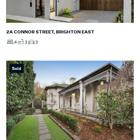
2A CONNOR STREET, BRIGHTON EAST
4
3
3
Sold