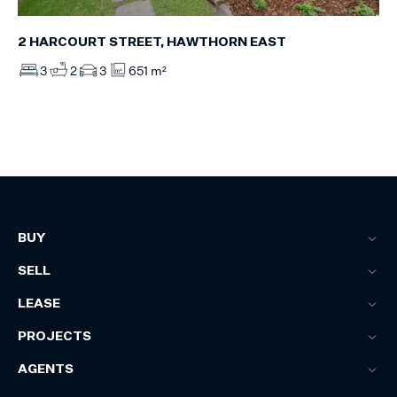
2 HARCOURT STREET, HAWTHORN EAST
3
2
3
651 m²
BUY
SELL
LEASE
PROJECTS
AGENTS