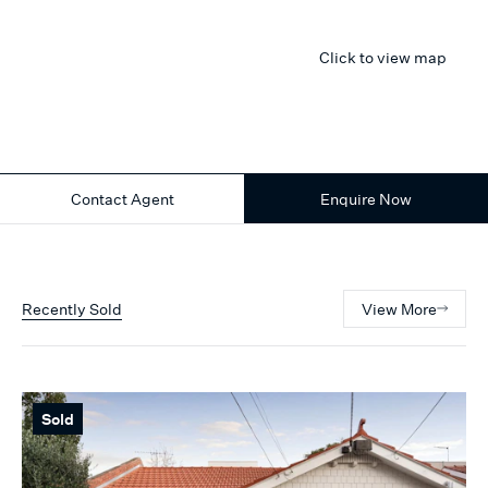
Click to view map
Contact Agent
Enquire Now
Recently Sold
View More
Sold