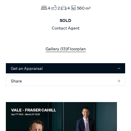
4
2
4
560 m²
SOLD
Contact Agent
Gallery (
13
)
Floorplan
Get an Appraisal
Share