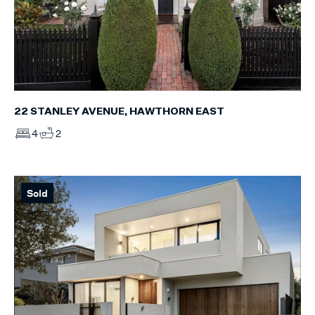
22 STANLEY AVENUE, HAWTHORN EAST
4
2
Sold