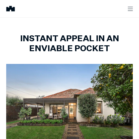
INSTANT APPEAL IN AN
ENVIABLE POCKET