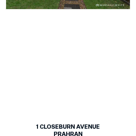
1
of
13
1
CLOSEBURN AVENUE
PRAHRAN