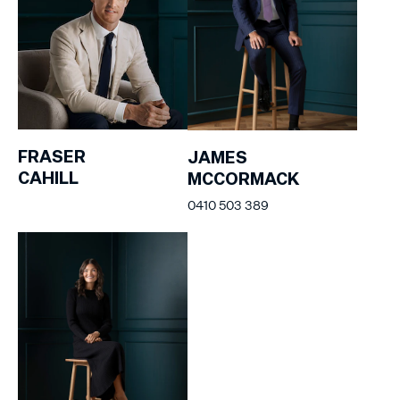
FRASER
JAMES
CAHILL
MCCORMACK
0410 503 389