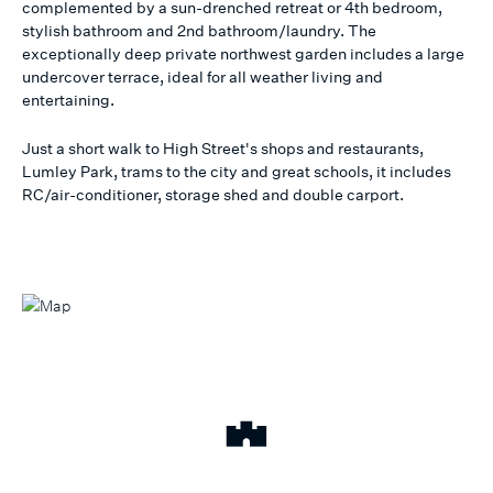
complemented by a sun-drenched retreat or 4th bedroom,
stylish bathroom and 2nd bathroom/laundry. The
exceptionally deep private northwest garden includes a large
undercover terrace, ideal for all weather living and
entertaining.
Just a short walk to High Street's shops and restaurants,
Lumley Park, trams to the city and great schools, it includes
RC/air-conditioner, storage shed and double carport.