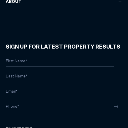
ABOUT
SIGN UP FOR LATEST PROPERTY RESULTS