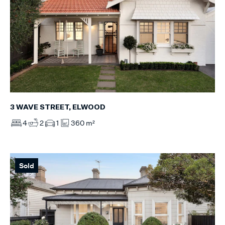
3 WAVE STREET, ELWOOD
4
2
1
360 m²
Sold