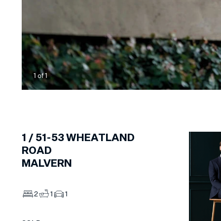
1
of
1
1 /
51-53
WHEATLAND
ROAD
MALVERN
2
1
1