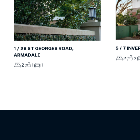
5 / 7 INV
1 / 28 ST GEORGES ROAD,
ARMADALE
2
2
2
1
1