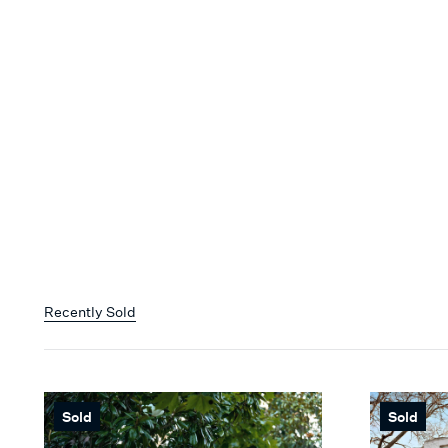
Recently Sold
Sold
Sold