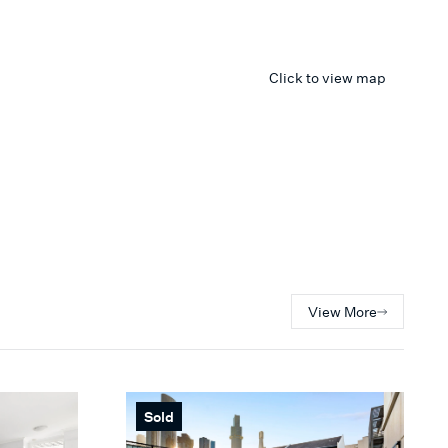
Click to view map
View More
Sold