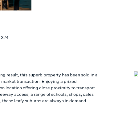
Y
 374
ing result, this superb property has been sold in a
f market transaction. Enjoying a prized
n location offering close proximity to transport
reeway access, a range of schools, shops, cafes
, these leafy suburbs are always in demand.