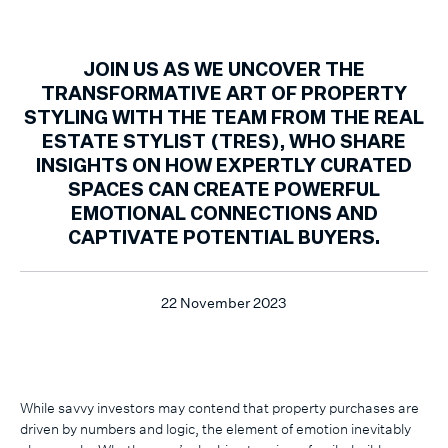
JOIN US AS WE UNCOVER THE
TRANSFORMATIVE ART OF PROPERTY
STYLING WITH THE TEAM FROM THE REAL
ESTATE STYLIST (TRES), WHO SHARE
INSIGHTS ON HOW EXPERTLY CURATED
SPACES CAN CREATE POWERFUL
EMOTIONAL CONNECTIONS AND
CAPTIVATE POTENTIAL BUYERS.
22 November 2023
While savvy investors may contend that property purchases are
driven by numbers and logic, the element of emotion inevitably