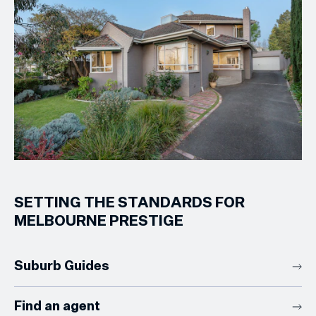
SETTING THE STANDARDS FOR
MELBOURNE PRESTIGE
Suburb Guides
Find an agent