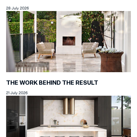
28 July 2026
THE WORK BEHIND THE RESULT
21 July 2026