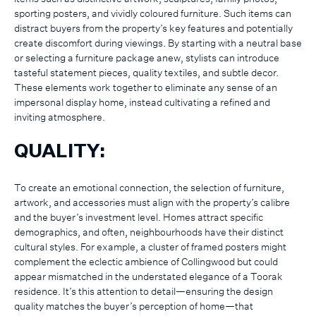
sporting posters, and vividly coloured furniture. Such items can
distract buyers from the property’s key features and potentially
create discomfort during viewings. By starting with a neutral base
or selecting a furniture package anew, stylists can introduce
tasteful statement pieces, quality textiles, and subtle decor.
These elements work together to eliminate any sense of an
impersonal display home, instead cultivating a refined and
inviting atmosphere.
QUALITY:
To create an emotional connection, the selection of furniture,
artwork, and accessories must align with the property’s calibre
and the buyer’s investment level. Homes attract specific
demographics, and often, neighbourhoods have their distinct
cultural styles. For example, a cluster of framed posters might
complement the eclectic ambience of Collingwood but could
appear mismatched in the understated elegance of a Toorak
residence. It’s this attention to detail—ensuring the design
quality matches the buyer’s perception of home—that