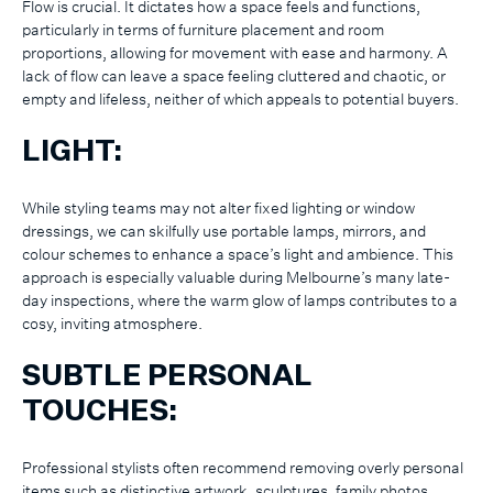
Flow is crucial. It dictates how a space feels and functions,
particularly in terms of furniture placement and room
proportions, allowing for movement with ease and harmony. A
lack of flow can leave a space feeling cluttered and chaotic, or
empty and lifeless, neither of which appeals to potential buyers.
LIGHT:
While styling teams may not alter fixed lighting or window
dressings, we can skilfully use portable lamps, mirrors, and
colour schemes to enhance a space’s light and ambience. This
approach is especially valuable during Melbourne’s many late-
day inspections, where the warm glow of lamps contributes to a
cosy, inviting atmosphere.
SUBTLE PERSONAL
TOUCHES:
Professional stylists often recommend removing overly personal
items such as distinctive artwork, sculptures, family photos,