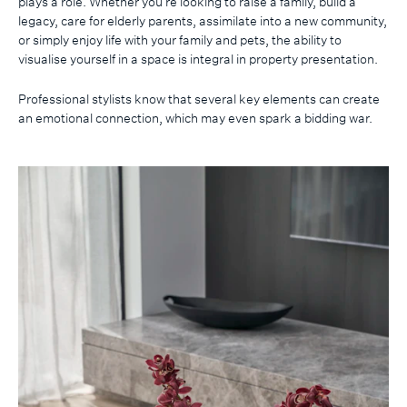
plays a role. Whether you’re looking to raise a family, build a
legacy, care for elderly parents, assimilate into a new community,
or simply enjoy life with your family and pets, the ability to
visualise yourself in a space is integral in property presentation.
Professional stylists know that several key elements can create
an emotional connection, which may even spark a bidding war.