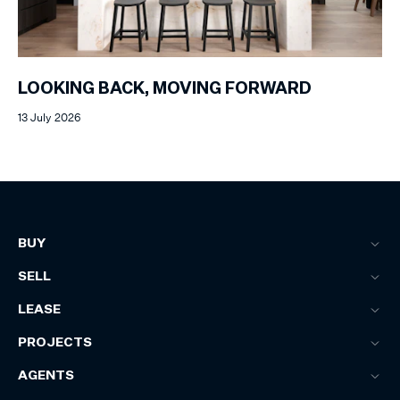
LOOKING BACK, MOVING FORWARD
13 July 2026
BUY
SELL
LEASE
PROJECTS
AGENTS