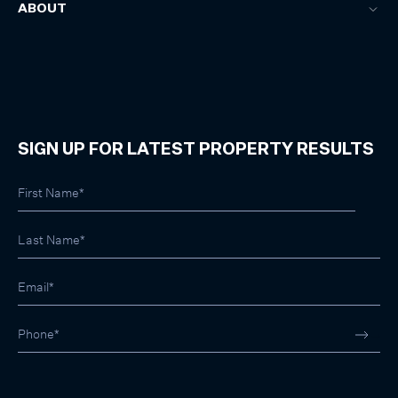
ABOUT
SIGN UP FOR LATEST PROPERTY RESULTS