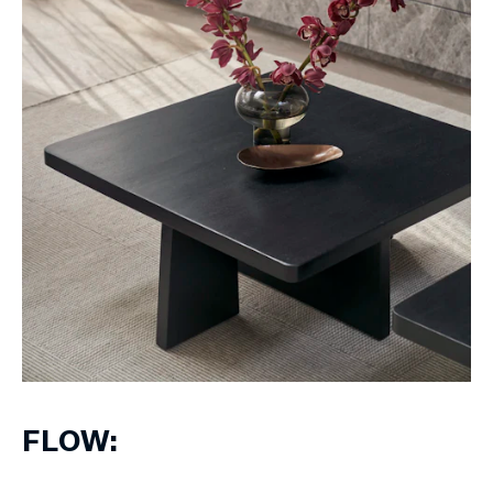
FLOW: