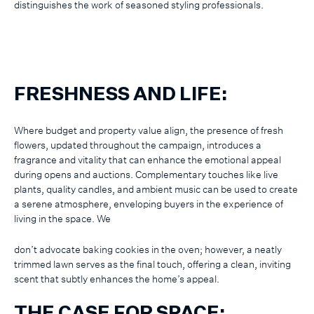
distinguishes the work of seasoned styling professionals.
FRESHNESS AND LIFE:
Where budget and property value align, the presence of fresh
flowers, updated throughout the campaign, introduces a
fragrance and vitality that can enhance the emotional appeal
during opens and auctions. Complementary touches like live
plants, quality candles, and ambient music can be used to create
a serene atmosphere, enveloping buyers in the experience of
living in the space. We
don’t advocate baking cookies in the oven; however, a neatly
trimmed lawn serves as the final touch, offering a clean, inviting
scent that subtly enhances the home’s appeal.
THE CASE FOR SPACE: