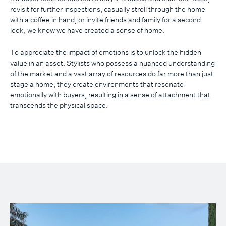
revisit for further inspections, casually stroll through the home
with a coffee in hand, or invite friends and family for a second
look, we know we have created a sense of home.
To appreciate the impact of emotions is to unlock the hidden
value in an asset. Stylists who possess a nuanced understanding
of the market and a vast array of resources do far more than just
stage a home; they create environments that resonate
emotionally with buyers, resulting in a sense of attachment that
transcends the physical space.