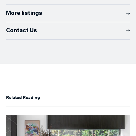
More listings
Contact Us
Related Reading