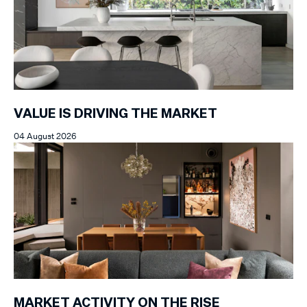
VALUE IS DRIVING THE MARKET
04 August 2026
MARKET ACTIVITY ON THE RISE