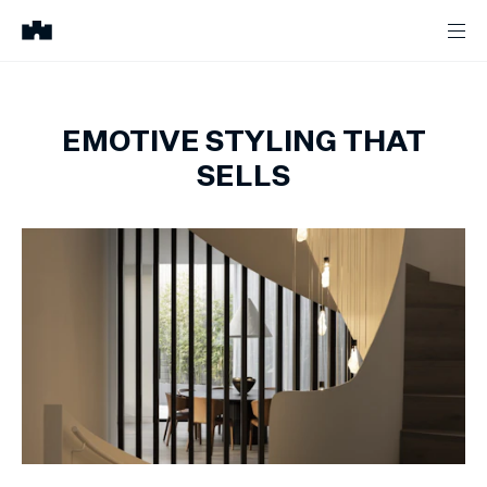
EMOTIVE STYLING THAT
SELLS