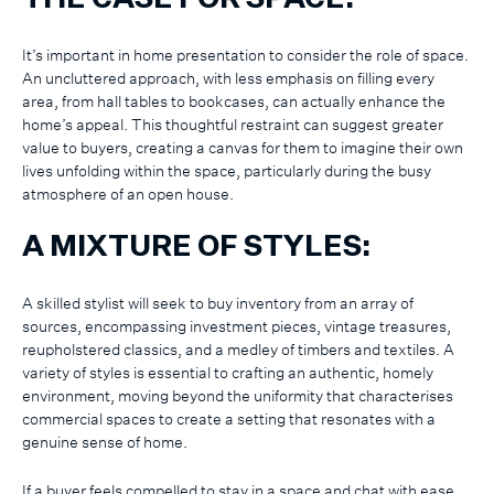
It’s important in home presentation to consider the role of space.
An uncluttered approach, with less emphasis on filling every
area, from hall tables to bookcases, can actually enhance the
home’s appeal. This thoughtful restraint can suggest greater
value to buyers, creating a canvas for them to imagine their own
lives unfolding within the space, particularly during the busy
atmosphere of an open house.
A MIXTURE OF STYLES:
A skilled stylist will seek to buy inventory from an array of
sources, encompassing investment pieces, vintage treasures,
reupholstered classics, and a medley of timbers and textiles. A
variety of styles is essential to crafting an authentic, homely
environment, moving beyond the uniformity that characterises
commercial spaces to create a setting that resonates with a
genuine sense of home.
If a buyer feels compelled to stay in a space and chat with ease,