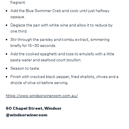
fragrant.
Add the Blue Swimmer Crab and cook until just halfway
opaque.
Deglaze the pan with white wine and allow it to reduce by
one third.
Stir through the parsley and kombu extract, simmering
briefly for 15–30 seconds.
Add the cooked spaghetti and toss to emulsify with a little
pasta water and seafood court bouillon.
Season to taste.
Finish with cracked black pepper, fried shallots, chives and a
drizzle of olive oil before serving.
https://www.windsorwineroom.com.au/
60 Chapel Street, Windsor
@windsorwineroom