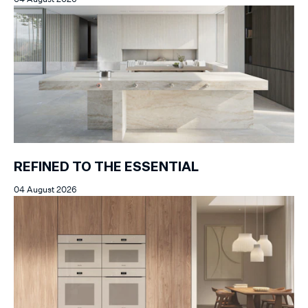
REFINED TO THE ESSENTIAL
04 August 2026