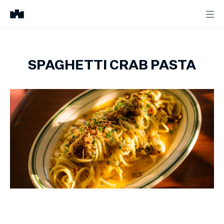
SPAGHETTI CRAB PASTA