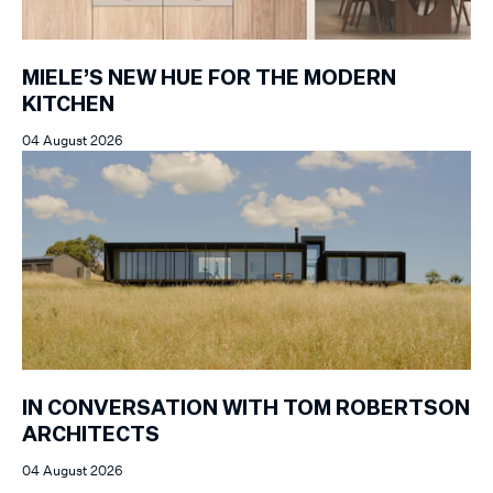
MIELE’S NEW HUE FOR THE MODERN
KITCHEN
04 August 2026
IN CONVERSATION WITH TOM ROBERTSON
ARCHITECTS
04 August 2026