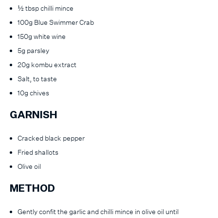
½ tbsp chilli mince
100g Blue Swimmer Crab
150g white wine
5g parsley
20g kombu extract
Salt, to taste
10g chives
GARNISH
Cracked black pepper
Fried shallots
Olive oil
METHOD
Gently confit the garlic and chilli mince in olive oil until