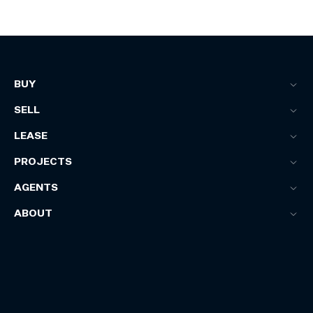
BUY
SELL
LEASE
PROJECTS
AGENTS
ABOUT