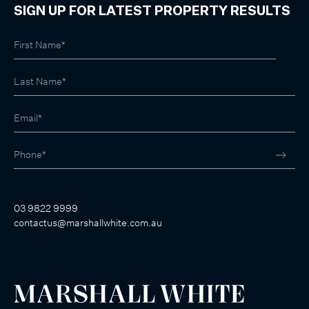
SIGN UP FOR LATEST PROPERTY RESULTS
03 9822 9999
contactus@marshallwhite.com.au