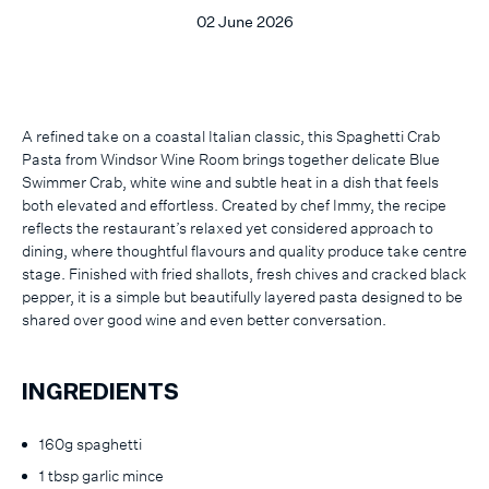
02 June 2026
A refined take on a coastal Italian classic, this Spaghetti Crab
Pasta from Windsor Wine Room brings together delicate Blue
Swimmer Crab, white wine and subtle heat in a dish that feels
both elevated and effortless. Created by chef Immy, the recipe
reflects the restaurant’s relaxed yet considered approach to
dining, where thoughtful flavours and quality produce take centre
stage. Finished with fried shallots, fresh chives and cracked black
pepper, it is a simple but beautifully layered pasta designed to be
shared over good wine and even better conversation.
INGREDIENTS
160g spaghetti
1 tbsp garlic mince