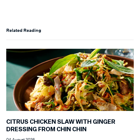
Related Reading
CITRUS CHICKEN SLAW WITH GINGER
DRESSING FROM CHIN CHIN
04 August 2026