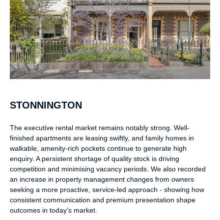
STONNINGTON
The executive rental market remains notably strong. Well-
finished apartments are leasing swiftly, and family homes in
walkable, amenity-rich pockets continue to generate high
enquiry. A persistent shortage of quality stock is driving
competition and minimising vacancy periods. We also recorded
an increase in property management changes from owners
seeking a more proactive, service-led approach - showing how
consistent communication and premium presentation shape
outcomes in today’s market.