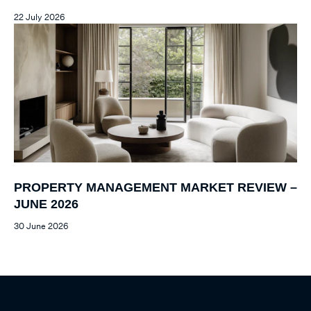
22 July 2026
PROPERTY MANAGEMENT MARKET REVIEW –
JUNE 2026
30 June 2026