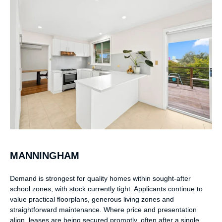
MANNINGHAM
Demand is strongest for quality homes within sought-after
school zones, with stock currently tight. Applicants continue to
value practical floorplans, generous living zones and
straightforward maintenance. Where price and presentation
align, leases are being secured promptly, often after a single