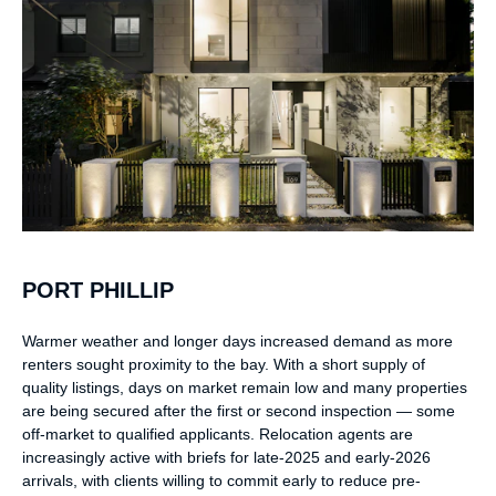
PORT PHILLIP
Warmer weather and longer days increased demand as more
renters sought proximity to the bay. With a short supply of
quality listings, days on market remain low and many properties
are being secured after the first or second inspection — some
off-market to qualified applicants. Relocation agents are
increasingly active with briefs for late-2025 and early-2026
arrivals, with clients willing to commit early to reduce pre-