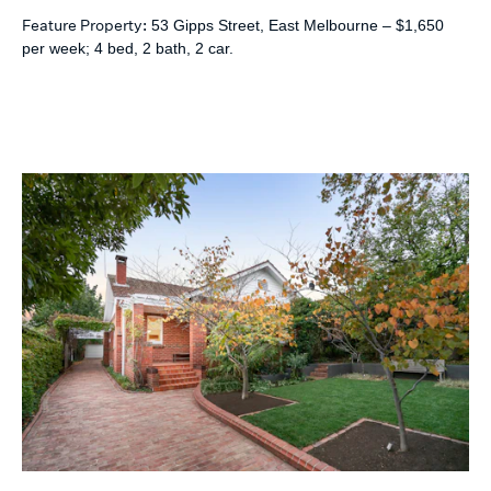
Feature Property:
53 Gipps Street, East Melbourne – $1,650
per week; 4 bed, 2 bath, 2 car.