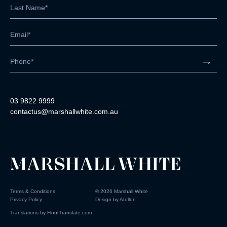
03 9822 9999
contactus@marshallwhite.com.au
Terms & Conditions
©
2026
Marshall White
Privacy Policy
Design by
Atollon
Translations by
FloutTranslate.com