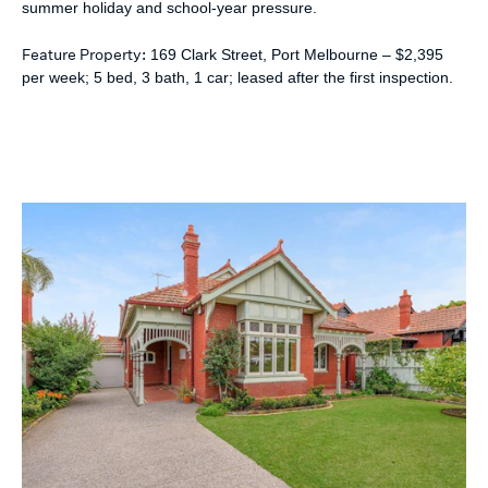
summer holiday and school-year pressure.
Feature Property:
169 Clark Street, Port Melbourne – $2,395
per week; 5 bed, 3 bath, 1 car; leased after the first inspection.