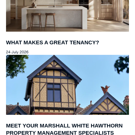
WHAT MAKES A GREAT TENANCY?
24 July 2026
MEET YOUR MARSHALL WHITE HAWTHORN
PROPERTY MANAGEMENT SPECIALISTS