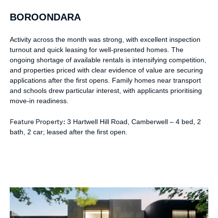
BOROONDARA
Activity across the month was strong, with excellent inspection
turnout and quick leasing for well-presented homes. The
ongoing shortage of available rentals is intensifying competition,
and properties priced with clear evidence of value are securing
applications after the first opens. Family homes near transport
and schools drew particular interest, with applicants prioritising
move-in readiness.
Feature Property:
3 Hartwell Hill Road, Camberwell – 4 bed, 2
bath, 2 car; leased after the first open.