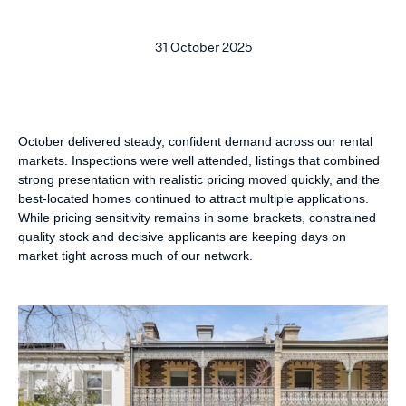
31 October 2025
October delivered steady, confident demand across our rental
markets. Inspections were well attended, listings that combined
strong presentation with realistic pricing moved quickly, and the
best-located homes continued to attract multiple applications.
While pricing sensitivity remains in some brackets, constrained
quality stock and decisive applicants are keeping days on
market tight across much of our network.