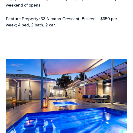
weekend of opens.
Feature Property:
33 Nirvana Crescent, Bulleen – $650 per
week; 4 bed, 2 bath, 2 car.