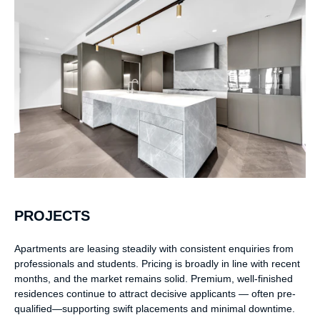
PROJECTS
Apartments are leasing steadily with consistent enquiries from
professionals and students. Pricing is broadly in line with recent
months, and the market remains solid. Premium, well-finished
residences continue to attract decisive applicants — often pre-
qualified—supporting swift placements and minimal downtime.