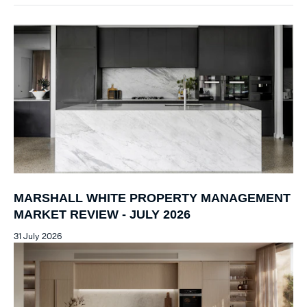
MARSHALL WHITE PROPERTY MANAGEMENT
MARKET REVIEW - JULY 2026
31 July 2026