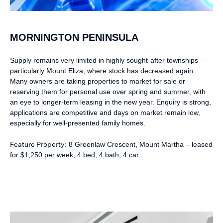
MORNINGTON PENINSULA
Supply remains very limited in highly sought-after townships —
particularly Mount Eliza, where stock has decreased again.
Many owners are taking properties to market for sale or
reserving them for personal use over spring and summer, with
an eye to longer-term leasing in the new year. Enquiry is strong,
applications are competitive and days on market remain low,
especially for well-presented family homes.
Feature Property:
8 Greenlaw Crescent, Mount Martha – leased
for $1,250 per week; 4 bed, 4 bath, 4 car.