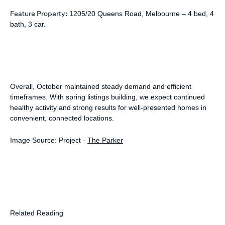
Feature Property:
1205/20 Queens Road, Melbourne – 4 bed, 4
bath, 3 car.
Overall, October maintained steady demand and efficient
timeframes. With spring listings building, we expect continued
healthy activity and strong results for well-presented homes in
convenient, connected locations.
Image Source: Project -
The Parker
Related Reading