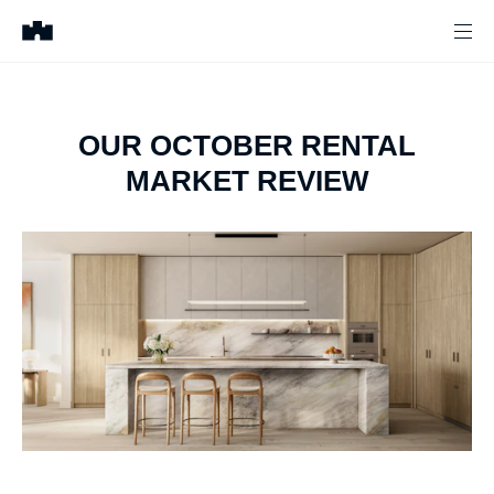
OUR OCTOBER RENTAL
MARKET REVIEW