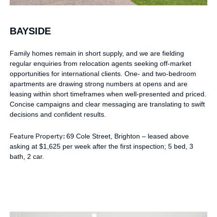
BAYSIDE
Family homes remain in short supply, and we are fielding
regular enquiries from relocation agents seeking off-market
opportunities for international clients. One- and two-bedroom
apartments are drawing strong numbers at opens and are
leasing within short timeframes when well-presented and priced.
Concise campaigns and clear messaging are translating to swift
decisions and confident results.
Feature Property:
69 Cole Street, Brighton – leased above
asking at $1,625 per week after the first inspection; 5 bed, 3
bath, 2 car.