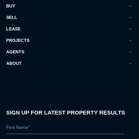
BUY
SELL
LEASE
PROJECTS
AGENTS
ABOUT
SIGN UP FOR LATEST PROPERTY RESULTS