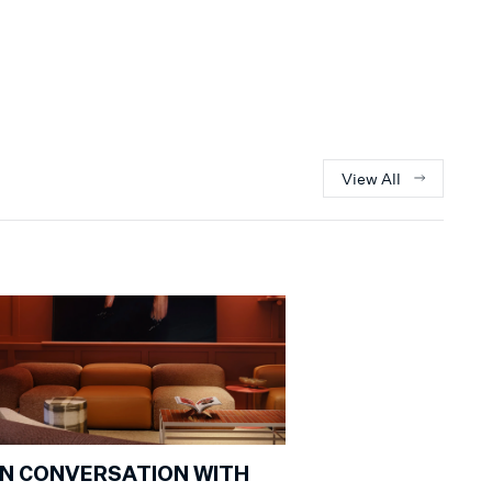
View All
IN CONVERSATION WITH