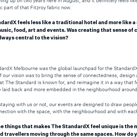
ng up on two years here in August, and it definitely feels lik
ic part of that Fitzroy fabric now.
ardX feels less like a traditional hotel and more like a 
usic, food, art and events. Was creating that sense of c
lways central to the vision?
ardX Melbourne was the global launchpad for the Standard
of our vision was to bring the sense of connectedness, design
at The Standard is known for, and reimagine it in a way that f
re laid back and more embedded in the neighbourhood around
taying with us or not, our events are designed to draw peopl
nnection with the space, with the neighbourhood and with eac
he things that makes The StandardX feel unique is the m
nd travellers moving through the same spaces. How do 