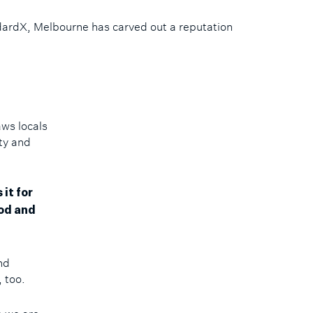
ndardX, Melbourne has carved out a reputation
aws locals
ity and
it for
od and
and
, too.