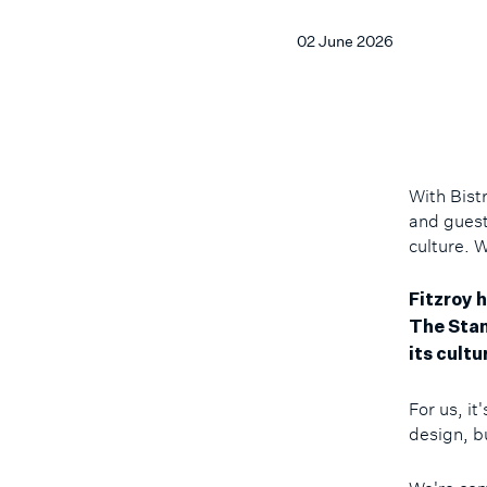
02 June 2026
With Bist
and guests
culture. 
Fitzroy h
The Stan
its cultu
For us, it
design, bu