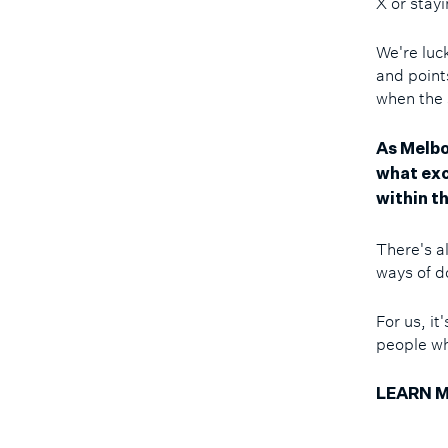
X or stay
We're luck
and points
when the
As Melbo
what exc
within th
There's a
ways of d
For us, i
people wh
LEARN M