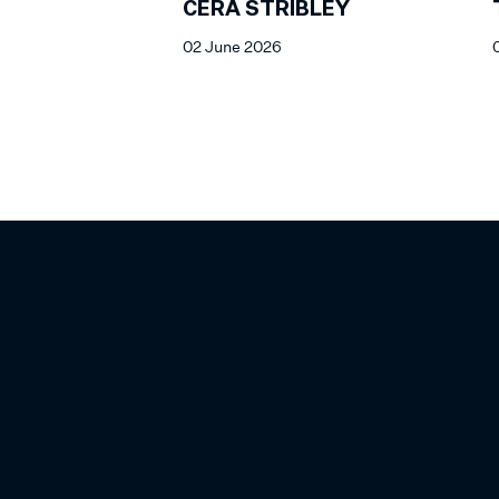
CERA STRIBLEY
02 June 2026