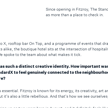
Since opening in Fitzroy, The Sta
as more than a place to check in.
ro X, rooftop bar On Top, and a programme of events that dr
 alike, the boutique hotel sits at the intersection of hospital
We spoke to the team about what makes it tick.
as such a distinct creative identity. How important was 
dardX to feel genuinely connected to the neighbourho
re?
's essential. Fitzroy is known for its energy, its creativity, art 
t it's also a little rebellious. And that's how we see ourselves