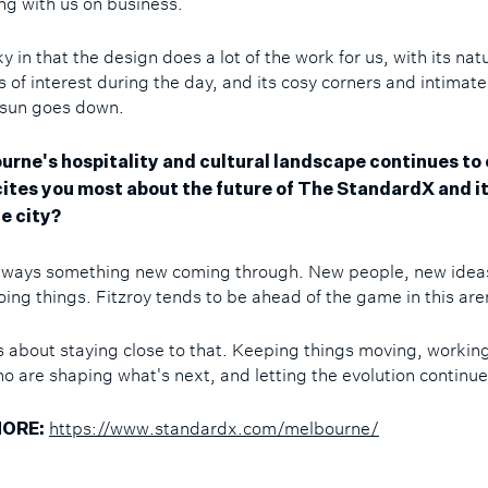
ing with us on business.
y in that the design does a lot of the work for us, with its natu
 of interest during the day, and its cosy corners and intimate
 sun goes down.
urne's hospitality and cultural landscape continues to 
ites you most about the future of The StandardX and it
e city?
lways something new coming through. New people, new idea
oing things. Fitzroy tends to be ahead of the game in this ar
t's about staying close to that. Keeping things moving, workin
o are shaping what's next, and letting the evolution continu
https://www.standardx.com/melbourne/
ORE: