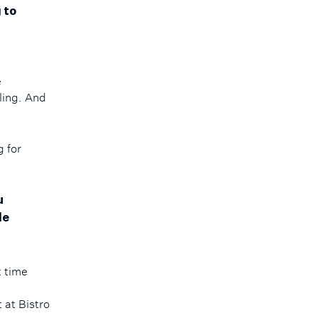
 to
e
e
ling. And
g for
u
le
t time
 at Bistro