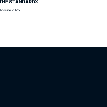
THE STANDARDX
02 June 2026