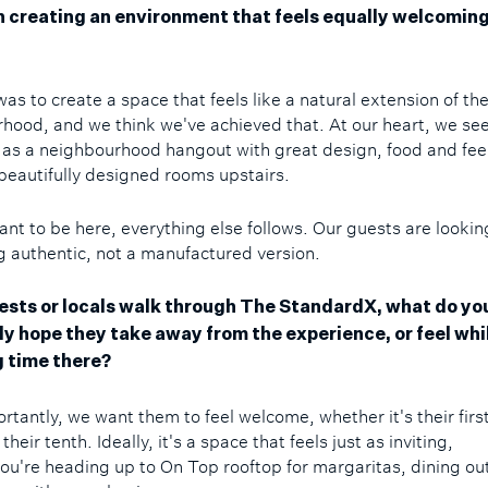
 creating an environment that feels equally welcoming
as to create a space that feels like a natural extension of th
hood, and we think we've achieved that. At our heart, we se
 as a neighbourhood hangout with great design, food and fee
 beautifully designed rooms upstairs.
want to be here, everything else follows. Our guests are lookin
 authentic, not a manufactured version.
sts or locals walk through The StandardX, what do yo
ly hope they take away from the experience, or feel whi
 time there?
rtantly, we want them to feel welcome, whether it's their firs
 their tenth. Ideally, it's a space that feels just as inviting,
ou're heading up to On Top rooftop for margaritas, dining out