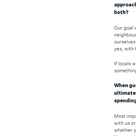
approach
both?
Our goal w
neighbour
ourselves
yes, with
If locals 
something
When gue
ultimate
spending
Most impo
with us or
whether y