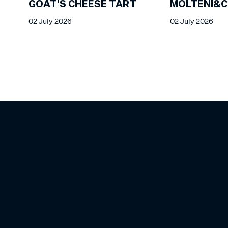
GOAT'S CHEESE TART
MOLTENI&C
02 July 2026
02 July 2026