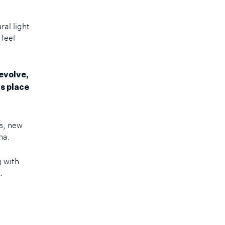
ral light
 feel
evolve,
s place
s, new
ena.
g with
e.