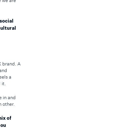
e we are
social
ultural
X brand. A
 and
eels a
 it.
e in and
h other.
ix of
you