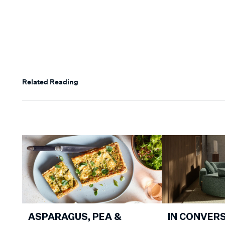
Related Reading
ASPARAGUS, PEA &
IN CONVER