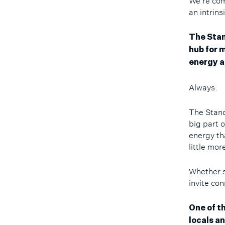
We're comi
an intrins
The Stand
hub for m
energy a
Always.
The Stand
big part 
energy th
little mo
Whether s
invite co
One of t
locals a