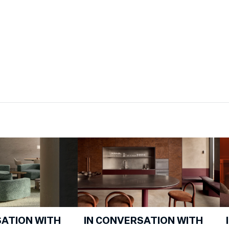
SATION WITH
IN CONVERSATION WITH