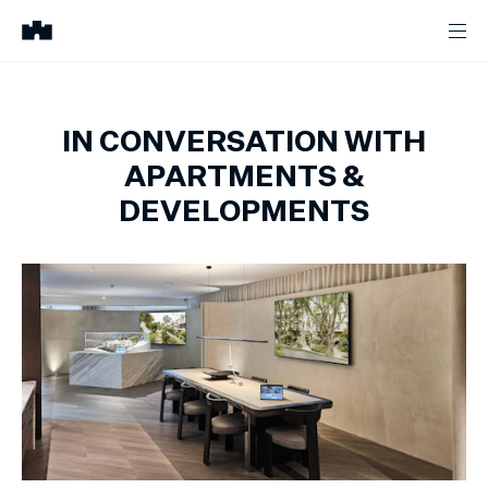
IN CONVERSATION WITH
APARTMENTS &
DEVELOPMENTS