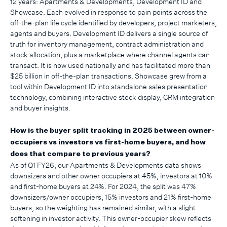
12 years: Apartments & Developments, Development ID and
Showcase. Each evolved in response to pain points across the
off-the-plan life cycle identified by developers, project marketers,
agents and buyers. Development ID delivers a single source of
truth for inventory management, contract administration and
stock allocation, plus a marketplace where channel agents can
transact. It is now used nationally and has facilitated more than
$25 billion in off-the-plan transactions. Showcase grew from a
tool within Development ID into standalone sales presentation
technology, combining interactive stock display, CRM integration
and buyer insights.
How is the buyer split tracking in 2025 between owner-
occupiers vs investors vs first-home buyers, and how
does that compare to previous years?
As of Q1 FY26, our Apartments & Developments data shows
downsizers and other owner occupiers at 45%, investors at 10%
and first-home buyers at 24%. For 2024, the split was 47%
downsizers/owner occupiers, 15% investors and 21% first-home
buyers, so the weighting has remained similar, with a slight
softening in investor activity. This owner-occupier skew reflects