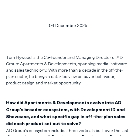
04 December 2025
Tom Hywood is the Co-Founder and Managing Director of AD
Group: Apartments & Developments, spanning media, software
and sales technology. With more than a decade in the off-the-
plan sector, he brings a data-led view on buyer behaviour,
product design and market opportunity.
How did Apartments & Developments evolve into AD
Group’s broader ecosystem, with Development ID and
Showcase, and what specific gap in off-the-plan sales
did each product set out to solve?
AD Group’s ecosystem includes three verticals built over the last