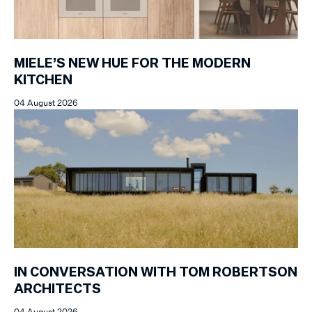
MIELE’S NEW HUE FOR THE MODERN
KITCHEN
04 August 2026
IN CONVERSATION WITH TOM ROBERTSON
ARCHITECTS
04 August 2026