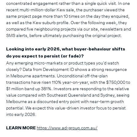
concentrated engagement rather than a single quick visit. In one
recent multi-million-dollar Kew sale, the purchaser viewed the
same project page more than 10 times on the day they enquired,
as well as the Kew suburb profile. Over the following week, they
compared five neighbouring projects via our site, newsletters and
SMS alerts, before ultimately purchasing the original project.
Looking into early 2026, what buyer-behaviour shifts
do you expect to persist (or fade)?
Any emerging micro-markets or product types you’d watch
closely? Data from Development ID shows a strong resurgence
in Melbourne apartments. Unconditional off-the-plan
transactions have risen 110% year-on-year, with the $750,000 to
$1 million band up 381%. Investors are responding to the relative
value compared with Southeast Queensland and Sydney, seeing
Melbourne as a discounted entry point with near-term growth
potential. We expect this value-driven investor focus to persist
into early 2026.
https://www.ad-group.com.au/
LEARN MORE