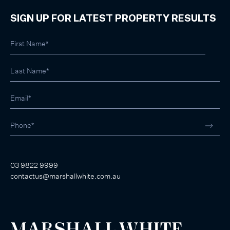
SIGN UP FOR LATEST PROPERTY RESULTS
03 9822 9999
contactus@marshallwhite.com.au