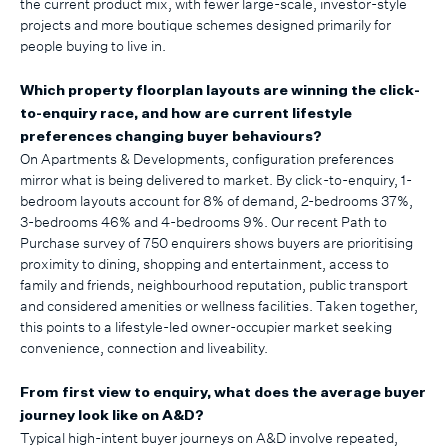
the current product mix, with fewer large-scale, investor-style
projects and more boutique schemes designed primarily for
people buying to live in.
Which property floorplan layouts are winning the click-
to-enquiry race, and how are current lifestyle
preferences changing buyer behaviours?
On Apartments & Developments, configuration preferences
mirror what is being delivered to market. By click-to-enquiry, 1-
bedroom layouts account for 8% of demand, 2-bedrooms 37%,
3-bedrooms 46% and 4-bedrooms 9%. Our recent Path to
Purchase survey of 750 enquirers shows buyers are prioritising
proximity to dining, shopping and entertainment, access to
family and friends, neighbourhood reputation, public transport
and considered amenities or wellness facilities. Taken together,
this points to a lifestyle-led owner-occupier market seeking
convenience, connection and liveability.
From first view to enquiry, what does the average buyer
journey look like on A&D?
Typical high-intent buyer journeys on A&D involve repeated,