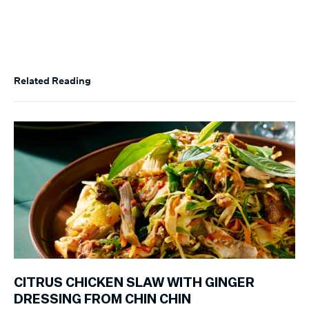
Related Reading
CITRUS CHICKEN SLAW WITH GINGER
DRESSING FROM CHIN CHIN