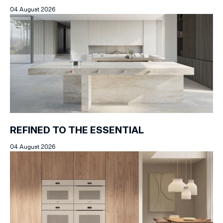
04 August 2026
REFINED TO THE ESSENTIAL
04 August 2026