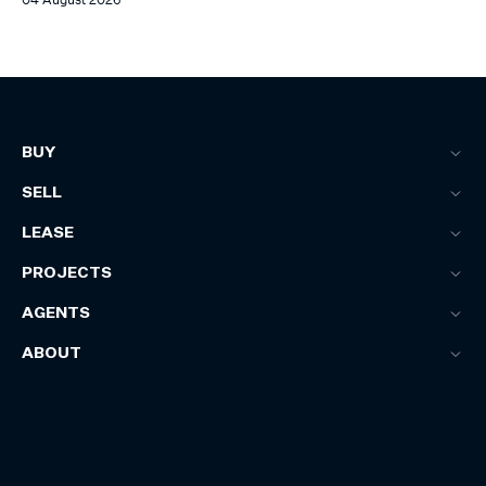
BUY
SELL
LEASE
PROJECTS
AGENTS
ABOUT