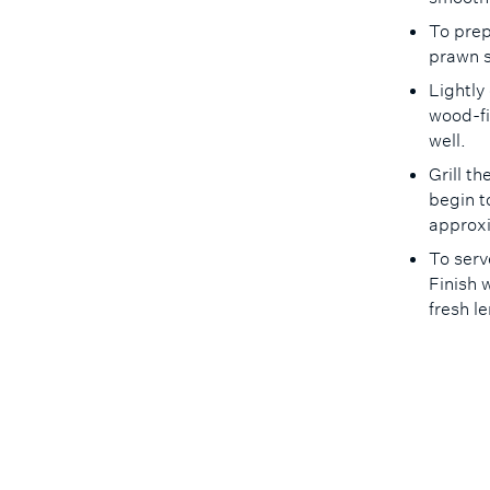
To prep
prawn s
Lightly
wood-fir
well.
Grill t
begin t
approx
To serv
Finish 
fresh 