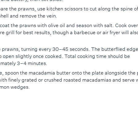
are the prawns, use kitchen scissors to cut along the spine o
hell and remove the vein.
 coat the prawns with olive oil and season with salt. Cook over
e grill for best results, though a barbecue or air fryer will al
he prawns, turning every 30–45 seconds. The butterflied edges
o open slightly once cooked. Total cooking time should be
imately 3–4 minutes.
e, spoon the macadamia butter onto the plate alongside the
with finely grated or crushed roasted macadamias and serve 
lemon wedges.