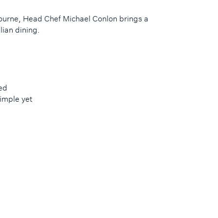
bourne, Head Chef Michael Conlon brings a
ian dining.
ed
imple yet