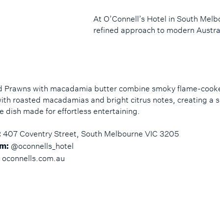
At O’Connell’s Hotel in South Mel
refined approach to modern Austral
ed Prawns with macadamia butter combine smoky flame-cook
ith roasted macadamias and bright citrus notes, creating a s
e dish made for effortless entertaining.
407 Coventry Street, South Melbourne VIC 3205
:
@oconnells_hotel
m:
oconnells.com.au