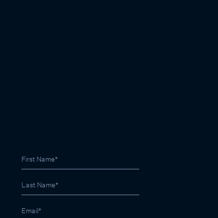
SIGN UP FOR LATEST PROPERTY RESULTS