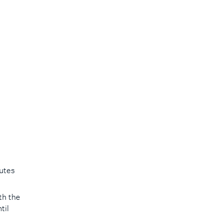
utes
.
th the
til