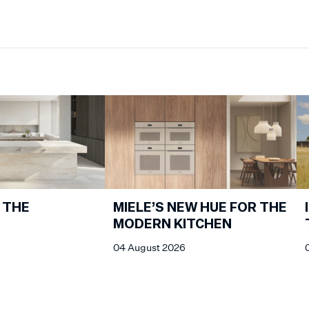
 THE
MIELE’S NEW HUE FOR THE
MODERN KITCHEN
04 August 2026