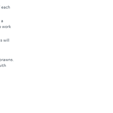
f each
 a
so work
 will
 prawns.
with