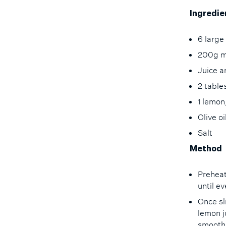
Ingredie
6 large
200g m
Juice a
2 tabl
1 lemon
Olive o
Salt
Method
Preheat
until e
Once sl
lemon j
smooth 