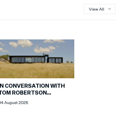
View All
IN CONVERSATION WITH
TOM ROBERTSON
ARCHITECTS
04 August 2026