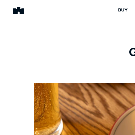
BUY
BUY
SELL
Properties for Sale
Request Appraisal
Peninsula Properties
Sell With Us
Pre-Release
Sold Properties
Upcoming Auctions
Suburb Insights
Upcoming Inspections
Our Agents
Off-The-Plan
Suburb Insights
Our Agents