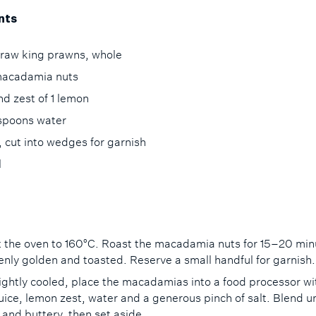
nts
 raw king prawns, whole
acadamia nuts
nd zest of 1 lemon
espoons water
, cut into wedges for garnish
il
 the oven to 160°C. Roast the macadamia nuts for 15–20 min
venly golden and toasted. Reserve a small handful for garnish
ightly cooled, place the macadamias into a food processor wi
uice, lemon zest, water and a generous pinch of salt. Blend un
and buttery, then set aside.