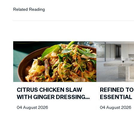
Related Reading
CITRUS CHICKEN SLAW
REFINED TO
WITH GINGER DRESSING
ESSENTIAL
FROM CHIN CHIN
04 August 2026
04 August 2026