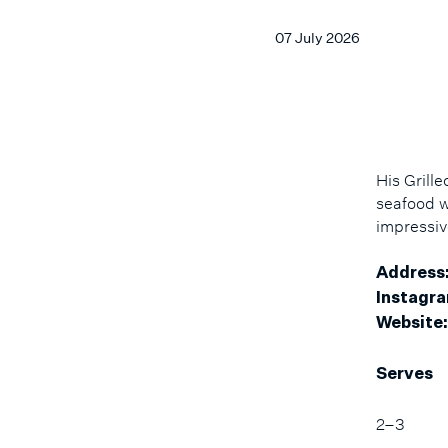
07 July 2026
His Grill
seafood w
impressiv
Address
Instagra
Website:
Serves
2–3