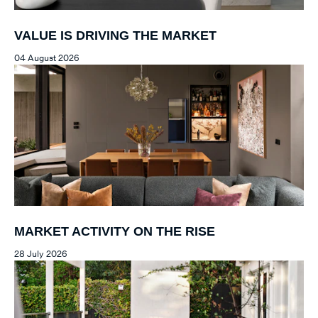
VALUE IS DRIVING THE MARKET
04 August 2026
MARKET ACTIVITY ON THE RISE
28 July 2026