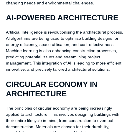
changing needs and environmental challenges.
AI-POWERED ARCHITECTURE
Artificial Intelligence is revolutionising the architectural process.
AI algorithms are being used to optimise building designs for
energy efficiency, space utilisation, and cost-effectiveness.
Machine learning is also enhancing construction processes,
predicting potential issues and streamlining project
management. This integration of AI is leading to more efficient,
innovative, and precisely tailored architectural solutions.
CIRCULAR ECONOMY IN
ARCHITECTURE
The principles of circular economy are being increasingly
applied to architecture. This involves designing buildings with
their entire lifecycle in mind, from construction to eventual
deconstruction. Materials are chosen for their durability,