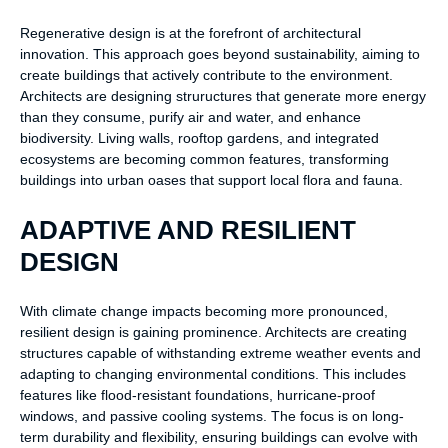
Regenerative design is at the forefront of architectural
innovation. This approach goes beyond sustainability, aiming to
create buildings that actively contribute to the environment.
Architects are designing struructures that generate more energy
than they consume, purify air and water, and enhance
biodiversity. Living walls, rooftop gardens, and integrated
ecosystems are becoming common features, transforming
buildings into urban oases that support local flora and fauna.
ADAPTIVE AND RESILIENT
DESIGN
With climate change impacts becoming more pronounced,
resilient design is gaining prominence. Architects are creating
structures capable of withstanding extreme weather events and
adapting to changing environmental conditions. This includes
features like flood-resistant foundations, hurricane-proof
windows, and passive cooling systems. The focus is on long-
term durability and flexibility, ensuring buildings can evolve with