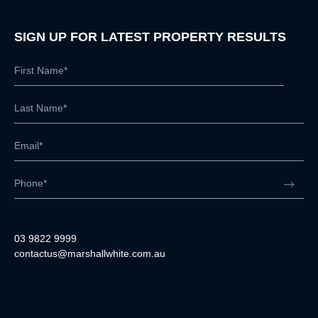
SIGN UP FOR LATEST PROPERTY RESULTS
03 9822 9999
contactus@marshallwhite.com.au