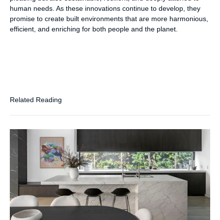
human needs. As these innovations continue to develop, they
promise to create built environments that are more harmonious,
efficient, and enriching for both people and the planet.
Related Reading