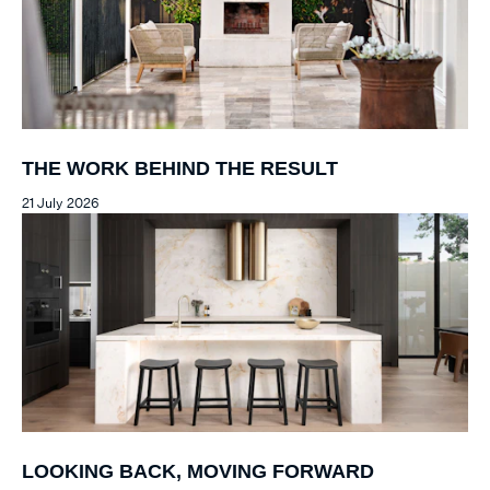
THE WORK BEHIND THE RESULT
21 July 2026
LOOKING BACK, MOVING FORWARD