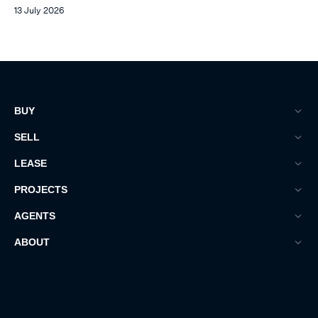
13 July 2026
BUY
SELL
LEASE
PROJECTS
AGENTS
ABOUT