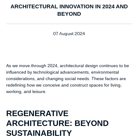
ARCHITECTURAL INNOVATION IN 2024 AND
BEYOND
07 August 2024
As we move through 2024, architectural design continues to be
influenced by technological advancements, environmental
considerations, and changing social needs. These factors are
redefining how we conceive and construct spaces for living,
working, and leisure.
REGENERATIVE
ARCHITECTURE: BEYOND
SUSTAINABILITY