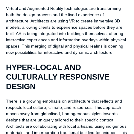
Virtual and Augmented Reality technologies are transforming
both the design process and the lived experience of
architecture. Architects are using VR to create immersive 3D
models, allowing clients to experience spaces before they are
built. AR is being integrated into buildings themselves, offering
interactive experiences and information overlays within physical
spaces. This merging of digital and physical realms is opening
new possibilities for interactive and dynamic architecture.
HYPER-LOCAL AND
CULTURALLY RESPONSIVE
DESIGN
There is a growing emphasis on architecture that reflects and
respects local culture, climate, and resources. This approach
moves away from globalised, homogeneous styles towards
designs that are uniquely tailored to their specific context.
Architects are collaborating with local artisans, using indigenous
materials, and incorporating traditional building techniques. This