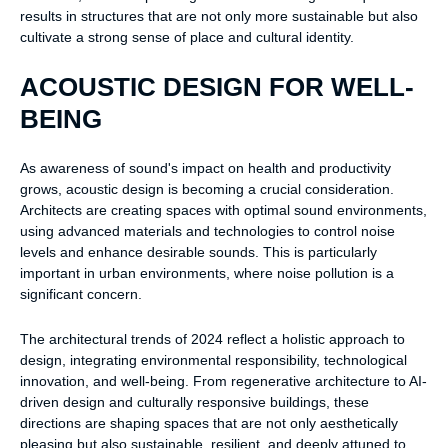
results in structures that are not only more sustainable but also
cultivate a strong sense of place and cultural identity.
ACOUSTIC DESIGN FOR WELL-
BEING
As awareness of sound's impact on health and productivity
grows, acoustic design is becoming a crucial consideration.
Architects are creating spaces with optimal sound environments,
using advanced materials and technologies to control noise
levels and enhance desirable sounds. This is particularly
important in urban environments, where noise pollution is a
significant concern.
The architectural trends of 2024 reflect a holistic approach to
design, integrating environmental responsibility, technological
innovation, and well-being. From regenerative architecture to AI-
driven design and culturally responsive buildings, these
directions are shaping spaces that are not only aesthetically
pleasing but also sustainable, resilient, and deeply attuned to