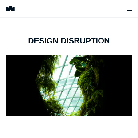
DESIGN DISRUPTION