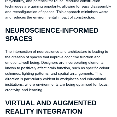
recyclability, and potential for reuse. Modular construction
techniques are gaining popularity, allowing for easy disassembly
and reconfiguration of spaces. This approach minimises waste
and reduces the environmental impact of construction.
NEUROSCIENCE-INFORMED
SPACES
The intersection of neuroscience and architecture is leading to
the creation of spaces that improve cognitive function and
emotional well-being. Designers are incorporating elements
known to positively affect brain function, such as specific colour
schemes, lighting patterns, and spatial arrangements. This
direction is particularly evident in workplaces and educational
institutions, where environments are being optimised for focus,
creativity, and learning.
VIRTUAL AND AUGMENTED
REALITY INTEGRATION