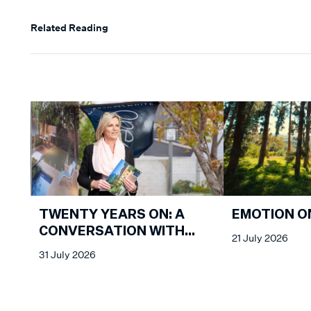
Related Reading
EMOTION O
TWENTY YEARS ON: A
CONVERSATION WITH
21 July 2026
KATHY MALCOLM
31 July 2026