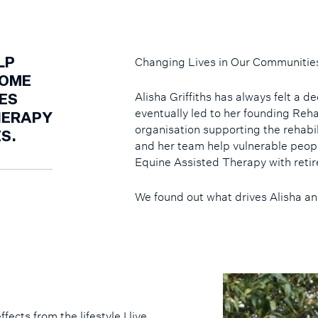
Changing Lives in Our Communitie
LP
COME
Alisha Griffiths has always felt a 
ES
eventually led to her founding R
HERAPY
organisation supporting the rehabi
S.
and her team help vulnerable peop
Equine Assisted Therapy with reti
We found out what drives Alisha a
ects from the lifestyle I live