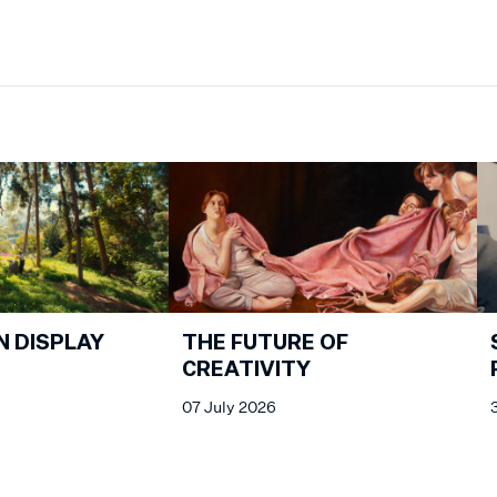
N DISPLAY
THE FUTURE OF
CREATIVITY
07 July 2026