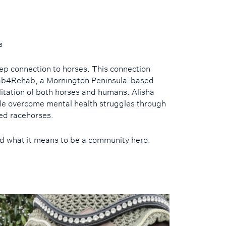
s
deep connection to horses. This connection
ehab4Rehab, a Mornington Peninsula-based
litation of both horses and humans. Alisha
le overcome mental health struggles through
red racehorses.
nd what it means to be a community hero.