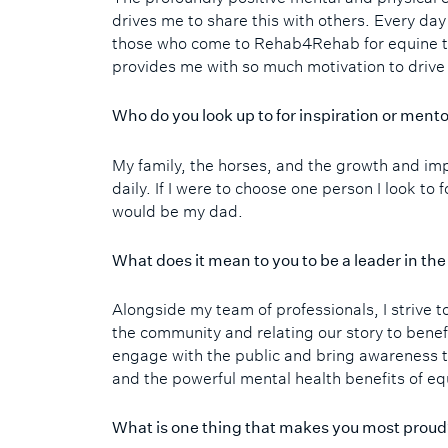
drives me to share this with others. Every day
those who come to Rehab4Rehab for equine t
provides me with so much motivation to drive
Who do you look up to for inspiration or ment
My family, the horses, and the growth and i
daily. If I were to choose one person I look to 
would be my dad.
What does it mean to you to be a leader in t
Alongside my team of professionals, I strive t
the community and relating our story to benef
engage with the public and bring awareness t
and the powerful mental health benefits of eq
What is one thing that makes you most prou