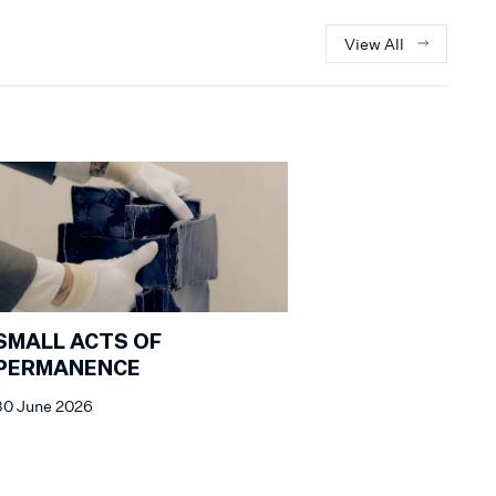
View All
SMALL ACTS OF
PERMANENCE
30 June 2026