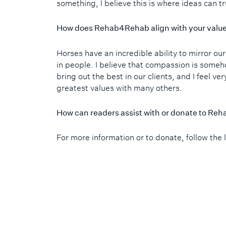
something, I believe this is where ideas can t
How does Rehab4Rehab align with your valu
Horses have an incredible ability to mirror ou
in people. I believe that compassion is someh
bring out the best in our clients, and I feel ve
greatest values with many others.
How can readers assist with or donate to R
For more information or to donate, follow the 