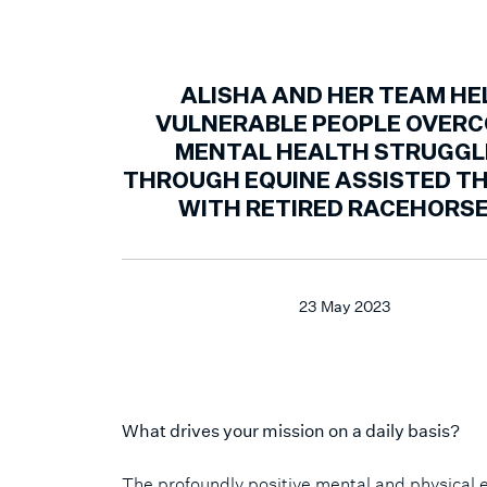
ALISHA AND HER TEAM HE
VULNERABLE PEOPLE OVER
MENTAL HEALTH STRUGGL
THROUGH EQUINE ASSISTED T
WITH RETIRED RACEHORSE
23 May 2023
What drives your mission on a daily basis?
The profoundly positive mental and physical eff