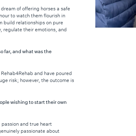
y dream of offering horses a safe
onour to watch them flourish in
m build relationships on pure
y, regulate their emotions, and
o far, and what was the
ed Rehab4Rehab and have poured
 huge risk; however, the outcome is
ople wishing to start their own
 passion and true heart
 genuinely passionate about