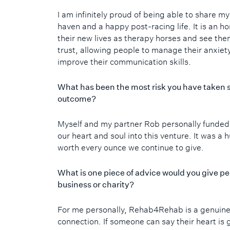
I am infinitely proud of being able to share m
haven and a happy post-racing life. It is an h
their new lives as therapy horses and see the
trust, allowing people to manage their anxiet
improve their communication skills.
What has been the most risk you have taken s
outcome?
Myself and my partner Rob personally fund
our heart and soul into this venture. It was a
worth every ounce we continue to give.
What is one piece of advice would you give pe
business or charity?
For me personally, Rehab4Rehab is a genuine
connection. If someone can say their heart is