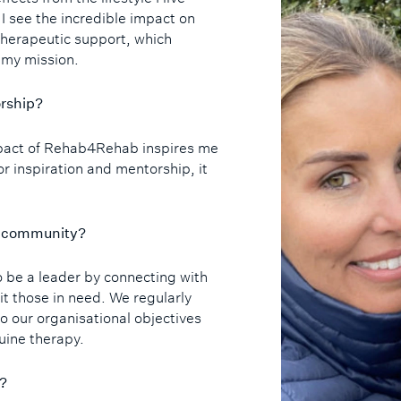
 I see the incredible impact on
herapeutic support, which
 my mission.
orship?
mpact of Rehab4Rehab inspires me
for inspiration and mentorship, it
he community?
o be a leader by connecting with
it those in need. We regularly
o our organisational objectives
uine therapy.
d?