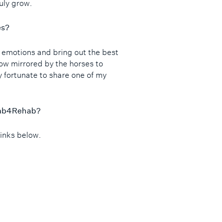
ruly grow.
es?
r emotions and bring out the best
ow mirrored by the horses to
ry fortunate to share one of my
ehab4Rehab?
links below.