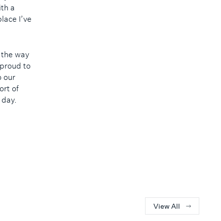
ith a
lace I’ve
n the way
 proud to
o our
ort of
 day.
View All