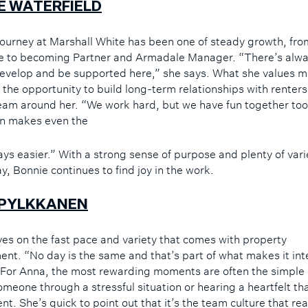
E WATERFIELD
journey at Marshall White has been one of steady growth, from
le to becoming Partner and Armadale Manager. “There’s alw
evelop and be supported here,” she says. What she values m
s the opportunity to build long-term relationships with renter
eam around her. “We work hard, but we have fun together too
n makes even the
ays easier.” With a strong sense of purpose and plenty of varie
y, Bonnie continues to find joy in the work.
PYLKKANEN
ves on the fast pace and variety that comes with property
t. “No day is the same and that’s part of what makes it int
 For Anna, the most rewarding moments are often the simple
omeone through a stressful situation or hearing a heartfelt th
ent. She’s quick to point out that it’s the team culture that rea