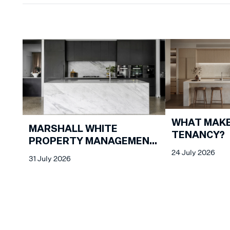
WHAT MAKE
MARSHALL WHITE
TENANCY?
PROPERTY MANAGEMENT
24 July 2026
MARKET REVIEW - JULY
31 July 2026
2026