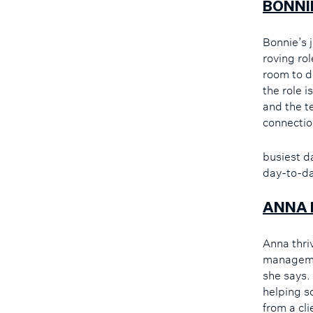
BONNI
Bonnie’s 
roving ro
room to d
the role i
and the t
connectio
busiest d
day-to-da
ANNA 
Anna thri
managemen
she says.
helping s
from a cli