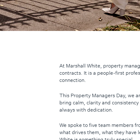
At Marshall White, property mana
contracts. It is a people-first prof
connection.
This Property Managers Day, we ar
bring calm, clarity and consistency
always with dedication.
We spoke to five team members fr
what drives them, what they have l
White is something truly special.