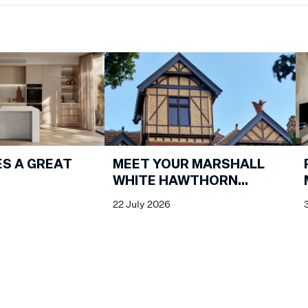
S A GREAT
MEET YOUR MARSHALL
WHITE HAWTHORN
PROPERTY MANAGEMENT
22 July 2026
SPECIALISTS