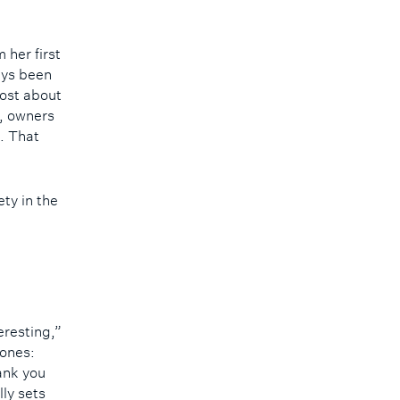
 her first
ays been
ost about
s, owners
. That
ty in the
eresting,”
 ones:
ank you
lly sets