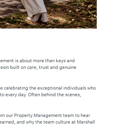
gement is about more than keys and
ession built on care, trust and genuine
e celebrating the exceptional individuals who
 to every day. Often behind the scenes,
om our Property Management team to hear
earned, and why the team culture at Marshall