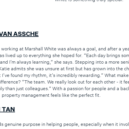
 VAN ASSCHE
, working at Marshall White was always a goal, and after a yea
has lived up to everything she hoped for. “Each day brings so
 and I’m always learning,” she says. Stepping into a more seni
 Katie admits she was unsure at first but has grown into the c
 I’ve found my rhythm, it’s incredibly rewarding.” What make
ifference? “The team. We really look out for each other - it f
mily than just colleagues.” With a passion for people and a b
, property management feels like the perfect fit.
 TAN
ds genuine purpose in helping people, especially when it invo