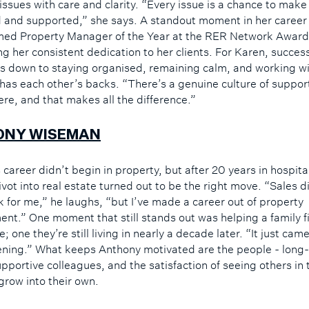
 issues with care and clarity. “Every issue is a chance to ma
d and supported,” she says. A standout moment in her career
ed Property Manager of the Year at the RER Network Award
g her consistent dedication to her clients. For Karen, success
s down to staying organised, remaining calm, and working w
y has each other’s backs. “There’s a genuine culture of suppor
ere, and that makes all the difference.”
ONY WISEMAN
career didn’t begin in property, but after 20 years in hospita
pivot into real estate turned out to be the right move. “Sales d
k for me,” he laughs, “but I’ve made a career out of property
t.” One moment that still stands out was helping a family f
; one they’re still living in nearly a decade later. “It just ca
stening.” What keeps Anthony motivated are the people - long
upportive colleagues, and the satisfaction of seeing others in 
grow into their own.