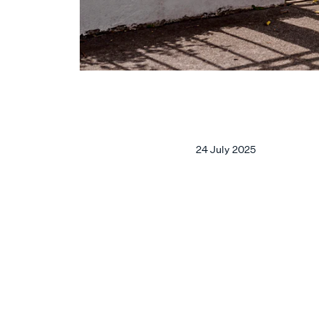
24 July 2025