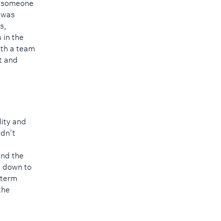
ke someone
 was
s,
 in the
ith a team
t and
lity and
idn’t
ind the
me down to
-term
the