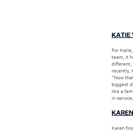
KATIE
For Katie
team, it 
different,
recently,
“Now that
biggest d
like a fa
in service
KAREN
Karen fin