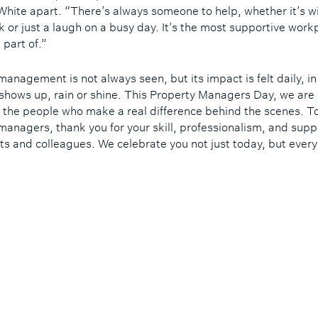
White apart. “There’s always someone to help, whether it’s w
k or just a laugh on a busy day. It’s the most supportive workp
 part of.”
management is not always seen, but its impact is felt daily, i
shows up, rain or shine. This Property Managers Day, we are
 the people who make a real difference behind the scenes. T
managers, thank you for your skill, professionalism, and supp
nts and colleagues. We celebrate you not just today, but every