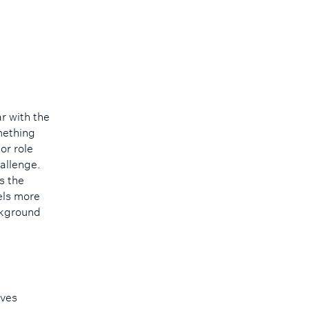
r with the
mething
or role
hallenge.
s the
eels more
ackground
lves