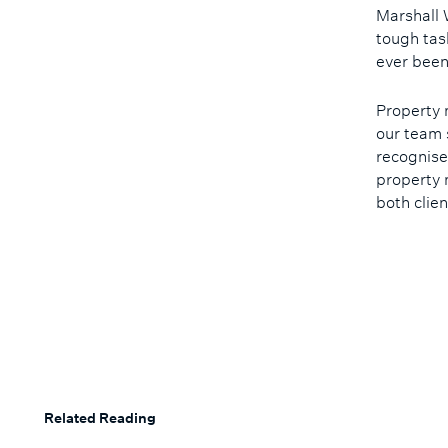
Marshall 
tough tas
ever been
Property 
our team 
recognise
property 
both clie
Related Reading