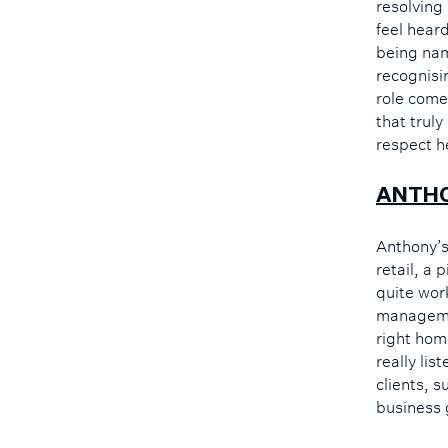
resolving
feel hear
being nam
recognisin
role come
that trul
respect h
ANTH
Anthony’s 
retail, a 
quite wor
managemen
right home
really li
clients, s
business 