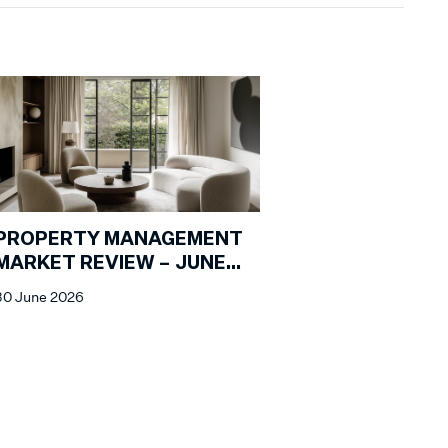
PROPERTY MANAGEMENT
MARKET REVIEW – JUNE
2026
30 June 2026