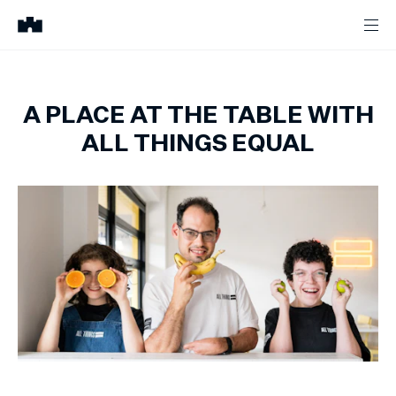
A PLACE AT THE TABLE WITH
ALL THINGS EQUAL