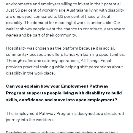
environments and employers willing to invest in their potential.
Just 56 per cent of working-age Australians living with disability
are employed, compared to 82 per cent of those without
disability. The demand for meaningful work is undeniable. Our
waitlist shows people want the chance to contribute, earn award
wages and be part of their community.
Hospitality was chosen as the platform because it is social,
community-focused and offers hands-on learning opportunities.
Through cafés and catering operations, All Things Equal
provides practical training while helping shift perceptions about
disability in the workplace.
Can you explain how your Employment Pathway
Program supports people living with disability to build
skills, confidence and move into open employment?
The Employment Pathway Program is designed as a structured
journey into the workforce.
Participants begin with pre-employment training where they