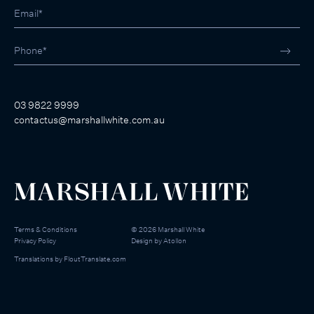
03 9822 9999
contactus@marshallwhite.com.au
Terms & Conditions
©
2026
Marshall White
Privacy Policy
Design by
Atollon
Translations by
FloutTranslate.com