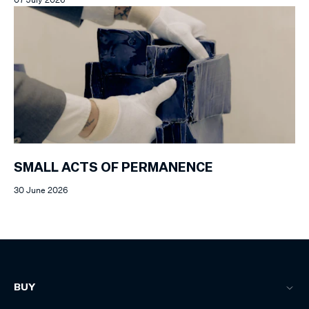
SMALL ACTS OF PERMANENCE
30 June 2026
BUY