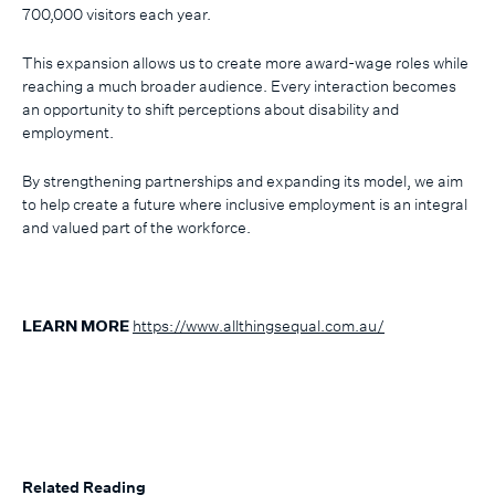
700,000 visitors each year.
This expansion allows us to create more award-wage roles while
reaching a much broader audience. Every interaction becomes
an opportunity to shift perceptions about disability and
employment.
By strengthening partnerships and expanding its model, we aim
to help create a future where inclusive employment is an integral
and valued part of the workforce.
https://www.allthingsequal.com.au/
LEARN MORE
Related Reading