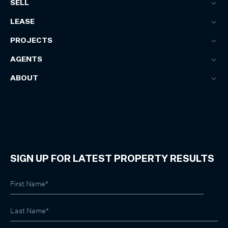
SELL
LEASE
PROJECTS
AGENTS
ABOUT
SIGN UP FOR LATEST PROPERTY RESULTS