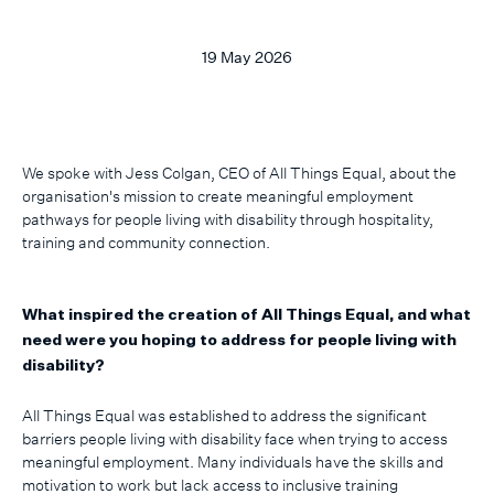
19 May 2026
We spoke with Jess Colgan, CEO of All Things Equal, about the
organisation's mission to create meaningful employment
pathways for people living with disability through hospitality,
training and community connection.
What inspired the creation of All Things Equal, and what
need were you hoping to address for people living with
disability?
All Things Equal was established to address the significant
barriers people living with disability face when trying to access
meaningful employment. Many individuals have the skills and
motivation to work but lack access to inclusive training