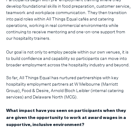
develop foundational skills in food preparation, customer service,
teamwork and workplace communication. They then transition
into paid roles within All Things Equal cafés and catering
operations, working in real commercial environments while
continuing to receive mentoring and one-on-one support from
our hospitality trainers.
Our goal is not only to employ people within our own venues, it is
to build confidence and capability so participants can move into
broader employment across the hospitality industry and beyond.
So far, All Things Equal has nurtured partnerships with key
hospitality employment partners at W Melbourne (Marriott
Group), Food & Desire, Arnold Bloch Leibler (internal catering
services) and Delaware North (MCG).
What impact have you seen on participants when they
are given the opportunity to work at award wages in a
supportive, inclusive environment?