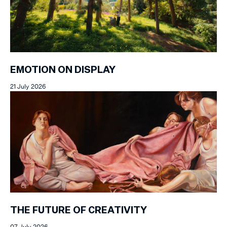
EMOTION ON DISPLAY
21 July 2026
THE FUTURE OF CREATIVITY
07 July 2026