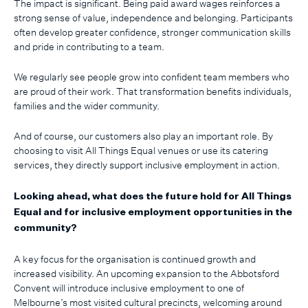
The impact is significant. Being paid award wages reinforces a
strong sense of value, independence and belonging. Participants
often develop greater confidence, stronger communication skills
and pride in contributing to a team.
We regularly see people grow into confident team members who
are proud of their work. That transformation benefits individuals,
families and the wider community.
And of course, our customers also play an important role. By
choosing to visit All Things Equal venues or use its catering
services, they directly support inclusive employment in action.
Looking ahead, what does the future hold for All Things
Equal and for inclusive employment opportunities in the
community?
A key focus for the organisation is continued growth and
increased visibility. An upcoming expansion to the Abbotsford
Convent will introduce inclusive employment to one of
Melbourne’s most visited cultural precincts, welcoming around