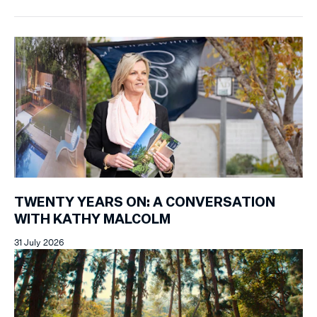
TWENTY YEARS ON: A CONVERSATION
WITH KATHY MALCOLM
31 July 2026