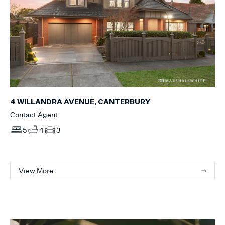
4 WILLANDRA AVENUE, CANTERBURY
Contact Agent
5
4
3
View More