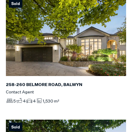
Sold
258-260 BELMORE ROAD, BALWYN
Contact Agent
5
4
4
1,530 m²
Sold