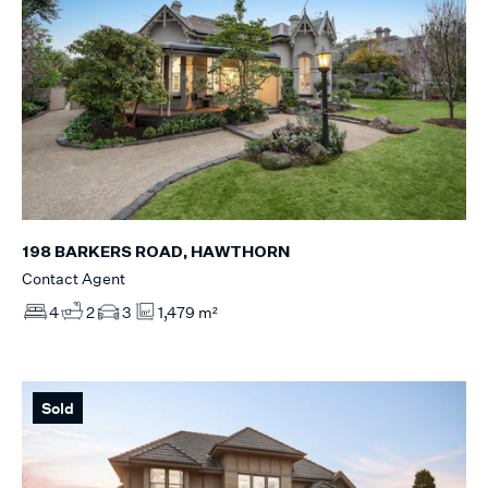
198 BARKERS ROAD, HAWTHORN
Contact Agent
4
2
3
1,479 m²
Sold