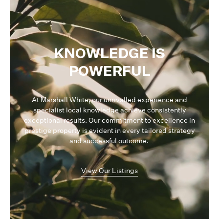
KNOWLEDGE IS
POWERFUL
At Marshall White, our unrivalled experience and
specialist local knowledge achieve consistently
exceptional results. Our commitment to excellence in
prestige property is evident in every tailored strategy
and successful outcome.
View Our Listings