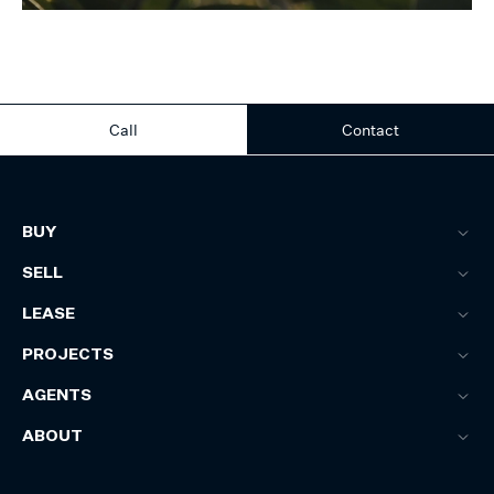
Call
Contact
BUY
SELL
LEASE
PROJECTS
AGENTS
ABOUT