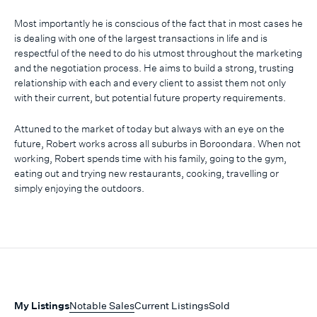
Most importantly he is conscious of the fact that in most cases he
is dealing with one of the largest transactions in life and is
respectful of the need to do his utmost throughout the marketing
and the negotiation process. He aims to build a strong, trusting
relationship with each and every client to assist them not only
with their current, but potential future property requirements.
Attuned to the market of today but always with an eye on the
future, Robert works across all suburbs in Boroondara. When not
working, Robert spends time with his family, going to the gym,
eating out and trying new restaurants, cooking, travelling or
simply enjoying the outdoors.
My Listings
Notable Sales
Current Listings
Sold