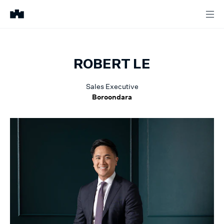
ROBERT
LE
Sales Executive
Boroondara