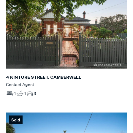
4 KINTORE STREET, CAMBERWELL
Contact Agent
4
4
3
Sold