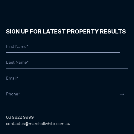
SIGN UP FOR LATEST PROPERTY RESULTS
03 9822 9999
contactus@marshallwhite.com.au