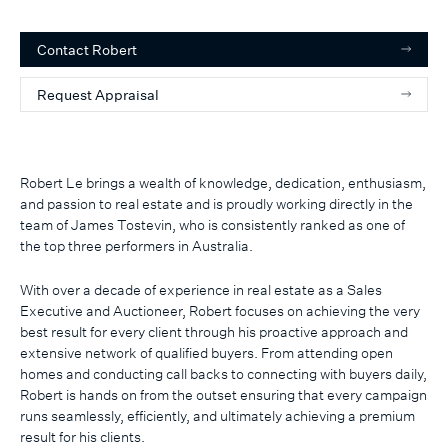
Contact
Robert
Request Appraisal
Robert Le brings a wealth of knowledge, dedication, enthusiasm,
and passion to real estate and is proudly working directly in the
team of James Tostevin, who is consistently ranked as one of
the top three performers in Australia.
With over a decade of experience in real estate as a Sales
Executive and Auctioneer, Robert focuses on achieving the very
best result for every client through his proactive approach and
extensive network of qualified buyers. From attending open
homes and conducting call backs to connecting with buyers daily,
Robert is hands on from the outset ensuring that every campaign
runs seamlessly, efficiently, and ultimately achieving a premium
result for his clients.