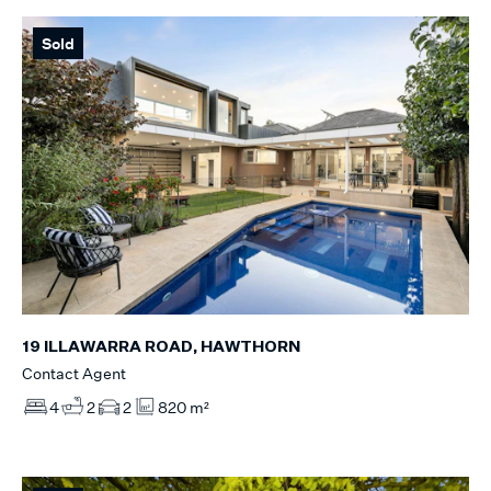
Sold
19 ILLAWARRA ROAD, HAWTHORN
Contact Agent
4
2
2
820 m²