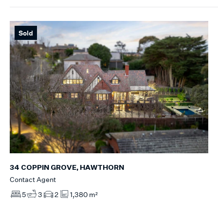
Sold
34 COPPIN GROVE, HAWTHORN
Contact Agent
5
3
2
1,380 m²