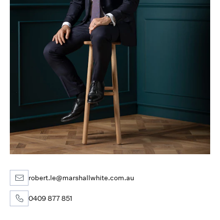
robert.le@marshallwhite.com.au
0409 877 851