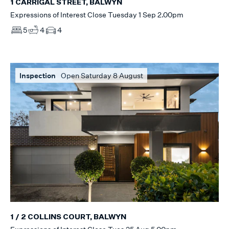
1 CARRIGAL STREET, BALWYN
Expressions of Interest Close Tuesday 1 Sep 2.00pm
5
4
4
Inspection
Open Saturday 8 August
1 / 2 COLLINS COURT, BALWYN