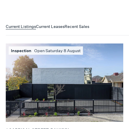
Current Listings
Current Leases
Recent Sales
Inspection
Open Saturday 8 August