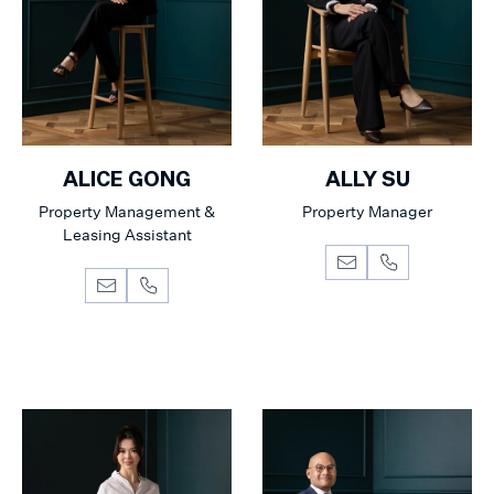
ALICE GONG
ALLY SU
Property Management &
Property Manager
Leasing Assistant