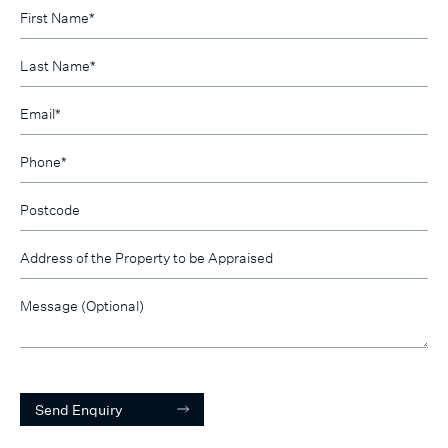
Send Enquiry