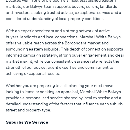
Located within one of Melbourne’s most established eastern
markets, our Balwyn team supports buyers, sellers, landlords
and investors seeking trusted advice, exceptional service and a
considered understanding of local property conditions.
With an experienced team and a strong network of active
buyers, landlords and local connections, Marshall White Balwyn
offers valuable reach across the Boroondara market and
surrounding eastern suburbs. This depth of connection supports
informed campaign strategy, strong buyer engagement and clear
market insight, while our consistent clearance rate reflects the
strength of our advice, agent expertise and commitment to
achieving exceptional results.
Whether you are preparing to sell, planning your next move,
looking to lease or seeking an appraisal, Marshall White Balwyn
provides a personalised service shaped by local expertise and a
detailed understanding of the factors that influence each suburb,
street and property type.
Suburbs We Service