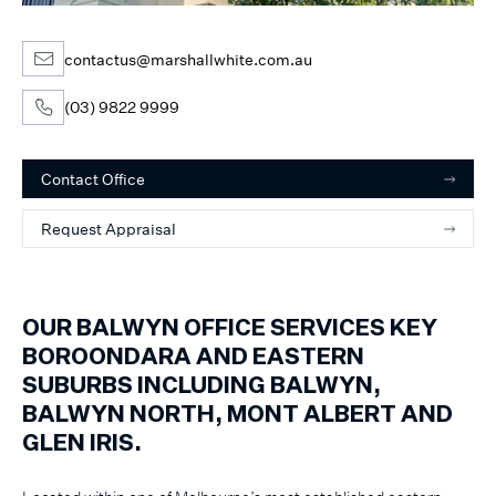
contactus@marshallwhite.com.au
(03) 9822 9999
Contact Office
Request Appraisal
OUR BALWYN OFFICE SERVICES KEY
BOROONDARA AND EASTERN
SUBURBS INCLUDING BALWYN,
BALWYN NORTH, MONT ALBERT AND
GLEN IRIS.