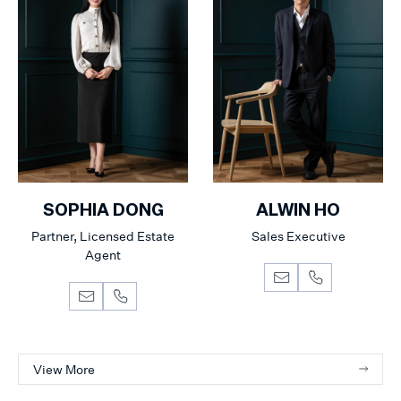
SOPHIA DONG
ALWIN HO
Partner, Licensed Estate
Sales Executive
Agent
View More