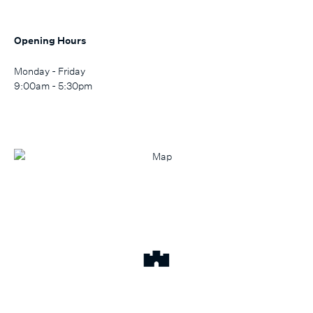
Opening Hours
Monday - Friday
9:00am - 5:30pm