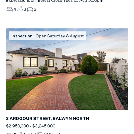
Expressions of Interest Close Tues 25 Aug 5.00pm
4
3
2
Inspection
Open Saturday 8 August
3 ARDGOUR STREET, BALWYN NORTH
$2,950,000 - $3,245,000