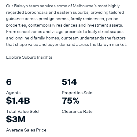
Our Balwyn team services some of Melbourne’s most highly
regarded Boroondara and eastern suburbs, providing tailored
guidance across prestige homes, family residences, period
properties, contemporary residences and investment assets.
From school zones and village precincts to leafy streetscapes
and long-held family homes, our team understands the factors
that shape value and buyer demand across the Balwyn market.
Explore Suburb Insights
6
514
Agents
Properties Sold
$1.4B
75%
Total Value Sold
Clearance Rate
$3M
Average Sales Price