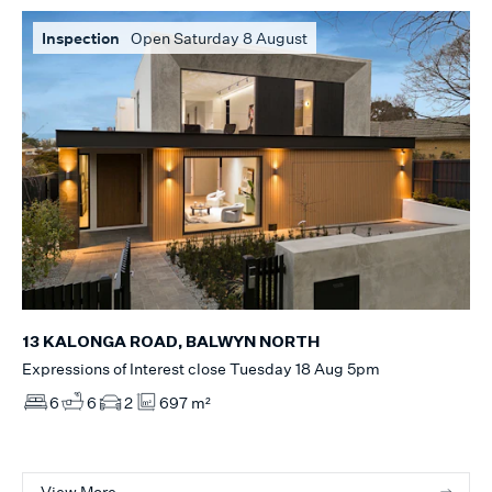
Inspection
Open Saturday 8 August
13 KALONGA ROAD, BALWYN NORTH
Expressions of Interest close Tuesday 18 Aug 5pm
6
6
2
697 m²
View More