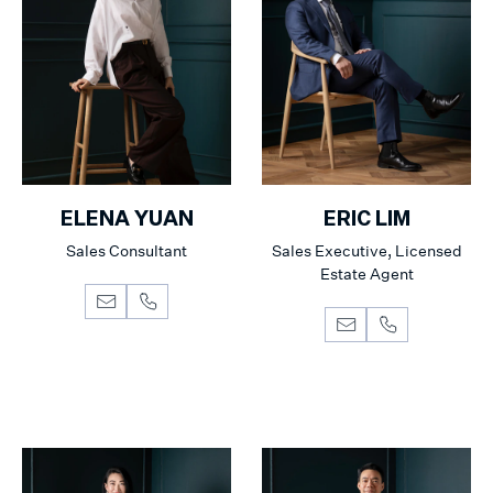
ELENA YUAN
ERIC LIM
Sales Consultant
Sales Executive, Licensed
Estate Agent