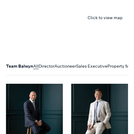
Click to view map
Team
Balwyn
All
Director
Auctioneer
Sales Executive
Property Ma