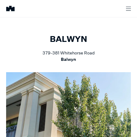
BALWYN
379-381
Whitehorse Road
Balwyn