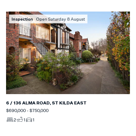
Inspection
Open Saturday 8 August
6 / 136 ALMA ROAD, ST KILDA EAST
$690,000 - $750,000
2
1
1