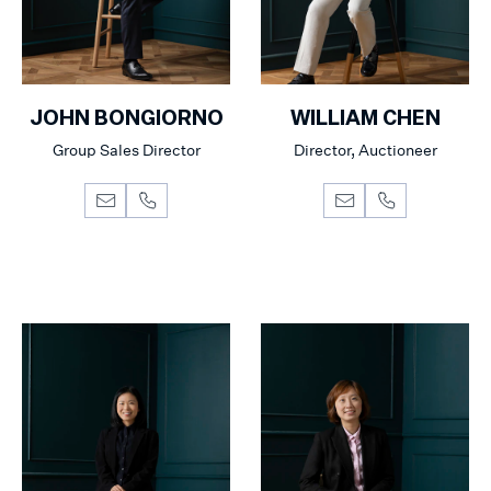
JOHN BONGIORNO
WILLIAM CHEN
Group Sales Director
Director, Auctioneer