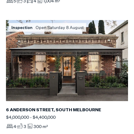
5
3
4
1,004 m²
Inspection
Open Saturday 8 August
6 ANDERSON STREET, SOUTH MELBOURNE
$4,000,000 - $4,400,000
4
3
300 m²