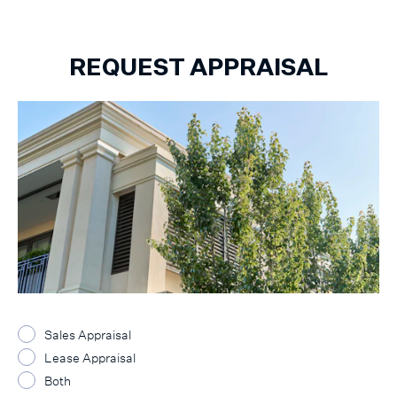
REQUEST APPRAISAL
Sales Appraisal
Lease Appraisal
Both