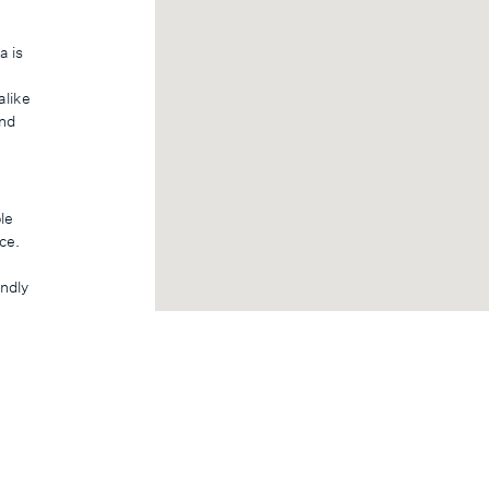
a is
alike
and
le
ce.
endly