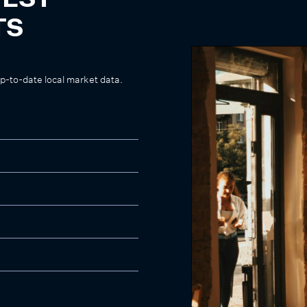
TEST
TS
up-to-date local market data.