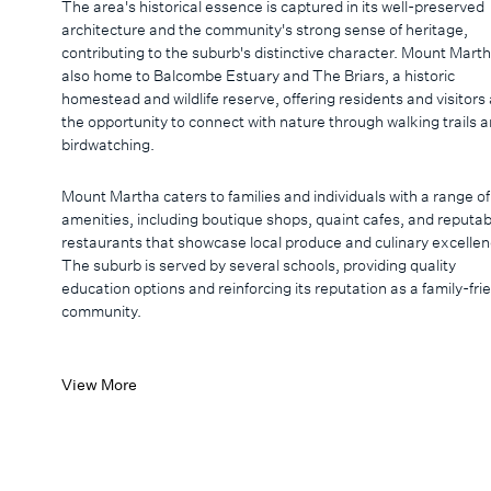
The area's historical essence is captured in its well-preserved
architecture and the community's strong sense of heritage,
contributing to the suburb's distinctive character. Mount Marth
also home to Balcombe Estuary and The Briars, a historic
homestead and wildlife reserve, offering residents and visitors 
the opportunity to connect with nature through walking trails 
birdwatching.
Mount Martha caters to families and individuals with a range of
amenities, including boutique shops, quaint cafes, and reputab
restaurants that showcase local produce and culinary excellen
The suburb is served by several schools, providing quality
education options and reinforcing its reputation as a family-fri
community.
View More