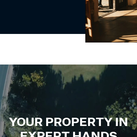
YOUR PROPERTY IN
EXPERT HANDS