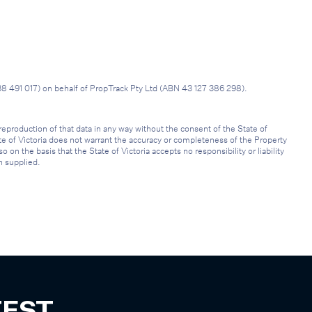
38 491 017) on behalf of PropTrack Pty Ltd (ABN 43 127 386 298).
reproduction of that data in any way without the consent of the State of
ate of Victoria does not warrant the accuracy or completeness of the Property
on the basis that the State of Victoria accepts no responsibility or liability
n supplied.