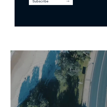
Subscribe