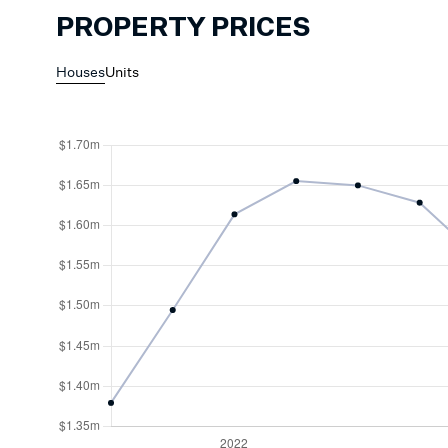
PROPERTY PRICES
Houses
Units