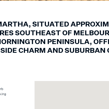
ARTHA, SITUATED APPROXIM
RES SOUTHEAST OF MELBOUR
MORNINGTON PENINSULA, OFFE
HSIDE CHARM AND SUBURBAN 
urb
king