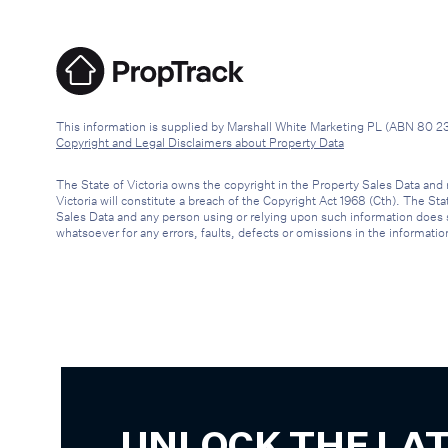
This information is supplied by Marshall White Marketing PL (ABN 80 2
Copyright and Legal Disclaimers about Property Data
The State of Victoria owns the copyright in the Property Sales Data and 
Victoria will constitute a breach of the Copyright Act 1968 (Cth). The St
Sales Data and any person using or relying upon such information does so 
whatsoever for any errors, faults, defects or omissions in the informatio