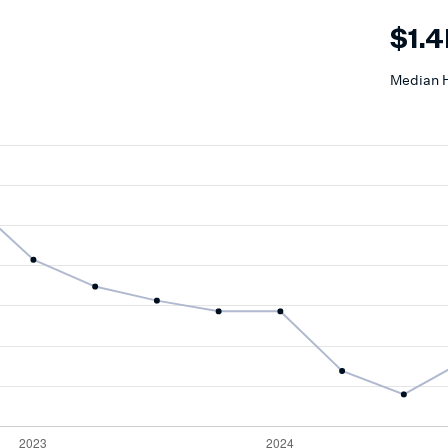
$1.
Median