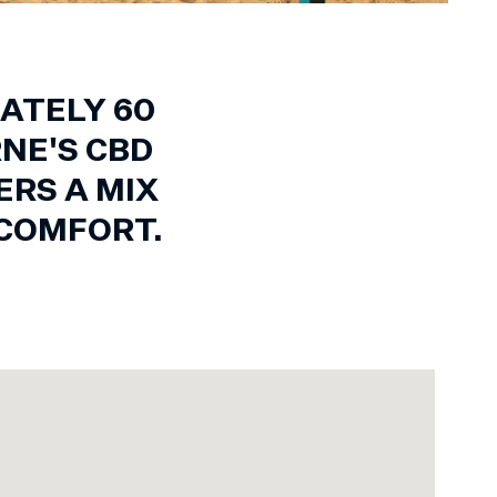
ATELY 60
NE'S CBD
RS A MIX
COMFORT.