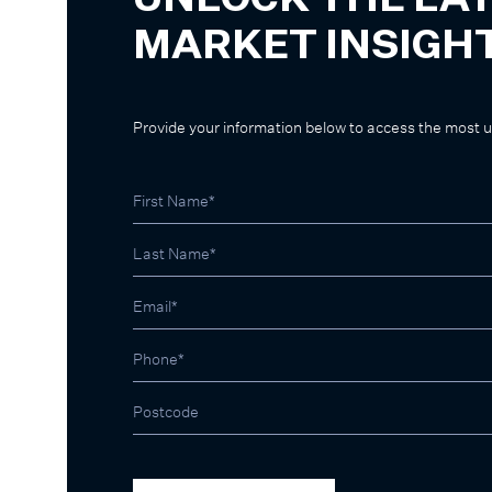
UNLOCK THE LA
MARKET INSIGH
Provide your information below to access the most 