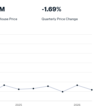
4M
-1.69%
House
Price
Quarterly Price Change