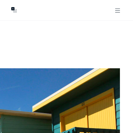
GENTS
ABOUT
les
Our Locations
asing
Our Story
ojects
News & Articles
Open Magazine
Community
Marshall White Foundation
Careers