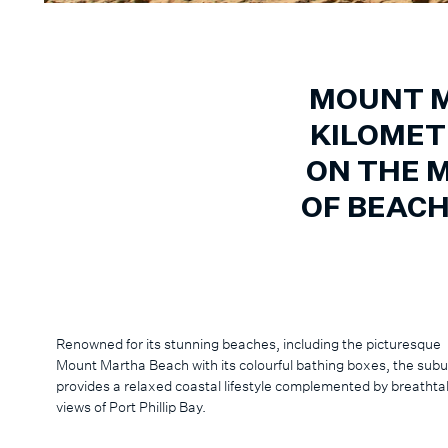
MOUNT M
KILOMET
ON THE 
OF BEAC
Renowned for its stunning beaches, including the picturesque
Mount Martha Beach with its colourful bathing boxes, the sub
provides a relaxed coastal lifestyle complemented by breathta
views of Port Phillip Bay.