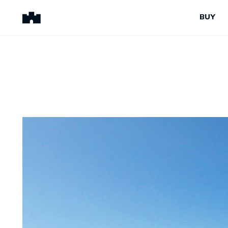
BUY
BUY
SELL
Properties for Sale
Request Appraisal
Peninsula Properties
Sell With Us
Pre-Release
Sold Properties
Upcoming Auctions
Suburb Insights
Upcoming Inspections
Our Agents
Off-The-Plan
Suburb Insights
Our Agents