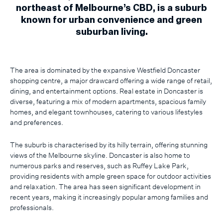
northeast of Melbourne’s CBD, is a suburb
known for urban convenience and green
suburban living.
The area is dominated by the expansive Westfield Doncaster
shopping centre, a major drawcard offering a wide range of retail,
dining, and entertainment options. Real estate in Doncaster is
diverse, featuring a mix of modern apartments, spacious family
homes, and elegant townhouses, catering to various lifestyles
and preferences.
The suburb is characterised by its hilly terrain, offering stunning
views of the Melbourne skyline. Doncaster is also home to
numerous parks and reserves, such as Ruffey Lake Park,
providing residents with ample green space for outdoor activities
and relaxation. The area has seen significant development in
recent years, making it increasingly popular among families and
professionals.