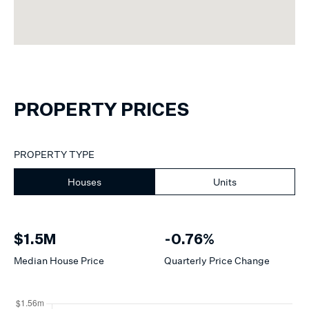
PROPERTY PRICES
PROPERTY TYPE
Houses
Units
$1.5M
-0.76%
Median
House
Price
Quarterly Price Change