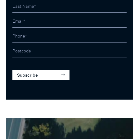
Subscribe