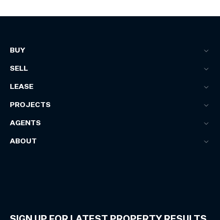
BUY
SELL
LEASE
PROJECTS
AGENTS
ABOUT
SIGN UP FOR LATEST PROPERTY RESULTS