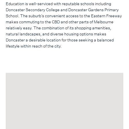
Education is well-serviced with reputable schools including
Doncaster Secondary College and Doncaster Gardens Primary
School. The suburb’s convenient access to the Eastern Freeway
makes commuting to the CBD and other parts of Melbourne
relatively easy. The combination of its shopping amenities,
natural landscapes, and diverse housing options makes
Doncaster a desirable location for those seeking a balanced
lifestyle within reach of the city.