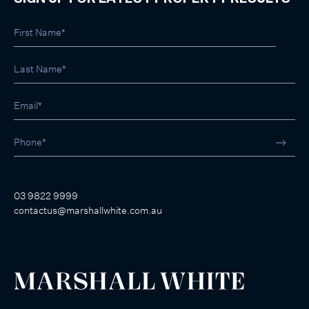
03 9822 9999
contactus@marshallwhite.com.au