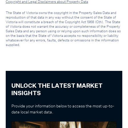
Copyright and Legal Disclaimers about Property Data
The State of Victoria owns the copyright in the Property Sales Data and
reproduction of that data in any way without the consent of the State of
Victoria will constitute a breach of the Copyright Act 1968 (Cth). The State
of Victoria does not warrant the accuracy or completeness of the Property
Sales Data and any person using or relying upon such information does so
on the basis that the State of Victoria accepts no responsibility or liability
whatsoever for any errors, faults, defects or omissions in the information
supplied.
UNLOCK THE LATEST MARKET
INSIGHTS
Provide your information below to access the most up-to-
date local market data.