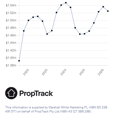
This information is supplied by Marshall White Marketing PL (ABN 80 238
491 017) on behalf of PropTrack Pty Ltd (ABN 43 127 386 298).