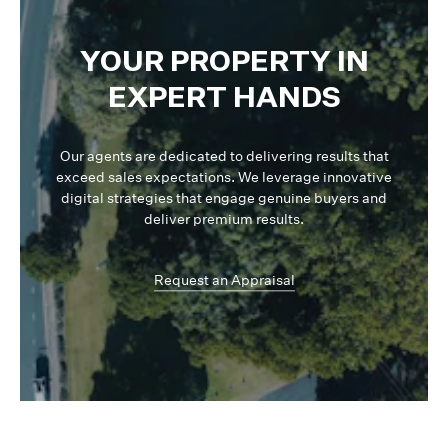
YOUR PROPERTY IN
EXPERT HANDS
Our agents are dedicated to delivering results that
exceed sales expectations. We leverage innovative
digital strategies that engage genuine buyers and
deliver premium results.
Request an Appraisal