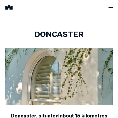
DONCASTER
Doncaster, situated about 15 kilometres