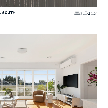
LL SOUTH
3
2
1