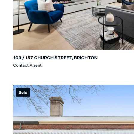
103 / 157 CHURCH STREET, BRIGHTON
Contact Agent
Sold