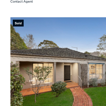
Contact Agent
Min
KEYWORD
Sold