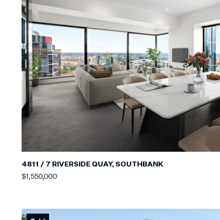
4811 / 7 RIVERSIDE QUAY, SOUTHBANK
$1,550,000