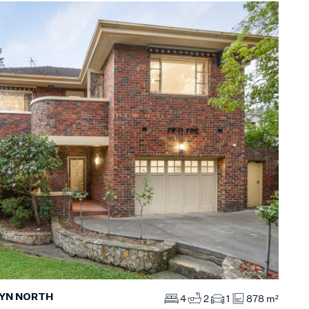
WYN NORTH
4
2
1
878 m²