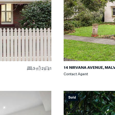
14 NIRVANA AVENUE, MAL
3
2
1
Contact Agent
Sold