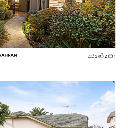
PRAHRAN
3
2
1