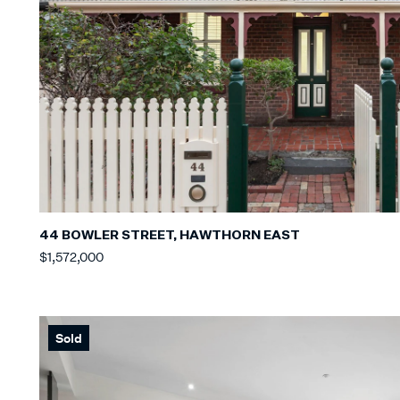
44 BOWLER STREET, HAWTHORN EAST
$1,572,000
Sold