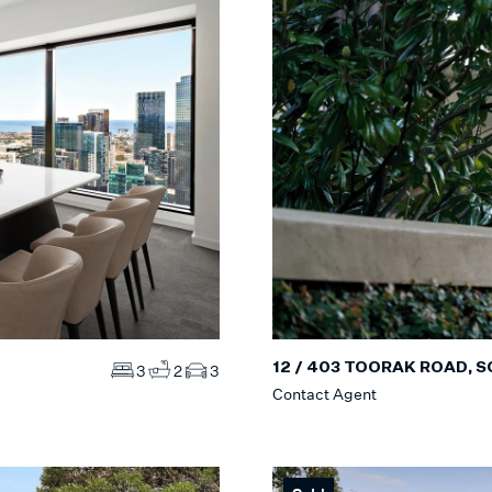
12 / 403 TOORAK ROAD, 
3
2
3
Contact Agent