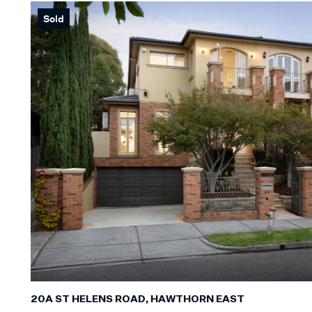
Sold
Min
BEDROOM
Min
BATHROO
Any
CAR SPAC
Any
LAND SIZE
20A ST HELENS ROAD, HAWTHORN EAST