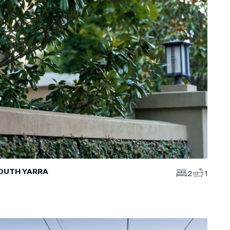
SOUTH YARRA
2
1