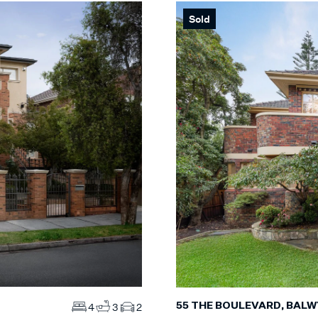
Sold
Max
S
Max
MS
ES
55 THE BOULEVARD, BAL
4
3
2