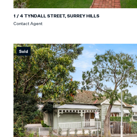
1 / 4 TYNDALL STREET, SURREY HILLS
Contact Agent
Sold