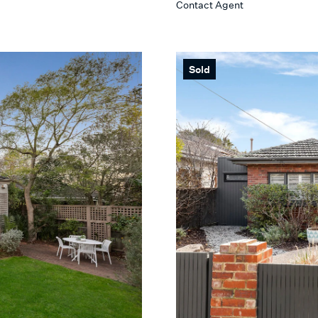
Contact Agent
Max
 SEARCH
Sold