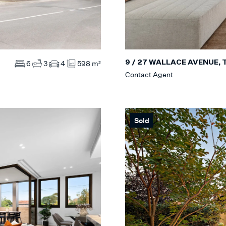
9 / 27 WALLACE AVENUE,
6
3
4
598 m²
Contact Agent
Sold