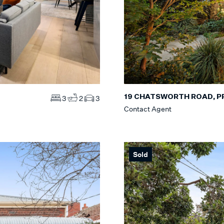
19 CHATSWORTH ROAD, 
3
2
3
Contact Agent
Sold