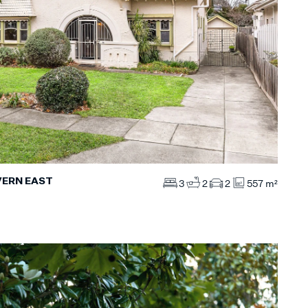
VERN EAST
3
2
2
557 m²