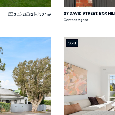
27 DAVID STREET, BOX HI
3
2
2
367 m²
Contact Agent
Sold