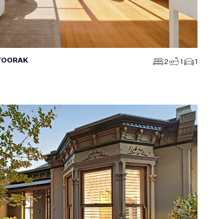
 TOORAK
2
1
1