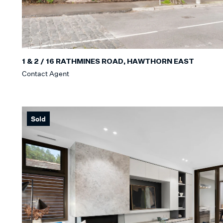
1 & 2 / 16 RATHMINES ROAD, HAWTHORN EAST
Contact Agent
Sold