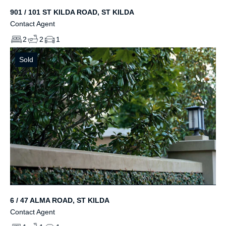
901 / 101 ST KILDA ROAD, ST KILDA
Contact Agent
2
2
1
Sold
6 / 47 ALMA ROAD, ST KILDA
Contact Agent