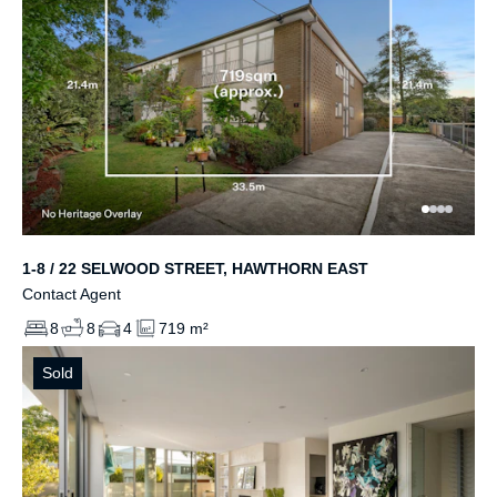
1-8 / 22 SELWOOD STREET, HAWTHORN EAST
Contact Agent
8
8
4
719 m²
Sold