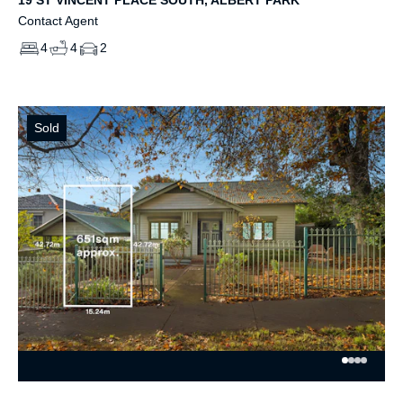
Contact Agent
4
4
2
Sold