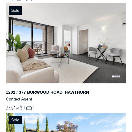
Sold
1202 / 377 BURWOOD ROAD, HAWTHORN
Contact Agent
2
1
1
Sold