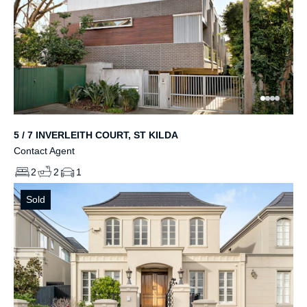
5 / 7 INVERLEITH COURT, ST KILDA
Contact Agent
2
2
1
Sold