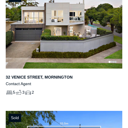
32 VENICE STREET, MORNINGTON
Contact Agent
5
3
2
Sold