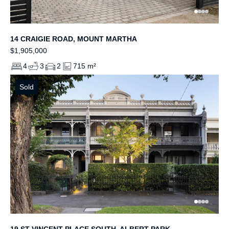
14 CRAIGIE ROAD, MOUNT MARTHA
$1,905,000
4
3
2
715 m²
Sold
19 ST VINCENT PLACE SOUTH, ALBERT PARK