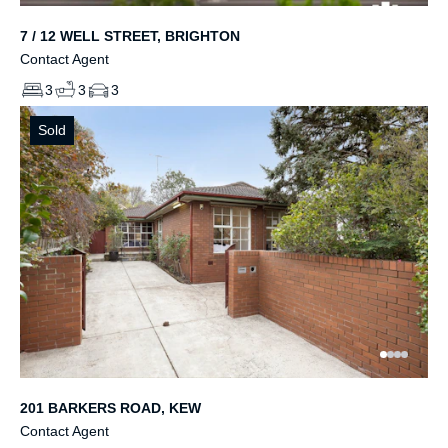
7 / 12 WELL STREET, BRIGHTON
Contact Agent
3
3
3
Sold
201 BARKERS ROAD, KEW
Contact Agent