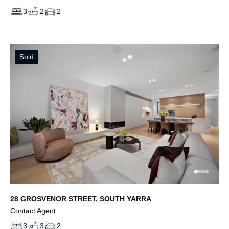
3
2
2
Sold
28 GROSVENOR STREET, SOUTH YARRA
Contact Agent
3
3
2