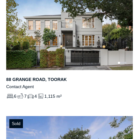
88 GRANGE ROAD, TOORAK
Contact Agent
6
7
4
1,115 m²
Sold