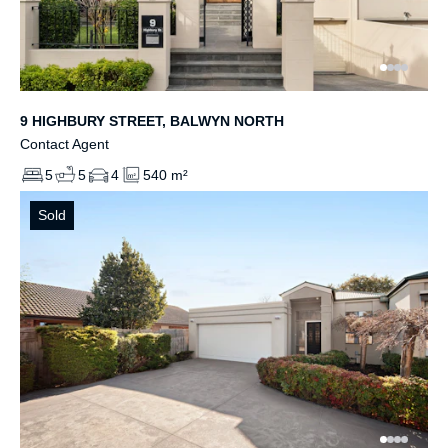
9 HIGHBURY STREET, BALWYN NORTH
Contact Agent
5
5
4
540 m²
Sold