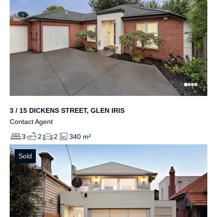
3 / 15 DICKENS STREET, GLEN IRIS
Contact Agent
3
2
2
340 m²
Sold