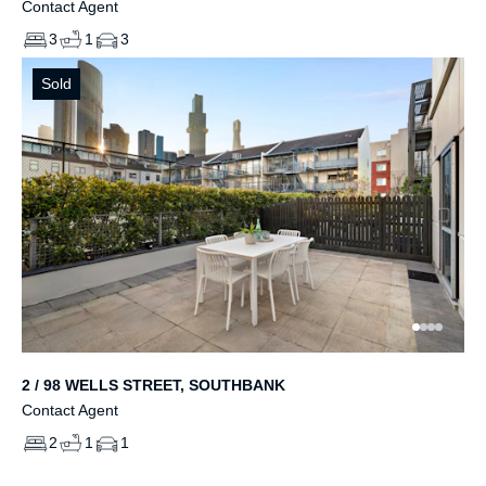
Contact Agent
3
1
3
Sold
2 / 98 WELLS STREET, SOUTHBANK
Contact Agent
2
1
1