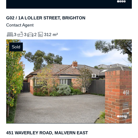
G02 / 1A LOLLER STREET, BRIGHTON
Contact Agent
3
3
2
312 m²
Sold
451 WAVERLEY ROAD, MALVERN EAST