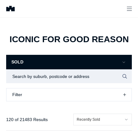
ICONIC FOR GOOD REASON
SOLD
Filter
Filter
120
of
21483
Results
Recently Sold