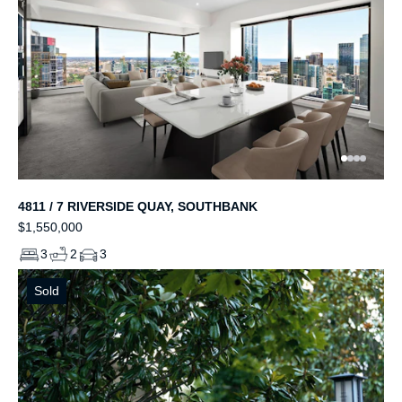
4811 / 7 RIVERSIDE QUAY, SOUTHBANK
$1,550,000
3
2
3
Sold