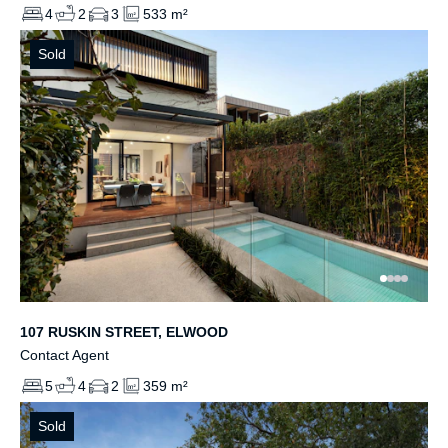
4
2
3
533 m²
Sold
107 RUSKIN STREET, ELWOOD
Contact Agent
5
4
2
359 m²
Sold