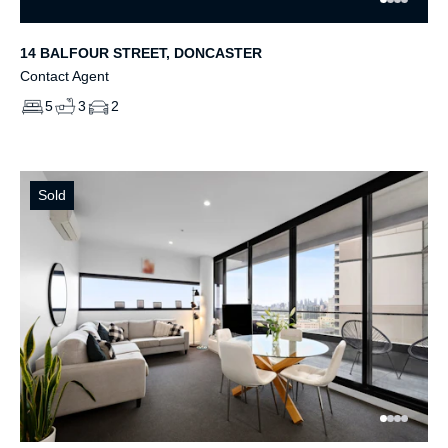
14 BALFOUR STREET, DONCASTER
Contact Agent
5
3
2
Sold