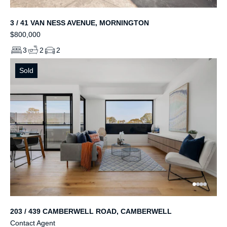
3 / 41 VAN NESS AVENUE, MORNINGTON
$800,000
3
2
2
Sold
203 / 439 CAMBERWELL ROAD, CAMBERWELL
Contact Agent