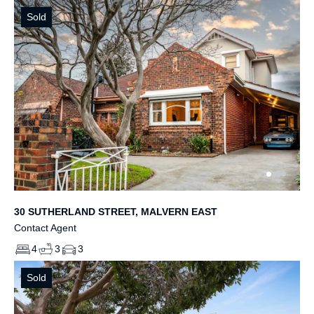
Sold
30 SUTHERLAND STREET, MALVERN EAST
Contact Agent
4
3
3
Sold