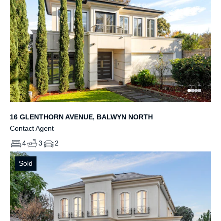
16 GLENTHORN AVENUE, BALWYN NORTH
Contact Agent
4
3
2
Sold