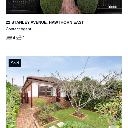
22 STANLEY AVENUE, HAWTHORN EAST
Contact Agent
4
2
Sold