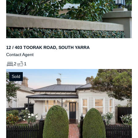
12 / 403 TOORAK ROAD, SOUTH YARRA
Contact Agent
2
1
Sold