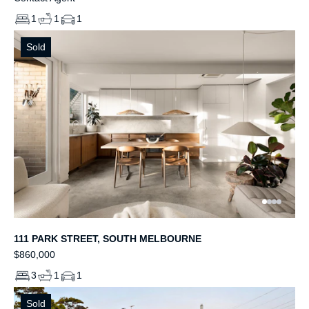
1
1
1
Sold
111 PARK STREET, SOUTH MELBOURNE
$860,000
3
1
1
Sold