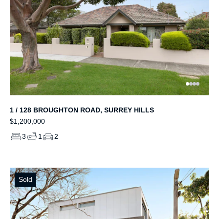
1 / 128 BROUGHTON ROAD, SURREY HILLS
$1,200,000
3
1
2
Sold