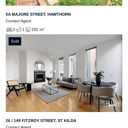
5A MAJORE STREET, HAWTHORN
Contact Agent
2
1
292 m²
Sold
26 / 149 FITZROY STREET, ST KILDA
Contact Agent