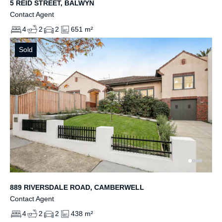
5 REID STREET, BALWYN
Contact Agent
4
2
2
651 m²
Sold
889 RIVERSDALE ROAD, CAMBERWELL
Contact Agent
4
2
2
438 m²