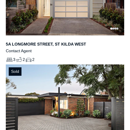
5A LONGMORE STREET, ST KILDA WEST
Contact Agent
3
2
2
Sold