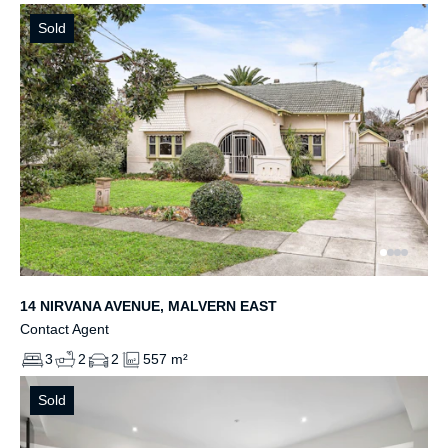
Sold
14 NIRVANA AVENUE, MALVERN EAST
Contact Agent
3
2
2
557 m²
Sold