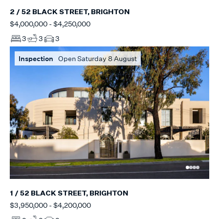
2 / 52 BLACK STREET, BRIGHTON
$4,000,000 - $4,250,000
3
3
3
Inspection
Open Saturday 8 August
1 / 52 BLACK STREET, BRIGHTON
$3,950,000 - $4,200,000