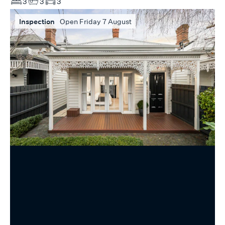
3
3
3
Inspection
Open Friday 7 August