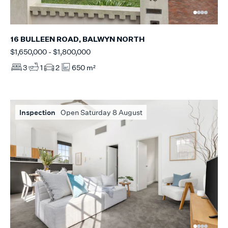
16 BULLEEN ROAD, BALWYN NORTH
$1,650,000 - $1,800,000
3
1
2
650 m²
Inspection
Open Saturday 8 August