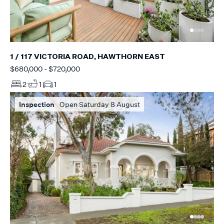
1 / 117 VICTORIA ROAD, HAWTHORN EAST
$680,000 - $720,000
2
1
1
Inspection
Open Saturday 8 August