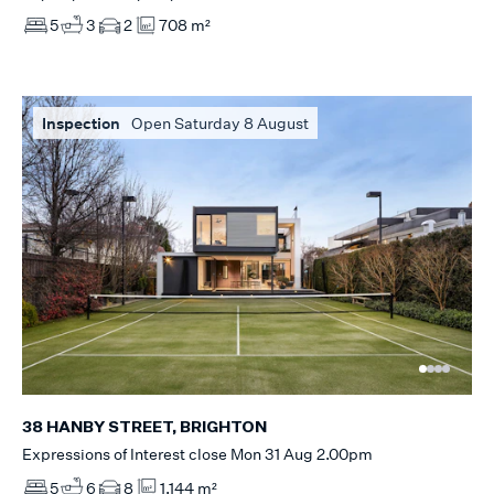
5
3
2
708 m²
Inspection
Open Saturday 8 August
38 HANBY STREET, BRIGHTON
Expressions of Interest close Mon 31 Aug 2.00pm
5
6
8
1,144 m²