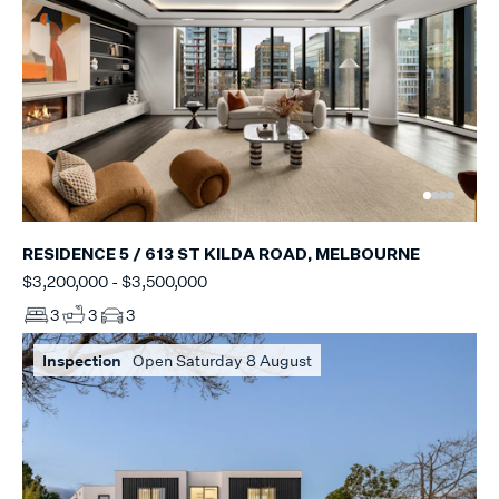
RESIDENCE 5 / 613 ST KILDA ROAD, MELBOURNE
$3,200,000 - $3,500,000
3
3
3
Inspection
Open Saturday 8 August