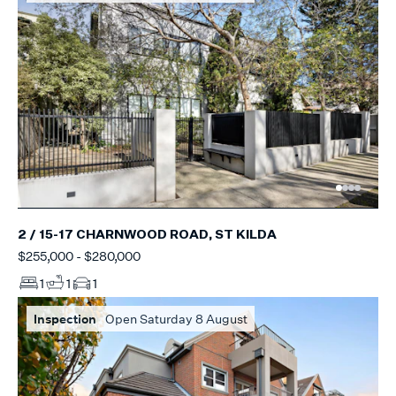
2 / 15-17 CHARNWOOD ROAD, ST KILDA
$255,000 - $280,000
1
1
1
Inspection
Open Saturday 8 August