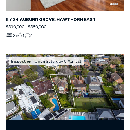
8 / 24 AUBURN GROVE, HAWTHORN EAST
$530,000 - $580,000
2
1
1
Inspection
Open Saturday 8 August