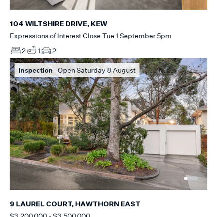
104 WILTSHIRE DRIVE, KEW
Expressions of Interest Close Tue 1 September 5pm
2
1
2
Inspection
Open Saturday 8 August
9 LAUREL COURT, HAWTHORN EAST
$3,200,000 - $3,500,000