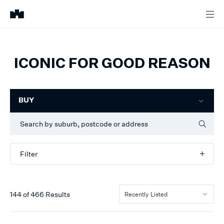
ICONIC FOR GOOD REASON
Filter
BUY
Filter
144
of
466
Results
Recently Listed