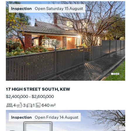
Inspection
Open Saturday 15 August
17 HIGH STREET SOUTH, KEW
$2,400,000 - $2,600,000
4
3
1
640 m²
Inspection
Open Friday 14 August