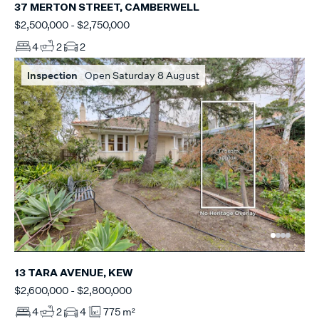
37 MERTON STREET, CAMBERWELL
$2,500,000 - $2,750,000
4
2
2
Inspection
Open Saturday 8 August
13 TARA AVENUE, KEW
$2,600,000 - $2,800,000
4
2
4
775 m²