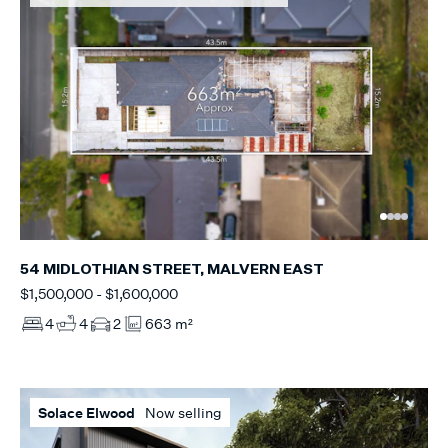
54 MIDLOTHIAN STREET, MALVERN EAST
$1,500,000 - $1,600,000
4
4
2
663 m²
Solace Elwood
Now selling