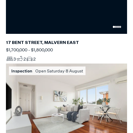
17 BENT STREET, MALVERN EAST
$1,700,000 - $1,800,000
3
2
2
Inspection
Open Saturday 8 August