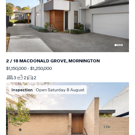
2 / 18 MACDONALD GROVE, MORNINGTON
$1,150,000 - $1,250,000
3
2
2
Inspection
Open Saturday 8 August