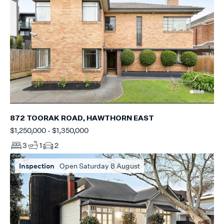
872 TOORAK ROAD, HAWTHORN EAST
$1,250,000 - $1,350,000
3
1
2
Inspection
Open Saturday 8 August