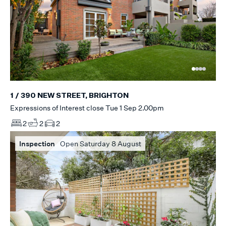
1 / 390 NEW STREET, BRIGHTON
Expressions of Interest close Tue 1 Sep 2.00pm
2
2
2
Inspection
Open Saturday 8 August