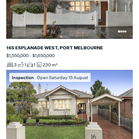
165 ESPLANADE WEST, PORT MELBOURNE
$1,550,000 - $1,650,000
3
1
1
230 m²
Inspection
Open Saturday 15 August