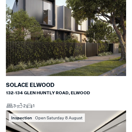
SOLACE ELWOOD
132-134 GLEN HUNTLY ROAD, ELWOOD
3
2
1
Inspection
Open Saturday 8 August