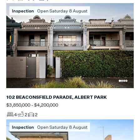
Inspection
Open Saturday 8 August
102 BEACONSFIELD PARADE, ALBERT PARK
$3,850,000 - $4,200,000
4
2
2
Inspection
Open Saturday 8 August