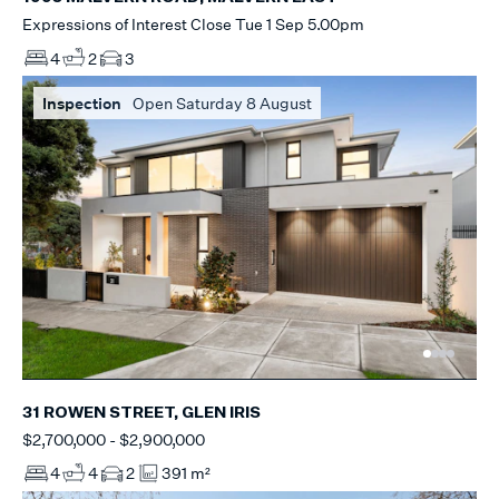
Expressions of Interest Close Tue 1 Sep 5.00pm
4
2
3
Inspection
Open Saturday 8 August
31 ROWEN STREET, GLEN IRIS
$2,700,000 - $2,900,000
4
4
2
391 m²