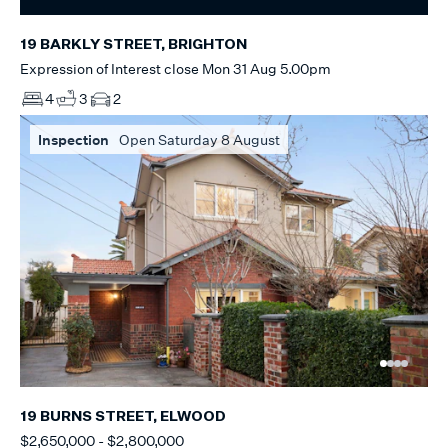
19 BARKLY STREET, BRIGHTON
Expression of Interest close Mon 31 Aug 5.00pm
4
3
2
Inspection
Open Saturday 8 August
19 BURNS STREET, ELWOOD
$2,650,000 - $2,800,000