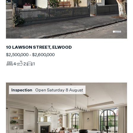
10 LAWSON STREET, ELWOOD
$2,500,000 - $2,600,000
4
2
1
Inspection
Open Saturday 8 August