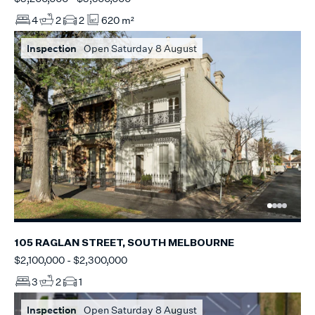
4
2
2
620 m²
Inspection
Open Saturday 8 August
105 RAGLAN STREET, SOUTH MELBOURNE
$2,100,000 - $2,300,000
3
2
1
Inspection
Open Saturday 8 August