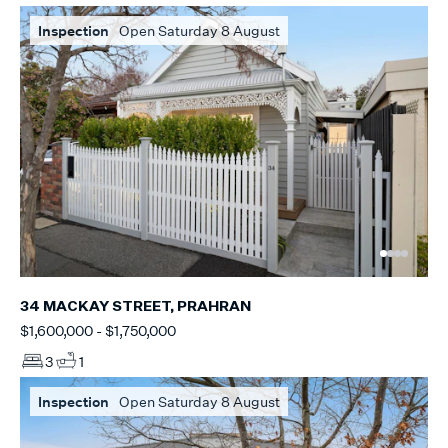
Inspection
Open Saturday 8 August
34 MACKAY STREET, PRAHRAN
$1,600,000 - $1,750,000
3
1
Inspection
Open Saturday 8 August