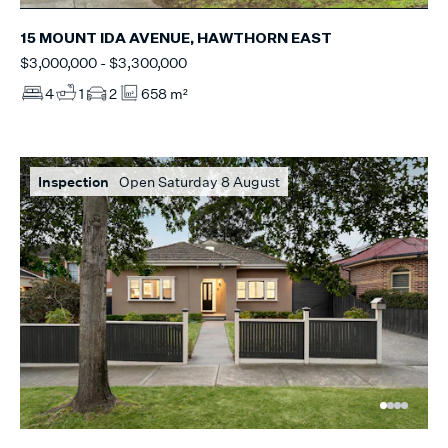
15 MOUNT IDA AVENUE, HAWTHORN EAST
$3,000,000 - $3,300,000
4
1
2
658 m²
Inspection
Open Saturday 8 August