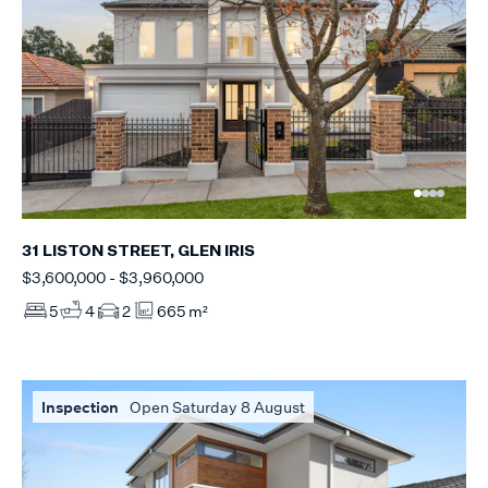
31 LISTON STREET, GLEN IRIS
$3,600,000 - $3,960,000
5
4
2
665 m²
Inspection
Open Saturday 8 August