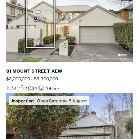
81 MOUNT STREET, KEW
$3,000,000 - $3,300,000
4
2
2
766 m²
Inspection
Open Saturday 8 August