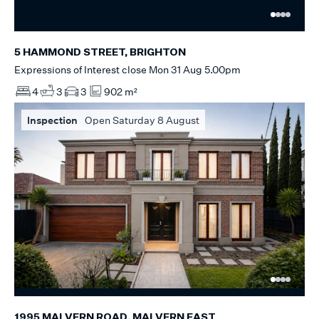
5 HAMMOND STREET, BRIGHTON
Expressions of Interest close Mon 31 Aug 5.00pm
4
3
3
902 m²
Inspection
Open Saturday 8 August
1995 MALVERN ROAD, MALVERN EAST