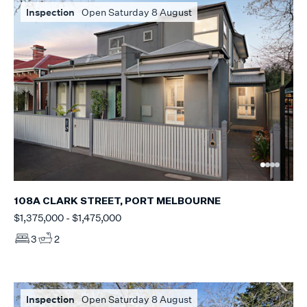
Inspection
Open Saturday 8 August
108A CLARK STREET, PORT MELBOURNE
$1,375,000 - $1,475,000
3
2
Inspection
Open Saturday 8 August