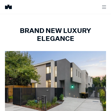
BRAND NEW LUXURY
ELEGANCE