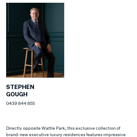
STEPHEN
GOUGH
0439 844 855
Directly opposite Wattle Park, this exclusive collection of
brand-new executive luxury residences features impressive