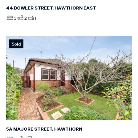
44 BOWLER STREET, HAWTHORN EAST
3
2
1
Sold
5A MAJORE STREET, HAWTHORN