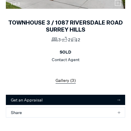
1
of
3
TOWNHOUSE 3 /
1087
RIVERSDALE ROAD
SURREY HILLS
3
2
2
SOLD
Contact Agent
Gallery (
3
)
Get an Appraisal
Share