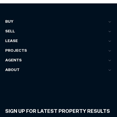
BUY
SELL
LEASE
PROJECTS
AGENTS
ABOUT
SIGN UP FOR LATEST PROPERTY RESULTS