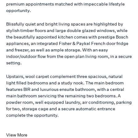
premium appointments matched with impeccable lifestyle
opportunity.
Blissfully quiet and bright living spaces are highlighted by
stylish timber floors and large double glazed windows, while
the beautifully appointed kitchen comes with prestige Bosch
appliances, an integrated Fisher & Paykel French door fridge
and freezer, as well as ample storage. With an easy
indoor/outdoor flow from the open plan living room, in a secure
setting.
Upstairs, wool carpet complement three spacious, natural
light filled bedrooms and a study nook. The main bedroom
features BIR and luxurious ensuite bathroom, with a central
main bathroom servicing the remaining two bedrooms. A
powder room, well equipped laundry, air conditioning, parking
for two, storage cage and a secure automatic entrance
complete the opportunity.
View More