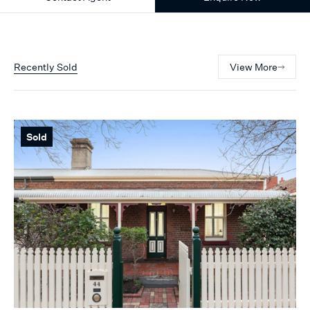
Recently Sold
View More
Sold