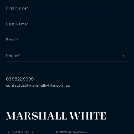
03 9822 9999
contactus@marshallwhite.com.au
Terms & Conditions
©
2026
Marshall White