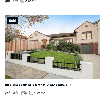
2
1
292 m²
Sold
889 RIVERSDALE ROAD, CAMBERWELL
4
2
2
438 m²