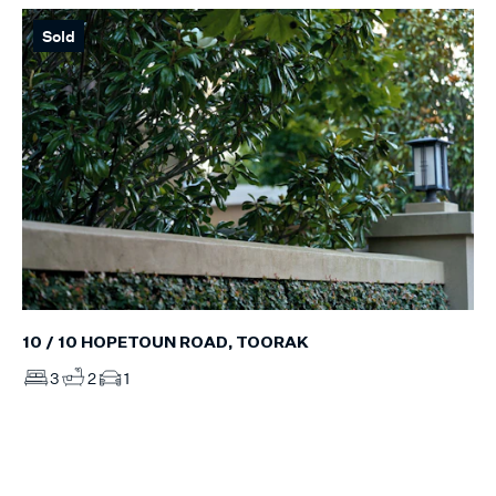
Sold
10 / 10 HOPETOUN ROAD, TOORAK
3
2
1