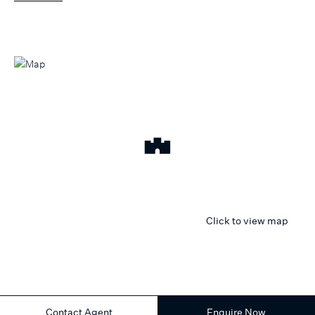
Click to view map
Contact Agent
Enquire Now