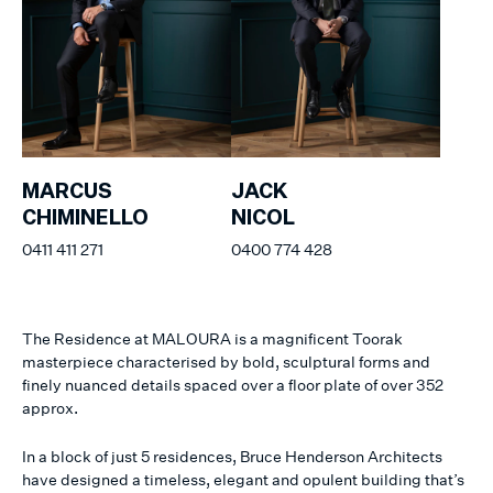
MARCUS
JACK
CHIMINELLO
NICOL
0411 411 271
0400 774 428
The Residence at MALOURA is a magnificent Toorak
masterpiece characterised by bold, sculptural forms and
finely nuanced details spaced over a floor plate of over 352
approx.
In a block of just 5 residences, Bruce Henderson Architects
have designed a timeless, elegant and opulent building that’s