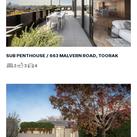
SUB PENTHOUSE / 663 MALVERN ROAD, TOORAK
3
3
4