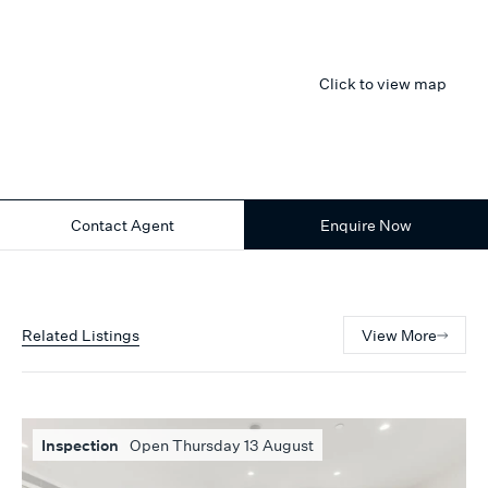
Click to view map
Contact Agent
Enquire Now
Related Listings
View More
Inspection
Open Thursday 13 August