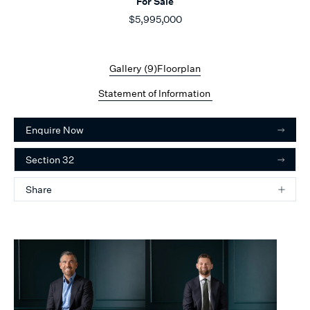
For Sale
$5,995,000
Gallery (
9
)
Floorplan
Statement of Information
Enquire Now
Section 32
Share