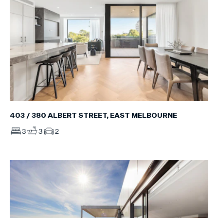
403 / 380 ALBERT STREET, EAST MELBOURNE
3
3
2