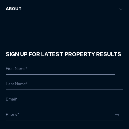
ABOUT
SIGN UP FOR LATEST PROPERTY RESULTS