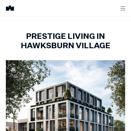
PRESTIGE LIVING IN
HAWKSBURN VILLAGE