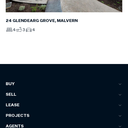
24 GLENDEARG GROVE, MALVERN
4
3
4
BUY
SELL
LEASE
PROJECTS
AGENTS