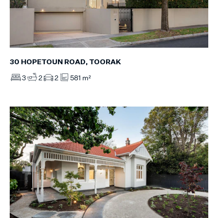
30 HOPETOUN ROAD, TOORAK
3
2
2
581 m²