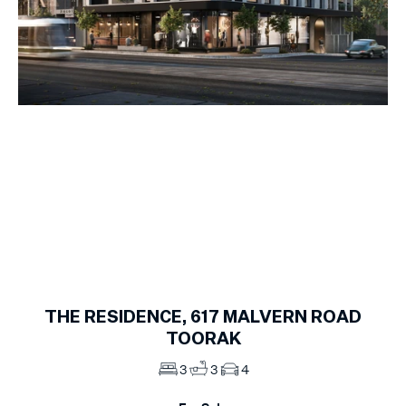
1
of
9
THE RESIDENCE, 617
MALVERN ROAD
TOORAK
3
3
4