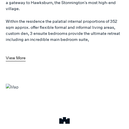
a gateway to Hawksburn, the Stonnington’s most high-end
village.
Within the residence the palatial internal proportions of 352
sqm approx. offer flexible formal and informal living areas,
custom den, 3 ensuite bedrooms provide the ultimate retreat
including an incredible main bedroom suite,
View More