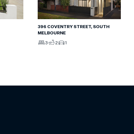
396 COVENTRY STREET, SOUTH
MELBOURNE
3
2
1