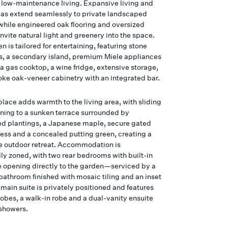
s, low-maintenance living. Expansive living and
eas extend seamlessly to private landscaped
while engineered oak flooring and oversized
vite natural light and greenery into the space.
n is tailored for entertaining, featuring stone
, a secondary island, premium Miele appliances
a gas cooktop, a wine fridge, extensive storage,
ke oak-veneer cabinetry with an integrated bar.
place adds warmth to the living area, with sliding
ning to a sunken terrace surrounded by
ed plantings, a Japanese maple, secure gated
cess and a concealed putting green, creating a
ve outdoor retreat. Accommodation is
lly zoned, with two rear bedrooms with built-in
e opening directly to the garden—serviced by a
bathroom finished with mosaic tiling and an inset
main suite is privately positioned and features
robes, a walk-in robe and a dual-vanity ensuite
 showers.