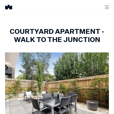
COURTYARD APARTMENT -
WALK TO THE JUNCTION