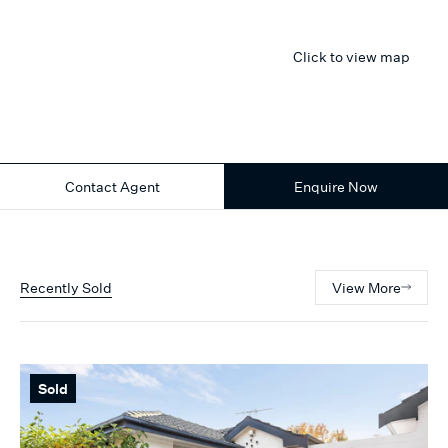
Click to view map
Contact Agent
Enquire Now
Recently Sold
View More
Sold