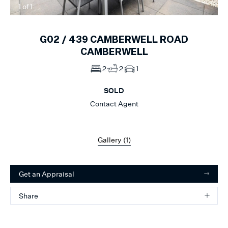
1
of
1
G02 /
439
CAMBERWELL ROAD
CAMBERWELL
2
2
1
SOLD
Contact Agent
Gallery (
1
)
Get an Appraisal
Share