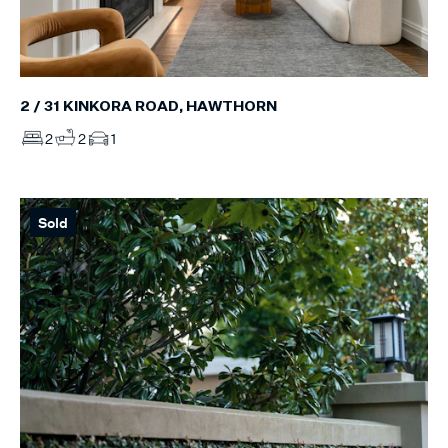
2 / 31 KINKORA ROAD, HAWTHORN
2
2
1
Sold