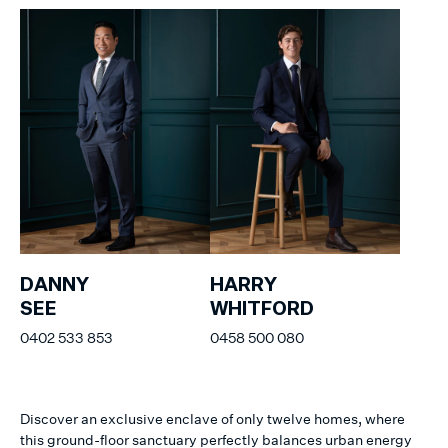
DANNY
HARRY
SEE
WHITFORD
0402 533 853
0458 500 080
Discover an exclusive enclave of only twelve homes, where
this ground-floor sanctuary perfectly balances urban energy