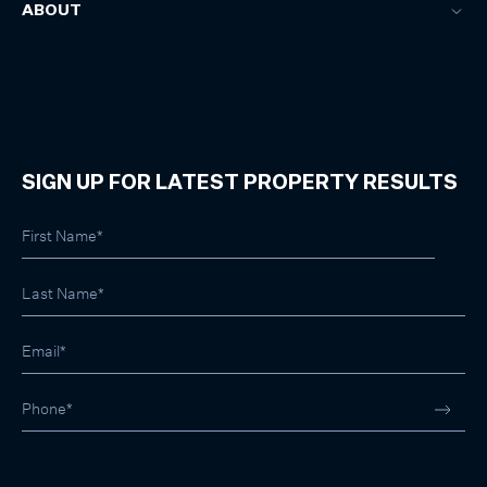
ABOUT
SIGN UP FOR LATEST PROPERTY RESULTS