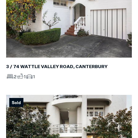
3 / 74 WATTLE VALLEY ROAD, CANTERBURY
2
1
1
Sold