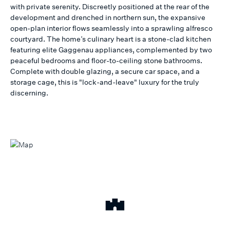
with private serenity. Discreetly positioned at the rear of the
development and drenched in northern sun, the expansive
open-plan interior flows seamlessly into a sprawling alfresco
courtyard. The home’s culinary heart is a stone-clad kitchen
featuring elite Gaggenau appliances, complemented by two
peaceful bedrooms and floor-to-ceiling stone bathrooms.
Complete with double glazing, a secure car space, and a
storage cage, this is "lock-and-leave" luxury for the truly
discerning.