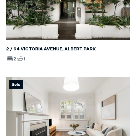
2 / 64 VICTORIA AVENUE, ALBERT PARK
2
1
Sold