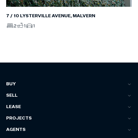
7 / 10 LYSTERVILLE AVENUE, MALVERN
2
1
1
BUY
SELL
LEASE
PROJECTS
AGENTS