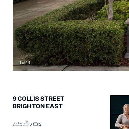
1
of
14
9
COLLIS STREET
BRIGHTON EAST
5
3
2