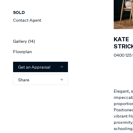
SOLD
Contact Agent
KATE
Gallery (
14
)
STRIC
Floorplan
0400 125
Get an Appraisal
Share
Elegant, s
impeccabl
proportio
Positioned
vibrant H
proximity,
schooling