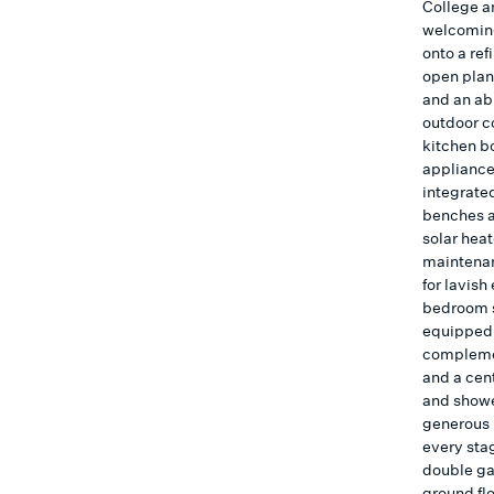
College a
welcoming
onto a ref
open plan 
and an ab
outdoor c
kitchen bo
appliance
integrate
benches a
solar hea
maintenan
for lavish
bedroom s
equipped 
complemen
and a cen
and showe
generous r
every stag
double ga
ground fl