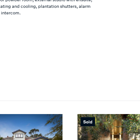
ating and cooling, plantation shutters, alarm
 intercom.
Sold