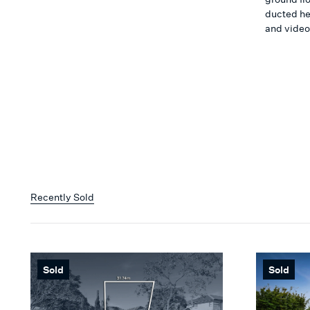
ducted he
and video
Recently Sold
Sold
Sold