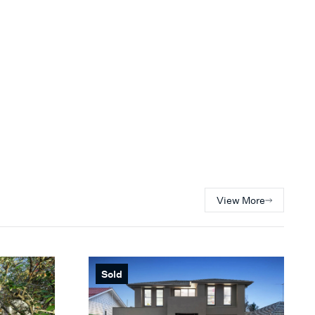
View More
Sold