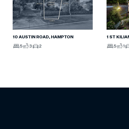
10 AUSTIN ROAD, HAMPTON
1 ST KILI
5
3
2
5
1