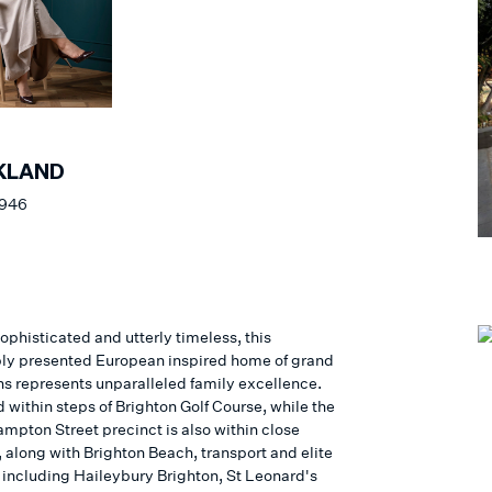
KLAND
 946
ophisticated and utterly timeless, this
y presented European inspired home of grand
ns represents unparalleled family excellence.
 within steps of Brighton Golf Course, while the
ampton Street precinct is also within close
 along with Brighton Beach, transport and elite
 including Haileybury Brighton, St Leonard's