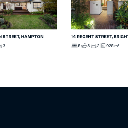
AN STREET, HAMPTON
14 REGENT STREET, BRIG
3
5
3
2
925 m²