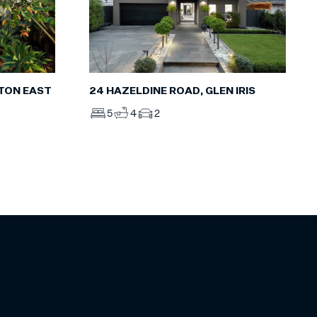
HTON EAST
24 HAZELDINE ROAD, GLEN IRIS
5
4
2