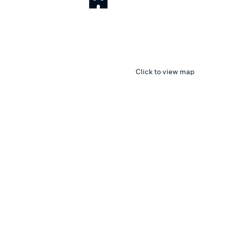
Click to view map