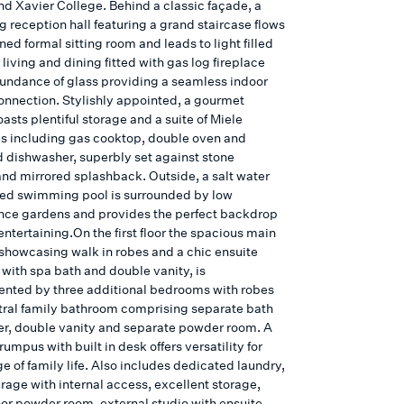
nd Xavier College. Behind a classic façade, a
 reception hall featuring a grand staircase flows
ined formal sitting room and leads to light filled
living and dining fitted with gas log fireplace
undance of glass providing a seamless indoor
onnection. Stylishly appointed, a gourmet
asts plentiful storage and a suite of Miele
s including gas cooktop, double oven and
d dishwasher, superbly set against stone
nd mirrored splashback. Outside, a salt water
ted swimming pool is surrounded by low
ce gardens and provides the perfect backdrop
 entertaining.On the first floor the spacious main
howcasing walk in robes and a chic ensuite
with spa bath and double vanity, is
ted by three additional bedrooms with robes
tral family bathroom comprising separate bath
r, double vanity and separate powder room. A
umpus with built in desk offers versatility for
e of family life. Also includes dedicated laundry,
rage with internal access, excellent storage,
oor powder room, external studio with ensuite,