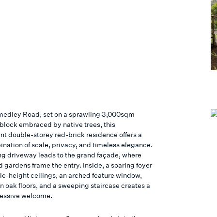
Smedley Road, set on a sprawling 3,000sqm
 block embraced by native trees, this
nt double-storey red-brick residence offers a
ination of scale, privacy, and timeless elegance.
g driveway leads to the grand façade, where
 gardens frame the entry. Inside, a soaring foyer
le-height ceilings, an arched feature window,
 oak floors, and a sweeping staircase creates a
ressive welcome.