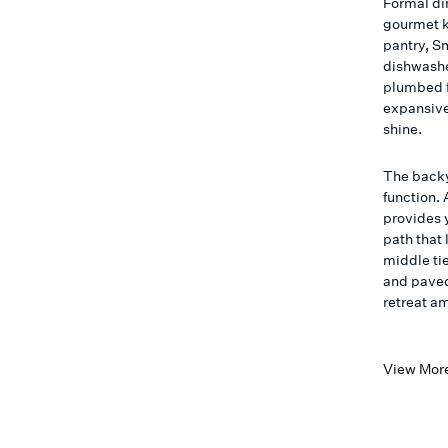
Formal di
gourmet k
pantry, S
dishwashe
plumbed f
expansive
shine.
The backy
function.
provides 
path that 
middle tie
and paved
retreat a
View Mor