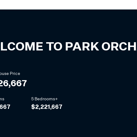
LCOME TO
PARK ORC
ouse
Price
26,667
ms
5 Bedrooms+
,667
$2,221,667