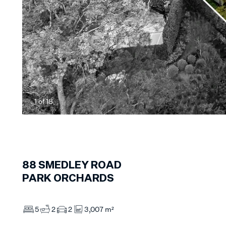
1
of
18
88
SMEDLEY ROAD
PARK ORCHARDS
5
2
2
3,007 m²