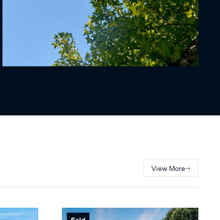
View More
Sold