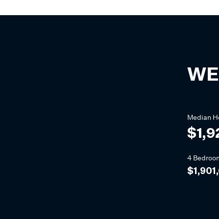
WE
Median
H
$1,9
4 Bedroo
$1,901