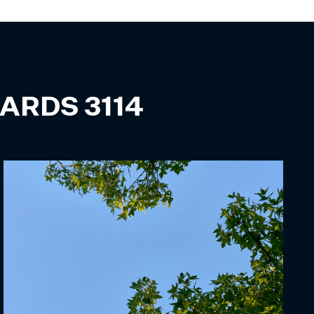
HARDS
3114