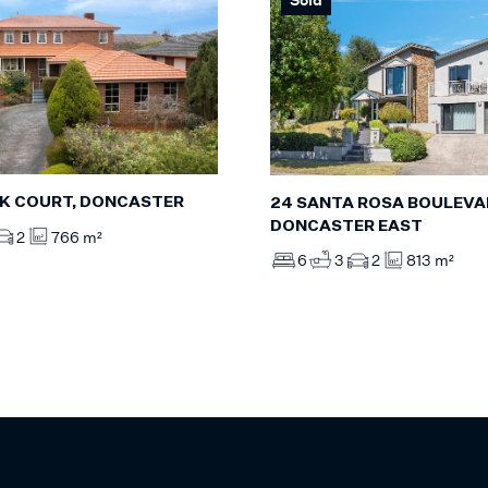
NK COURT, DONCASTER
24 SANTA ROSA BOULEVA
DONCASTER EAST
2
766 m²
6
3
2
813 m²