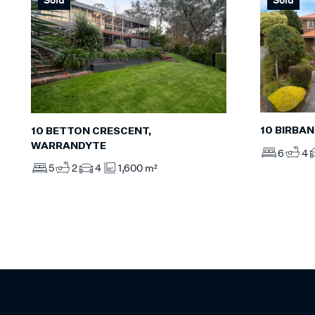
10 BIRBA
10 BETTON CRESCENT,
WARRANDYTE
6
4
5
2
4
1,600 m²