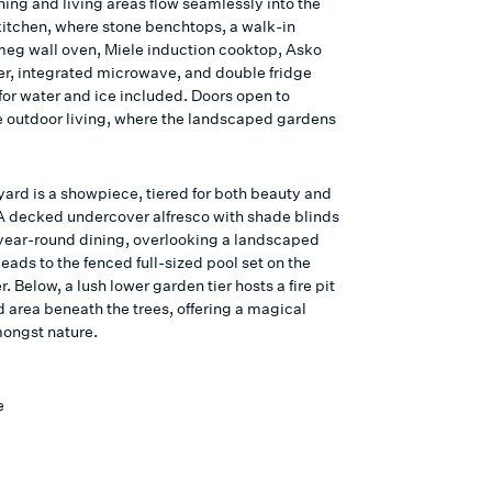
ning and living areas flow seamlessly into the
itchen, where stone benchtops, a walk-in
meg wall oven, Miele induction cooktop, Asko
r, integrated microwave, and double fridge
or water and ice included. Doors open to
 outdoor living, where the landscaped gardens
ard is a showpiece, tiered for both beauty and
 A decked undercover alfresco with shade blinds
year-round dining, overlooking a landscaped
leads to the fenced full-sized pool set on the
r. Below, a lush lower garden tier hosts a fire pit
 area beneath the trees, offering a magical
mongst nature.
e