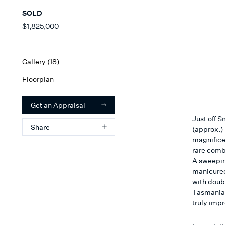
SOLD
$1,825,000
Gallery (
18
)
Floorplan
Get an Appraisal
Just off 
Share
(approx.)
magnifice
rare comb
A sweepin
manicured
with doub
Tasmanian
truly imp