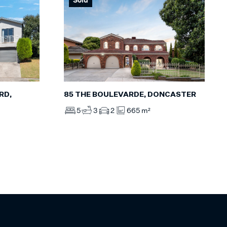
85 THE BOULEVARDE, DONCASTER
RD,
5
3
2
665 m²