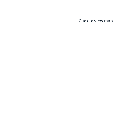
Click to view map