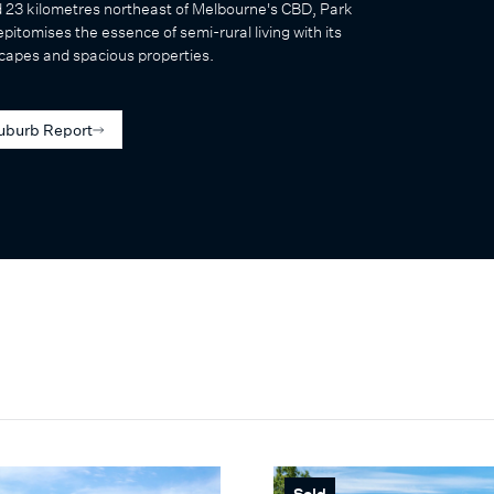
d 23 kilometres northeast of Melbourne's CBD, Park
pitomises the essence of semi-rural living with its
capes and spacious properties.
uburb Report
Sold