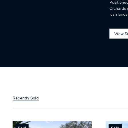
Positione
Orchards e
lush lands
View S
Recently Sold
Sold
Sold