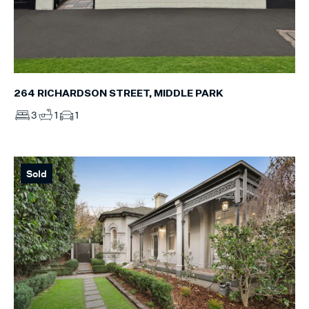
264 RICHARDSON STREET, MIDDLE PARK
3
1
1
Sold