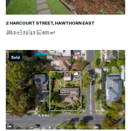
2 HARCOURT STREET, HAWTHORN EAST
3
2
3
651 m²
Sold