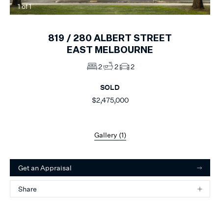
1
of
1
819 /
280
ALBERT STREET
EAST MELBOURNE
2
2
2
SOLD
$2,475,000
Gallery (
1
)
Get an Appraisal
Share