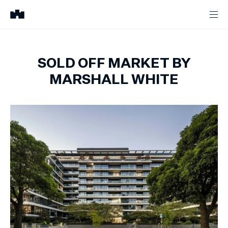
SOLD OFF MARKET BY
MARSHALL WHITE