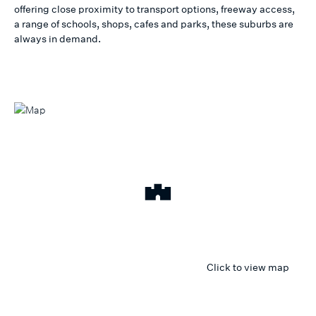
offering close proximity to transport options, freeway access,
a range of schools, shops, cafes and parks, these suburbs are
always in demand.
Click to view map