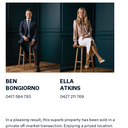
BEN
ELLA
BONGIORNO
ATKINS
0417 584 793
0427 211 769
In a pleasing result, this superb property has been sold in a
private off-market transaction. Enjoying a prized location