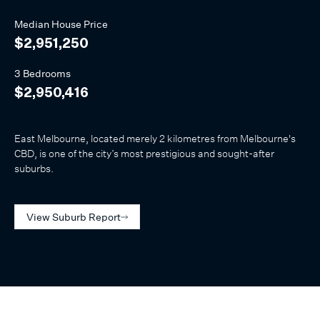
Median
House
Price
$2,951,250
3 Bedrooms
$2,950,416
East Melbourne, located merely 2 kilometres from Melbourne's
CBD, is one of the city’s most prestigious and sought-after
suburbs.
View Suburb Report