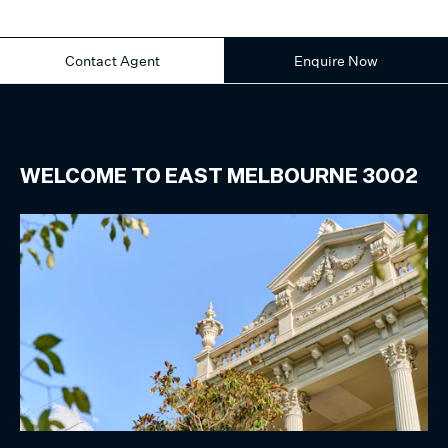
Contact Agent
Enquire Now
WELCOME TO
EAST MELBOURNE
3002