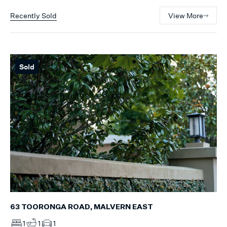
Recently Sold
View More
Sold
63 TOORONGA ROAD, MALVERN EAST
1
1
1