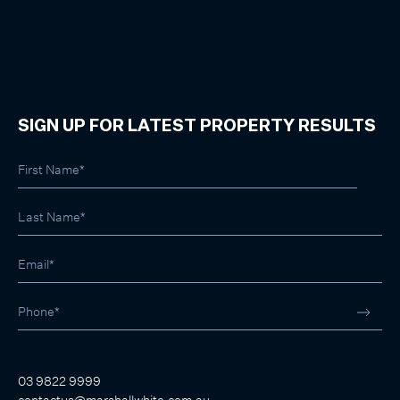
SIGN UP FOR LATEST PROPERTY RESULTS
03 9822 9999
contactus@marshallwhite.com.au