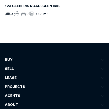
123 GLEN IRIS ROAD, GLEN IRIS
3
1
2
1,023 m²
BUY
SELL
LEASE
PROJECTS
AGENTS
ABOUT