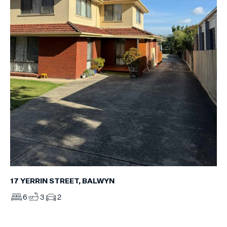
17 YERRIN STREET, BALWYN
6
3
2