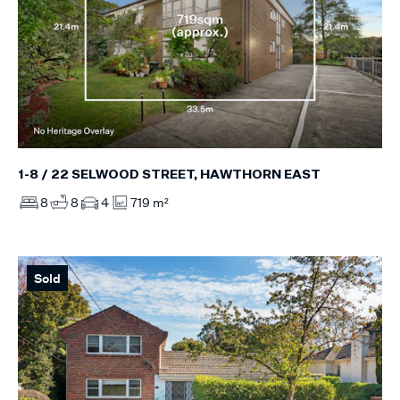
1-8 / 22 SELWOOD STREET, HAWTHORN EAST
8
8
4
719 m²
Sold