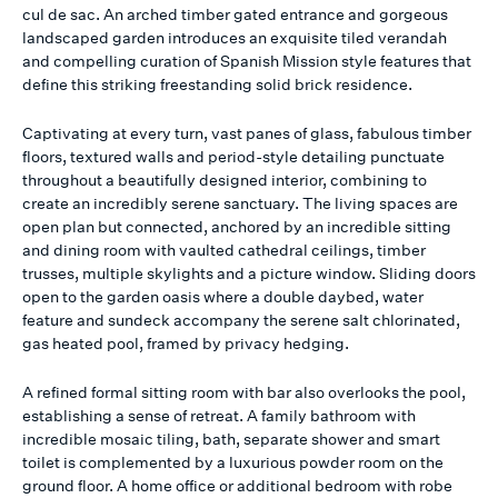
cul de sac. An arched timber gated entrance and gorgeous
landscaped garden introduces an exquisite tiled verandah
and compelling curation of Spanish Mission style features that
define this striking freestanding solid brick residence.
Captivating at every turn, vast panes of glass, fabulous timber
floors, textured walls and period-style detailing punctuate
throughout a beautifully designed interior, combining to
create an incredibly serene sanctuary. The living spaces are
open plan but connected, anchored by an incredible sitting
and dining room with vaulted cathedral ceilings, timber
trusses, multiple skylights and a picture window. Sliding doors
open to the garden oasis where a double daybed, water
feature and sundeck accompany the serene salt chlorinated,
gas heated pool, framed by privacy hedging.
A refined formal sitting room with bar also overlooks the pool,
establishing a sense of retreat. A family bathroom with
incredible mosaic tiling, bath, separate shower and smart
toilet is complemented by a luxurious powder room on the
ground floor. A home office or additional bedroom with robe