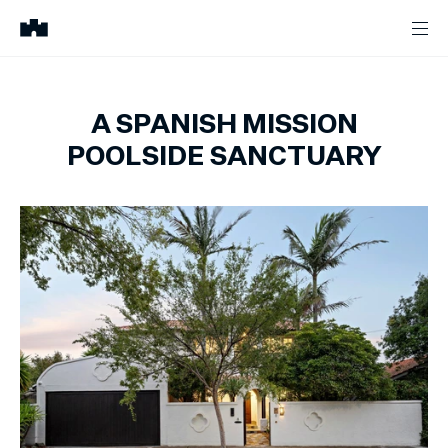
A SPANISH MISSION
POOLSIDE SANCTUARY