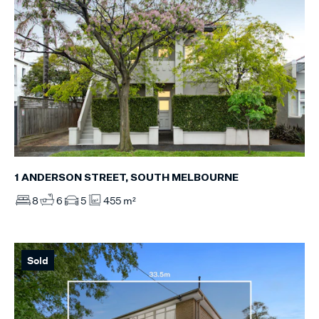
1 ANDERSON STREET, SOUTH MELBOURNE
8
6
5
455 m²
Sold