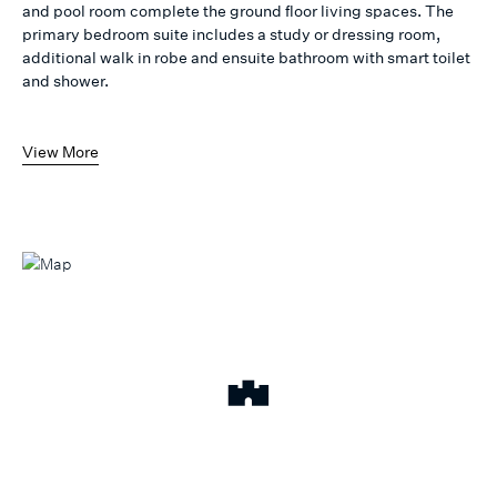
and pool room complete the ground floor living spaces. The
primary bedroom suite includes a study or dressing room,
additional walk in robe and ensuite bathroom with smart toilet
and shower.
View More