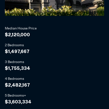
Median
House
Price
$2,120,000
2 Bedrooms
$1,497,667
3 Bedrooms
$1,755,334
4 Bedrooms
$2,482,167
5 Bedrooms+
$3,603,334