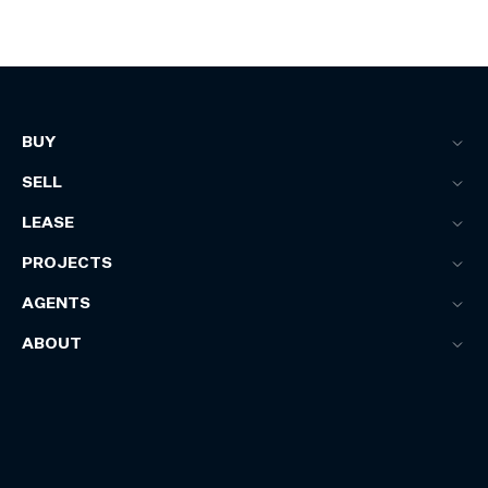
BUY
SELL
LEASE
PROJECTS
AGENTS
ABOUT