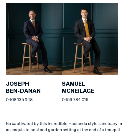
JOSEPH
SAMUEL
BEN-DANAN
MCNEILAGE
0408 135 948
0456 784 016
Be captivated by this incredible Hacienda style sanctuary in
an exquisite pool and garden setting at the end of a tranquil