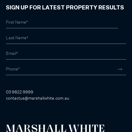
SIGN UP FOR LATEST PROPERTY RESULTS
03 9822 9999
contactus@marshallwhite.com.au