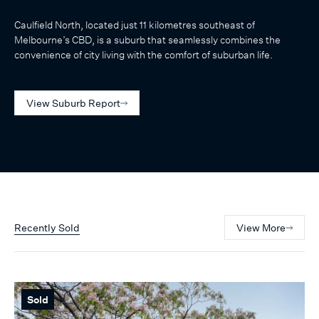
Caulfield North, located just 11 kilometres southeast of
Melbourne’s CBD, is a suburb that seamlessly combines the
convenience of city living with the comfort of suburban life.
View Suburb Report
Recently Sold
View More
Sold