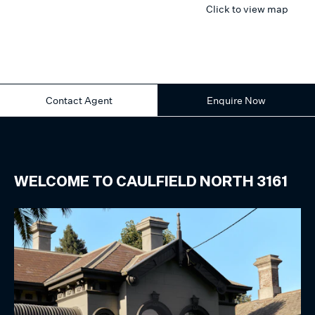
Click to view map
Contact Agent
Enquire Now
WELCOME TO
CAULFIELD NORTH
3161