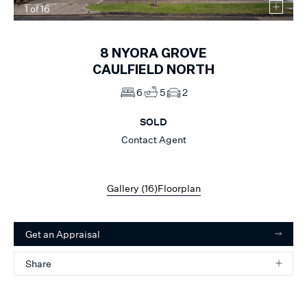
1
of
16
8
NYORA GROVE
CAULFIELD NORTH
6
5
2
SOLD
Contact Agent
Gallery (
16
)
Floorplan
Get an Appraisal
Share