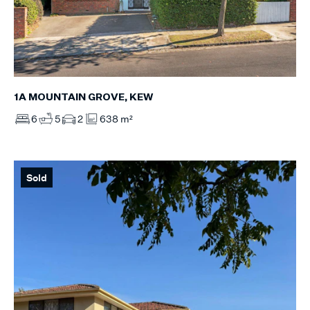
1A MOUNTAIN GROVE, KEW
6
5
2
638 m²
Sold