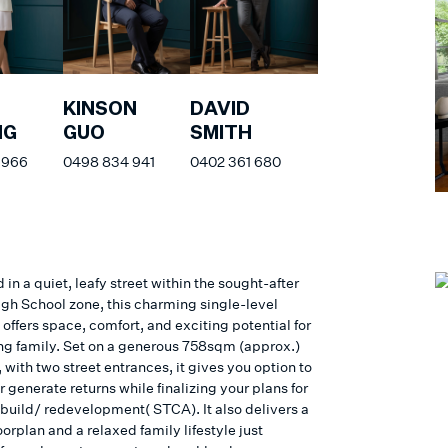
KINSON
DAVID
NG
GUO
SMITH
 966
0498 834 941
0402 361 680
 in a quiet, leafy street within the sought-after
gh School zone, this charming single-level
offers space, comfort, and exciting potential for
ng family. Set on a generous 758sqm (approx.)
 with two street entrances, it gives you option to
r generate returns while finalizing your plans for
ebuild/ redevelopment( STCA). It also delivers a
loorplan and a relaxed family lifestyle just