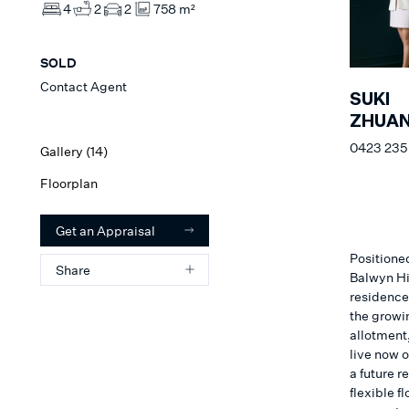
4
2
2
758 m²
SOLD
Contact Agent
SUKI
ZHUA
0423 235
Gallery (
14
)
Floorplan
Get an Appraisal
Positioned
Share
Balwyn Hi
residence 
the growi
allotment,
live now o
a future r
flexible f