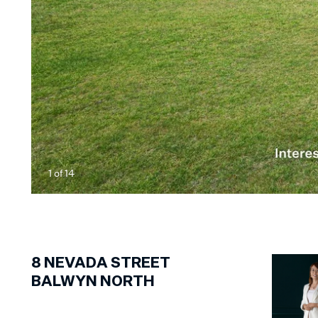
1
of
14
8
NEVADA STREET
BALWYN NORTH