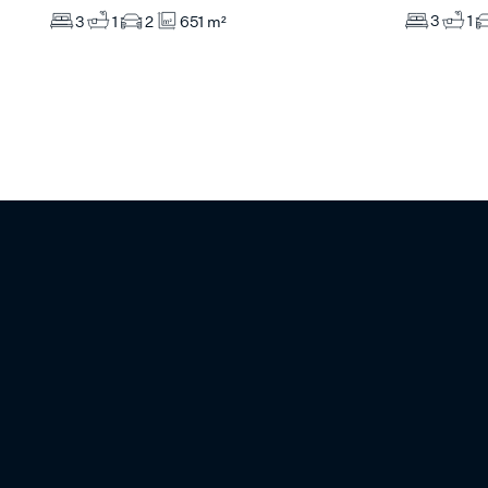
3
1
3
1
2
651 m²