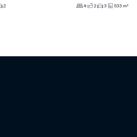
4
2
3
533 m²
2