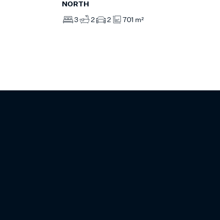
NORTH
3
2
2
701 m²