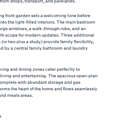
rom shops, transport, and parklands.
ing front garden sets a welcoming tone before
nto the light-filled interiors. The main bedroom
large windows, a walk-through robe, and an
ith scope for modern updates. Three additional
or two plus a study) provide family flexibility,
ced by a central family bathroom and laundry
iving and dining zones cater perfectly to
living and entertaining. The spacious open-plan
complete with abundant storage and gas
forms the heart of the home and flows seamlessly
 and meals areas.
e