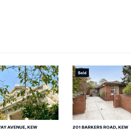
Sold
201 BARKERS ROAD, KEW
WAY AVENUE, KEW