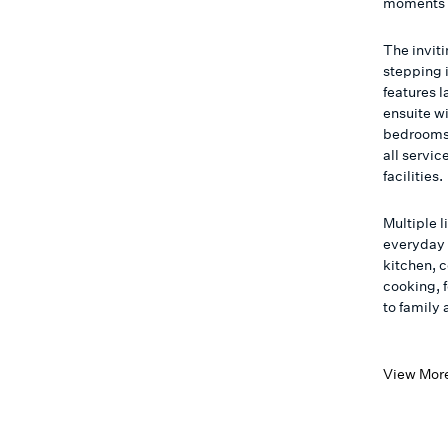
moments f
The invit
stepping i
features 
ensuite w
bedrooms (
all servi
facilities.
Multiple l
everyday 
kitchen, 
cooking, 
to family
View Mor