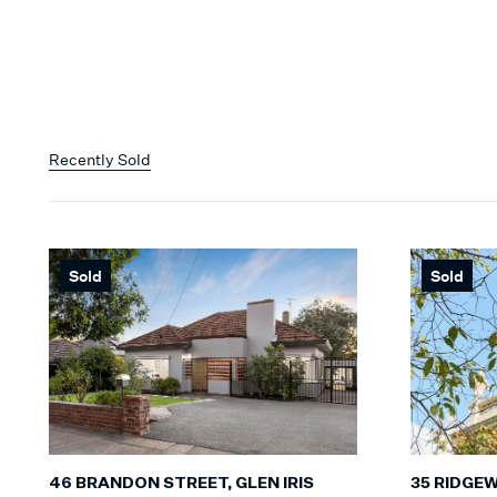
Recently Sold
Sold
Sold
35 RIDGE
46 BRANDON STREET, GLEN IRIS