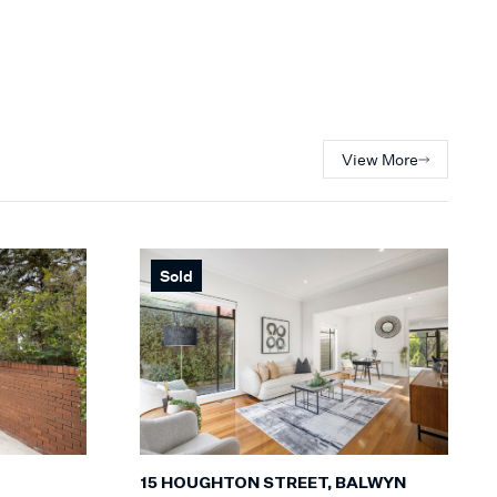
View More
Sold
15 HOUGHTON STREET, BALWYN