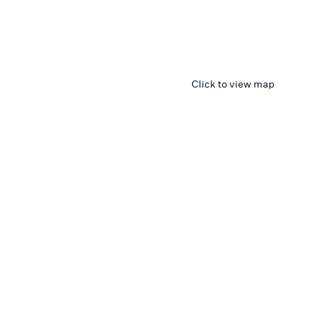
Click to view map