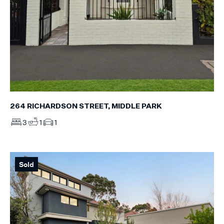
264 RICHARDSON STREET, MIDDLE PARK
3
1
1
Sold