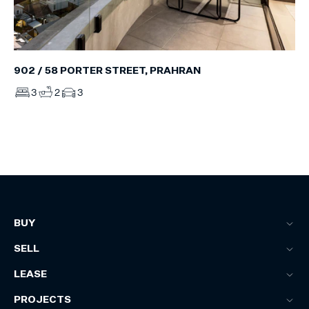
902 / 58 PORTER STREET, PRAHRAN
3
2
3
BUY
SELL
LEASE
PROJECTS