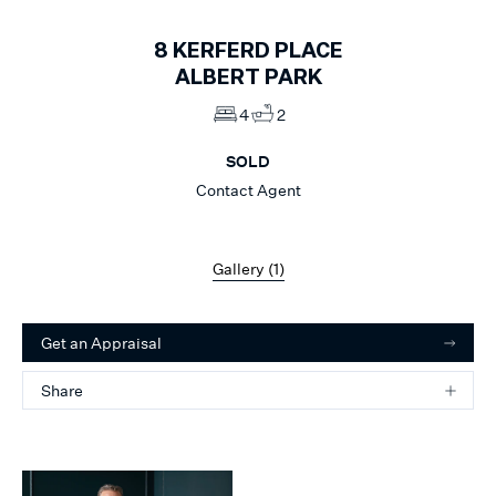
8
KERFERD PLACE
ALBERT PARK
4
2
SOLD
Contact Agent
Gallery (
1
)
Get an Appraisal
Share