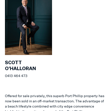
SCOTT
O'HALLORAN
0413 464 473
Offered for sale privately, this superb Port Phillip property has
now been sold in an off-market transaction. The advantage of
a beach lifestyle combined with city edge convenience