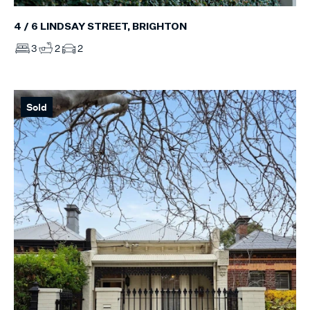
4 / 6 LINDSAY STREET, BRIGHTON
3
2
2
Sold