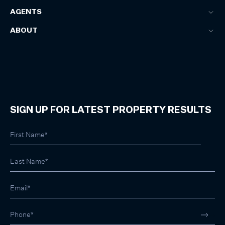
AGENTS
ABOUT
SIGN UP FOR LATEST PROPERTY RESULTS