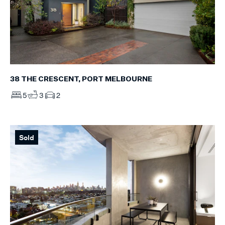
38 THE CRESCENT, PORT MELBOURNE
5
3
2
Sold