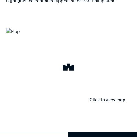
highlights the continued appeal of the Port Phillip area.
Click to view map