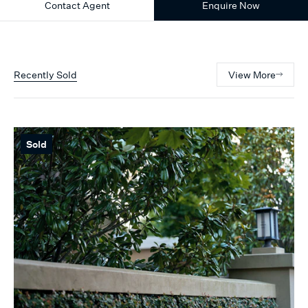
Contact Agent
Enquire Now
Recently Sold
View More
Sold