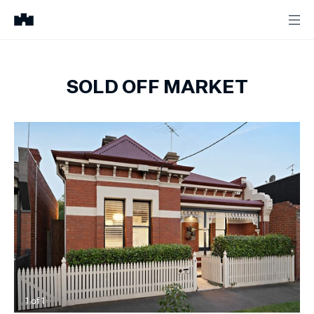
SOLD OFF MARKET
1
of
1