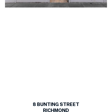
1
of
13
8
BUNTING STREET
RICHMOND