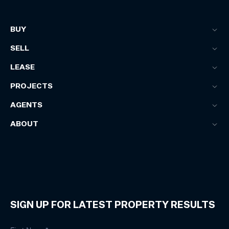
BUY
SELL
LEASE
PROJECTS
AGENTS
ABOUT
SIGN UP FOR LATEST PROPERTY RESULTS