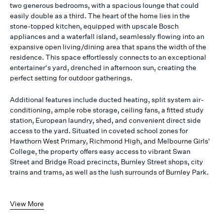
two generous bedrooms, with a spacious lounge that could
easily double as a third. The heart of the home lies in the
stone-topped kitchen, equipped with upscale Bosch
appliances and a waterfall island, seamlessly flowing into an
expansive open living/dining area that spans the width of the
residence. This space effortlessly connects to an exceptional
entertainer's yard, drenched in afternoon sun, creating the
perfect setting for outdoor gatherings.
Additional features include ducted heating, split system air-
conditioning, ample robe storage, ceiling fans, a fitted study
station, European laundry, shed, and convenient direct side
access to the yard. Situated in coveted school zones for
Hawthorn West Primary, Richmond High, and Melbourne Girls'
College, the property offers easy access to vibrant Swan
Street and Bridge Road precincts, Burnley Street shops, city
trains and trams, as well as the lush surrounds of Burnley Park.
View More