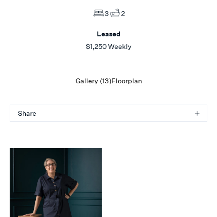
3
2
Leased
$1,250 Weekly
Gallery (
13
)
Floorplan
Share