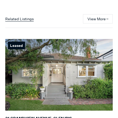
Related Listings
View More
Leased