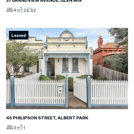
31 GRANDVIEW AVENUE, GLEN IRIS
4
2
2
Leased
45 PHILIPSON STREET, ALBERT PARK
3
1