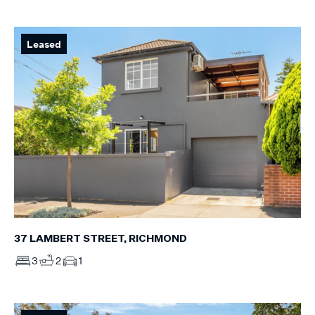
Leased
37 LAMBERT STREET, RICHMOND
3
2
1