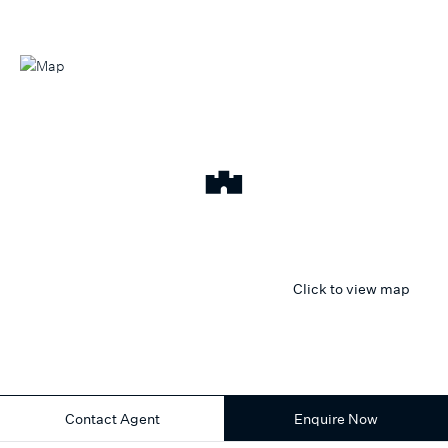
Click to view map
Contact Agent
Enquire Now