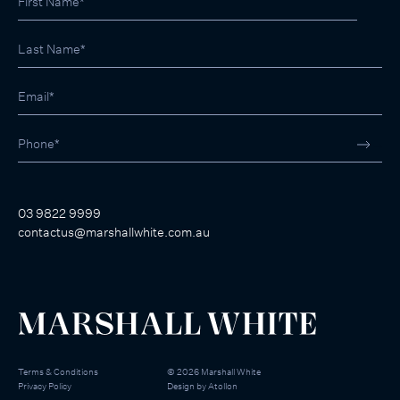
03 9822 9999
contactus@marshallwhite.com.au
Terms & Conditions
©
2026
Marshall White
Privacy Policy
Design by
Atollon