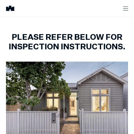
PLEASE REFER BELOW FOR
INSPECTION INSTRUCTIONS.