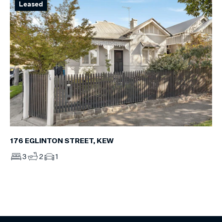
Leased
176 EGLINTON STREET, KEW
3
2
1