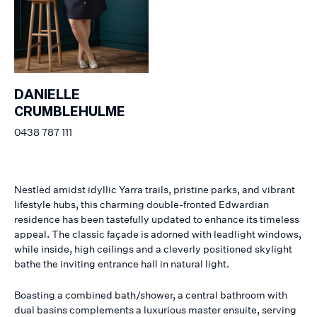
DANIELLE
CRUMBLEHULME
0438 787 111
Nestled amidst idyllic Yarra trails, pristine parks, and vibrant
lifestyle hubs, this charming double-fronted Edwardian
residence has been tastefully updated to enhance its timeless
appeal. The classic façade is adorned with leadlight windows,
while inside, high ceilings and a cleverly positioned skylight
bathe the inviting entrance hall in natural light.
Boasting a combined bath/shower, a central bathroom with
dual basins complements a luxurious master ensuite, serving