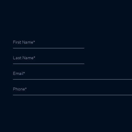
SIGN UP FOR LATEST PROPERTY RESULTS
03 9822 9999
contactus@marshallwhite.com.au