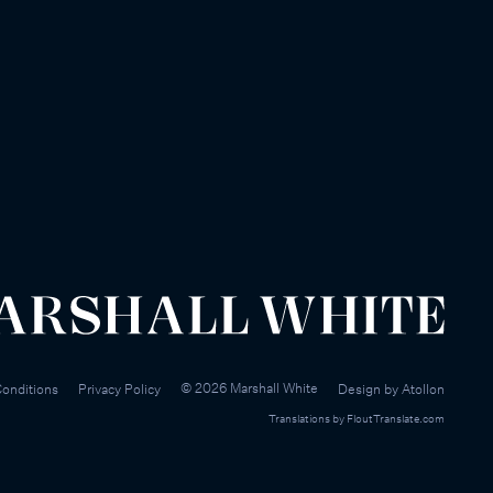
©
2026
Marshall White
onditions
Privacy Policy
Design by
Atollon
Translations by
FloutTranslate.com