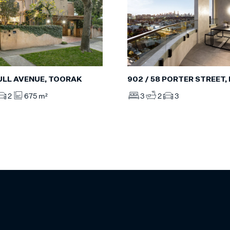
ULL AVENUE, TOORAK
902 / 58 PORTER STREET
2
675 m²
3
2
3