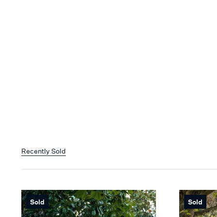
Recently Sold
Sold
Sold