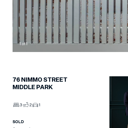
1
of
1
76
NIMMO STREET
MIDDLE PARK
3
2
1
SOLD