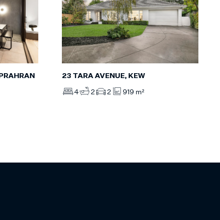
, PRAHRAN
23 TARA AVENUE, KEW
4
2
2
919 m²