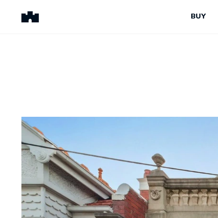
BUY
BUY
SELL
Properties for Sale
Request Appraisal
Peninsula Properties
Sell With Us
Pre-Release
Sold Properties
Upcoming Auctions
Suburb Insights
Upcoming Inspections
Our Agents
Off-The-Plan
Suburb Insights
Our Agents