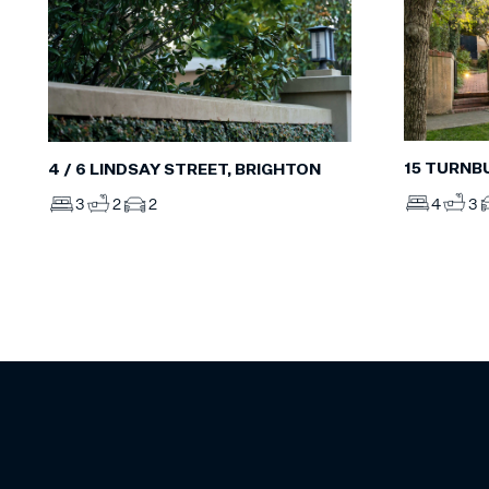
15 TURNB
4 / 6 LINDSAY STREET, BRIGHTON
4
3
3
2
2