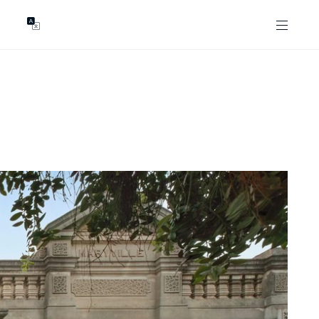
GENTS
ABOUT
les
Our Locations
asing
Our Story
ojects
News & Articles
Open Magazine
Community
Marshall White Foundation
Careers