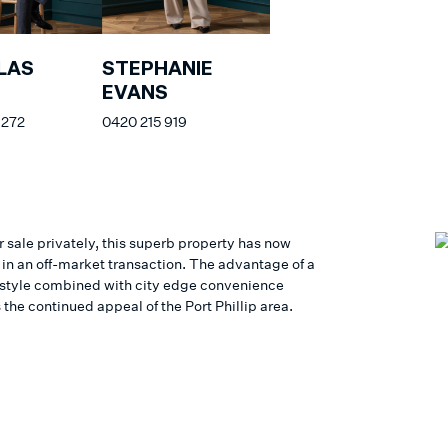
LAS
STEPHANIE
EVANS
 272
0420 215 919
r sale privately, this superb property has now
 in an off-market transaction. The advantage of a
estyle combined with city edge convenience
 the continued appeal of the Port Phillip area.