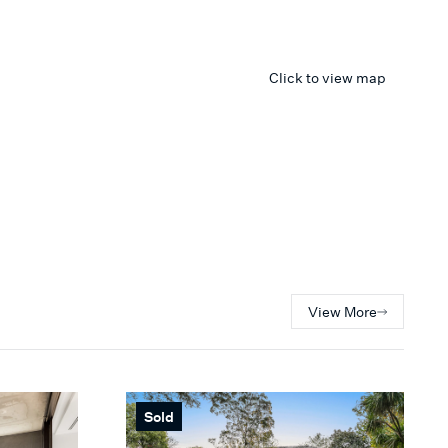
Click to view map
View More
Sold