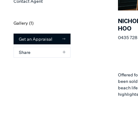
Contact Agent
NICHO
Gallery (
1
)
HOO
0435 728
Get an Appraisal
Share
Offered fo
been sold
beach lif
highlights