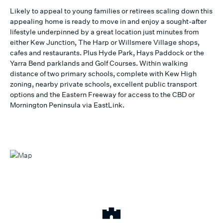
Likely to appeal to young families or retirees scaling down this
appealing home is ready to move in and enjoy a sought-after
lifestyle underpinned by a great location just minutes from
either Kew Junction, The Harp or Willsmere Village shops,
cafes and restaurants. Plus Hyde Park, Hays Paddock or the
Yarra Bend parklands and Golf Courses. Within walking
distance of two primary schools, complete with Kew High
zoning, nearby private schools, excellent public transport
options and the Eastern Freeway for access to the CBD or
Mornington Peninsula via EastLink.