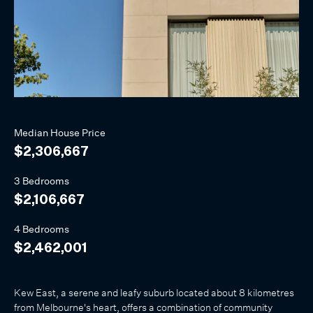
Median
House
Price
$2,306,667
3 Bedrooms
$2,106,667
4 Bedrooms
$2,462,001
Kew East, a serene and leafy suburb located about 8 kilometres
from Melbourne's heart, offers a combination of community