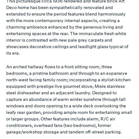
This picturesque circa 1936 rendered and feature brick Art
Deco home has been sympathetically renovated and
extended to ensure the period features blend harmoniously
with the more contemporary internal aspects, creating a
charming ambience enhanced by the generous living and
entertaining spaces at the rear. The immaculate fresh white
interior is contrasted with new pale grey carpets and
showcases decorative ceilings and leadlight glass typical of
its era.
An arched hallway flows to a front sitting room, three
bedrooms, a pristine bathroom and through to an expansive
north-west facing family room; incorporating a stylish kitchen
equipped with prestige Ilve gourmet stove, Miele stainless
steel dishwasher and an adjacent laundry. Designed to
capture an abundance of warm winter sunshine through tall
windows and doors opening to a wide deck overlooking the
leafy rear garden, providing ample room for entertaining small
or larger groups. Other features include alarm, R/C air
conditioners, overhead fans (two bedrooms), former
garage/workshop storage and tandem off-street parking.