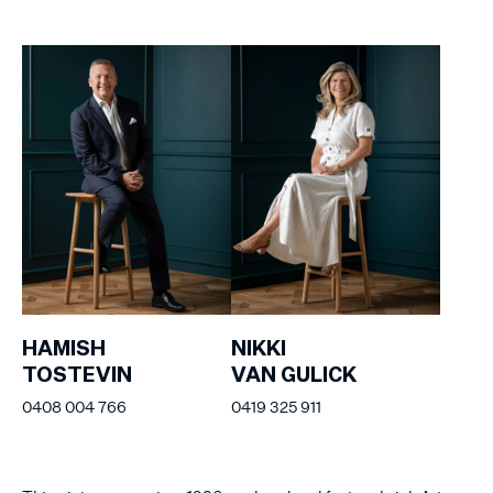
HAMISH
NIKKI
TOSTEVIN
VAN GULICK
0408 004 766
0419 325 911