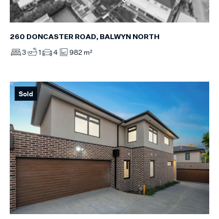
260 DONCASTER ROAD, BALWYN NORTH
3
1
4
982 m²
Sold