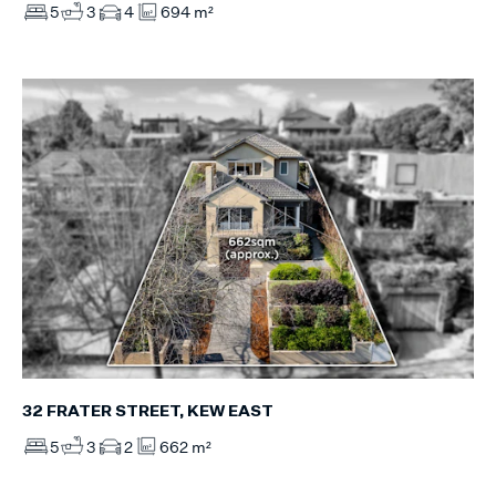
5
3
4
694 m²
32 FRATER STREET, KEW EAST
5
3
2
662 m²