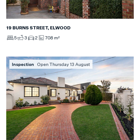
19 BURNS STREET, ELWOOD
5
3
2
708 m²
Inspection
Open Thursday 13 August