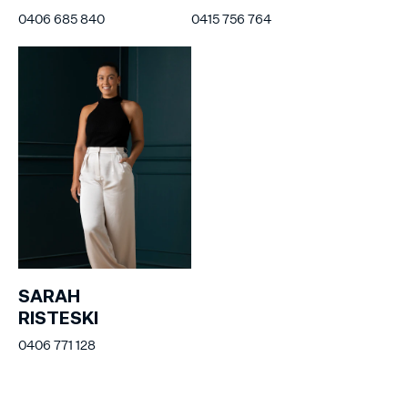
0406 685 840
0415 756 764
SARAH
RISTESKI
0406 771 128