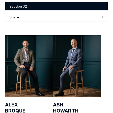
Section 32
Share
ALEX
ASH
BROQUE
HOWARTH