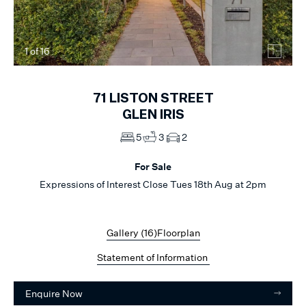
1
of
16
71
LISTON STREET
GLEN IRIS
5
3
2
For Sale
Expressions of Interest Close Tues 18th Aug at 2pm
Gallery (
16
)
Floorplan
Statement of Information
Enquire Now