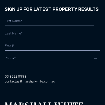
SIGN UP FOR LATEST PROPERTY RESULTS
03 9822 9999
contactus@marshallwhite.com.au