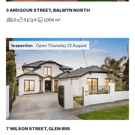
3 ARDGOUR STREET, BALWYN NORTH
5
3
4
1,004 m²
Inspection
Open Thursday 13 August
7 WILSON STREET, GLEN IRIS