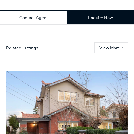
Contact Agent
Enquire Now
Related Listings
View More