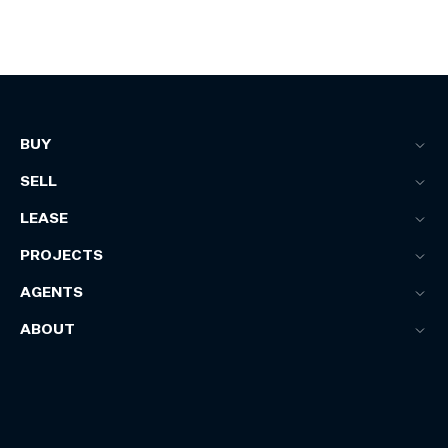
BUY
SELL
LEASE
PROJECTS
AGENTS
ABOUT