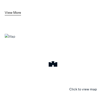
View More
Click to view map