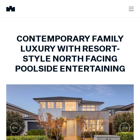
CONTEMPORARY FAMILY
LUXURY WITH RESORT-
STYLE NORTH FACING
POOLSIDE ENTERTAINING