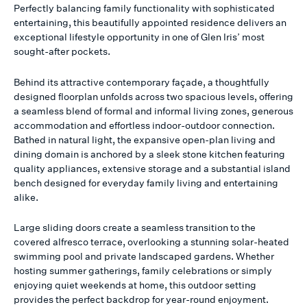
Perfectly balancing family functionality with sophisticated
entertaining, this beautifully appointed residence delivers an
exceptional lifestyle opportunity in one of Glen Iris’ most
sought-after pockets.
Behind its attractive contemporary façade, a thoughtfully
designed floorplan unfolds across two spacious levels, offering
a seamless blend of formal and informal living zones, generous
accommodation and effortless indoor-outdoor connection.
Bathed in natural light, the expansive open-plan living and
dining domain is anchored by a sleek stone kitchen featuring
quality appliances, extensive storage and a substantial island
bench designed for everyday family living and entertaining
alike.
Large sliding doors create a seamless transition to the
covered alfresco terrace, overlooking a stunning solar-heated
swimming pool and private landscaped gardens. Whether
hosting summer gatherings, family celebrations or simply
enjoying quiet weekends at home, this outdoor setting
provides the perfect backdrop for year-round enjoyment.