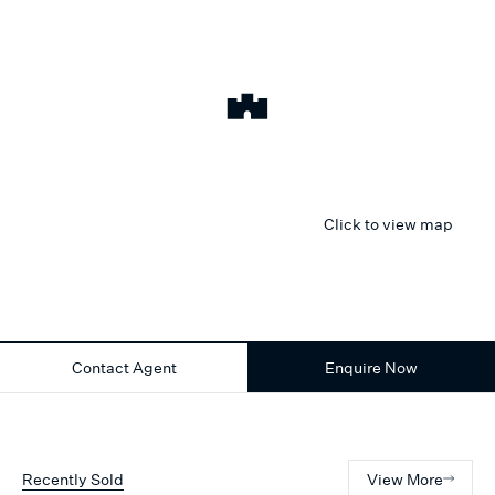
Click to view map
Contact Agent
Enquire Now
Recently Sold
View More