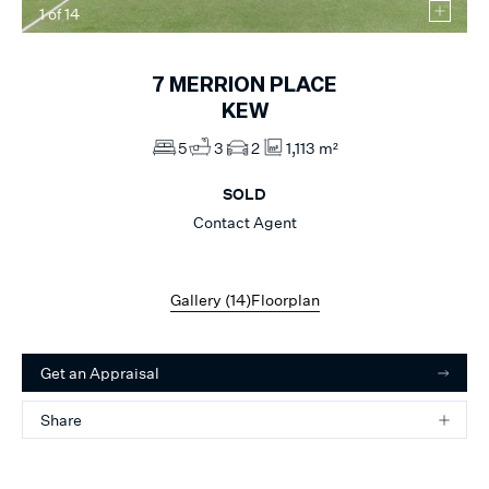
1
of
14
7
MERRION PLACE
KEW
5
3
2
1,113 m²
SOLD
Contact Agent
Gallery (
14
)
Floorplan
Get an Appraisal
Share