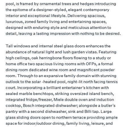
pool, is framed by ornamental trees and hedges introducing
the epitome of a designer-styled, elegant contemporary
interior and exceptional lifestyle. Delivering spacious,
luxurious, zoned family living and entertaining spaces,
designed with enduring style and meticulous attention to
detail, leaving a lasting impression with nothing to be desired.
Tall windows and internal steel glass doors enhances the
abundance of natural light and lush garden vistas. Featuring
high ceilings, oak herringbone floors flowing to a study or
home office two spacious living rooms with OFPs, a formal
dining room dedicated wine room and magnificent powder
room. Through to an expansive family domain with stunning
outlook to the solar -heated pool, night-lit north facing tennis
court. Incorporating a brilliant entertainer’s kitchen with
sealed marble benchtops, striking oversized island bench,
integrated fridge/freezer, Miele double oven and induction
cooktop, Bosch integrated dishwasher; alongside a butler’s
pantry with a second dishwasher, sink and Billi tap. Large
glass sliding doors open to northern terrace providing ample
space for indoor/outdoor dining, family living, leisure, and