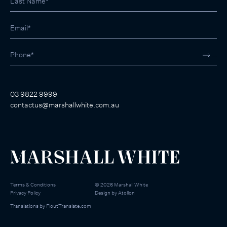
03 9822 9999
contactus@marshallwhite.com.au
Terms & Conditions
©
2026
Marshall White
Privacy Policy
Design by
Atollon
Translations by
FloutTranslate.com