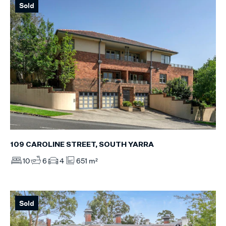
Sold
109 CAROLINE STREET, SOUTH YARRA
10
6
4
651 m²
Sold