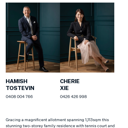
HAMISH
CHERIE
TOSTEVIN
XIE
0408 004 766
0426 426 998
Gracing a magnificent allotment spanning 1,113sqm this
stunning two-storey family residence with tennis court and