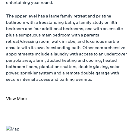
entertaining year round.
The upper level has a large family retreat and pristine
bathroom with a freestanding bath, a family study or fifth
bedroom and four additional bedrooms, one with an ensuite
plus a sumptuous main bedroom with a parents
retreat/dressing room, walk in robe, and luxurious marble
ensuite with its own freestanding bath. Other comprehensive
appointments include a laundry with access to an undercover
pergola area, alarm, ducted heating and cooling, heated
bathroom floors, plantation shutters, double glazing, solar
power, sprinkler system and a remote double garage with
secure internal access and parking permits.
View More