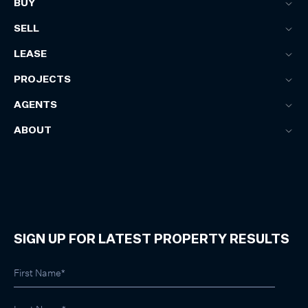
BUY
SELL
LEASE
PROJECTS
AGENTS
ABOUT
SIGN UP FOR LATEST PROPERTY RESULTS