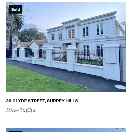
Sold
36 CLYDE STREET, SURREY HILLS
5
5
3