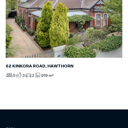
62 KINKORA ROAD, HAWTHORN
5
3
2
919 m²