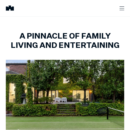
A PINNACLE OF FAMILY
LIVING AND ENTERTAINING