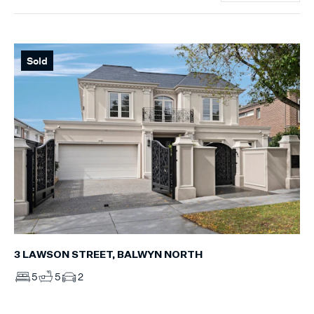
Sold
3 LAWSON STREET, BALWYN NORTH
5
5
2