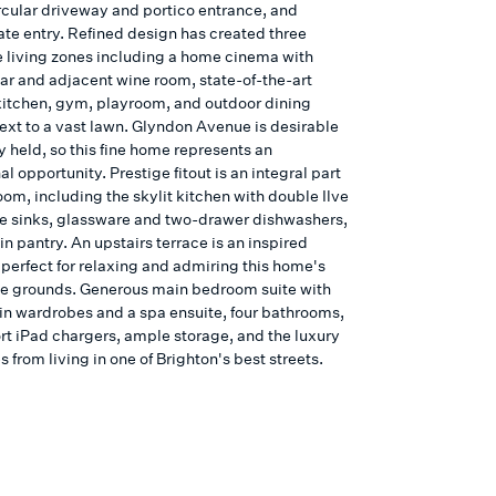
rcular driveway and portico entrance, and
ate entry. Refined design has created three
 living zones including a home cinema with
bar and adjacent wine room, state-of-the-art
itchen, gym, playroom, and outdoor dining
next to a vast lawn. Glyndon Avenue is desirable
y held, so this fine home represents an
l opportunity. Prestige fitout is an integral part
oom, including the skylit kitchen with double Ilve
e sinks, glassware and two-drawer dishwashers,
n pantry. An upstairs terrace is an inspired
 perfect for relaxing and admiring this home's
e grounds. Generous main bedroom suite with
in wardrobes and a spa ensuite, four bathrooms,
t iPad chargers, ample storage, and the luxury
 from living in one of Brighton's best streets.