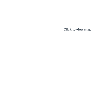
Click to view map