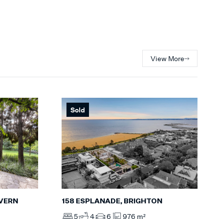
View More
Sold
158 ESPLANADE, BRIGHTON
LVERN
5
4
6
976 m²