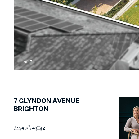
1
of
17
7
GLYNDON AVENUE
BRIGHTON
4
4
2