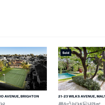
Sold
D AVENUE, BRIGHTON
21-23 WILKS AVENUE, MA
2
5
3
4
1,375 m²