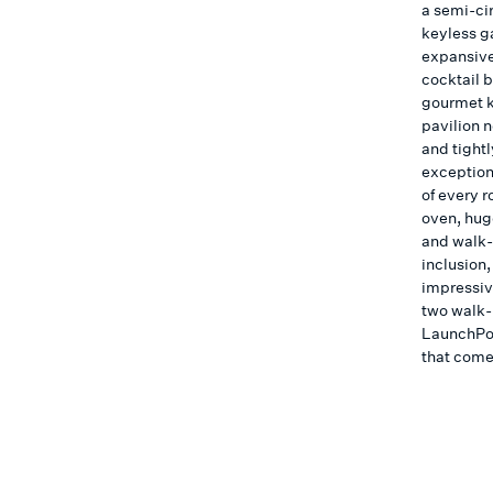
a semi-ci
keyless g
expansive
cocktail 
gourmet k
pavilion 
and tightl
exceptiona
of every r
oven, hug
and walk-i
inclusion,
impressiv
two walk-
LaunchPor
that comes