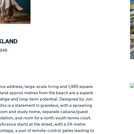
KLAND
 946
ive address, large-scale living and 1,485 square
 land approx metres from the beach are a superb
estige and long-term potential. Designed by Jon
this is a statement in grandeur, with a sprawling
oom and study home, separate cabana/guest
tion, and room for a north-south tennis court.
ficence starts at the street, with a 24-metre
ontage, a pair of remote-control gates leading to