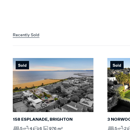
Recently Sold
Sold
Sold
158 ESPLANADE, BRIGHTON
3 NORWOO
5
4
6
976 m²
5
2