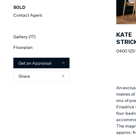
SOLD
Contact Agent
KATE
Gallery (
17
)
STRIC
Floorplan
0400 125
Get an Appraisal
Share
An exclus
metres of
mix of pr
Friedrick 
four-bedr
accommoda
The magni
approx. fr