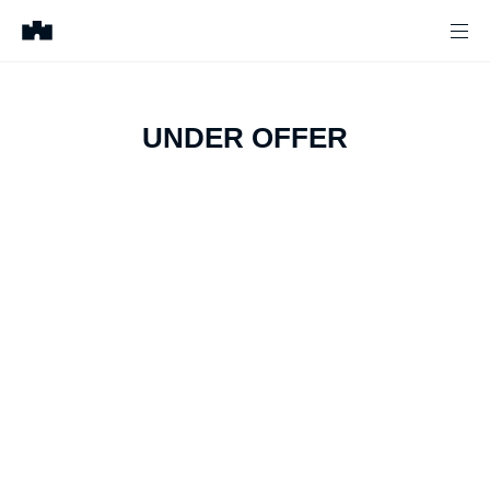
UNDER OFFER
1
of
6