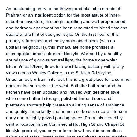
An outstanding entry to the thriving and blue chip streets of
Prahran or an intelligent option for the most astute of inner-
suburban investors, this bright, uplifting and well-proportioned
one bedroom apartment has been renovated to blend timeless
quality and a hint of designer style. On the first floor of this
proudly refurbished and easily maintained block (with no
upstairs neighbours), this immaculate home promises a
cosmopolitan inner-suburban lifestyle. Warmed by a healthy
abundance of glorious natural light, the home's open-plan
kitchen/meals/living flows to a west-facing balcony with pretty
views across Wesley College to the St.Kilda Rd skyline.
Unashamedly urban in its feel, this is a great place for a summer
drink as the sun sets in the west. Both the bathroom and the
kitchen have been updated and infused with designer style,
while some brilliant storage, polished timber floors and
plantation shutters help create an alluring sense of ambience
and quality. Importantly, the home also boasts secure intercom
entry and a highly prized parking space. From this incredibly
central location in the Commercial Rd, High St and Chapel St
lifestyle precinct, you or your tenants will revel in an endless