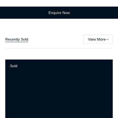
Enquire Now
Recently Sold
View More
Sold