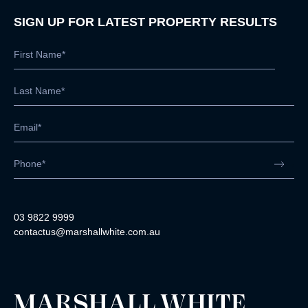
SIGN UP FOR LATEST PROPERTY RESULTS
03 9822 9999
contactus@marshallwhite.com.au