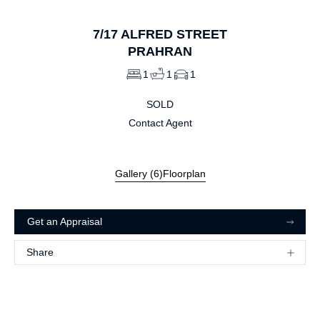
7/17
ALFRED STREET
PRAHRAN
1
1
1
SOLD
Contact Agent
Gallery (
6
)
Floorplan
Get an Appraisal
Share