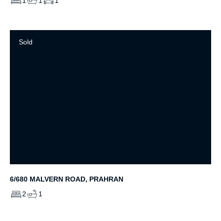
1
1
1
Sold
6/680 MALVERN ROAD, PRAHRAN
2
1