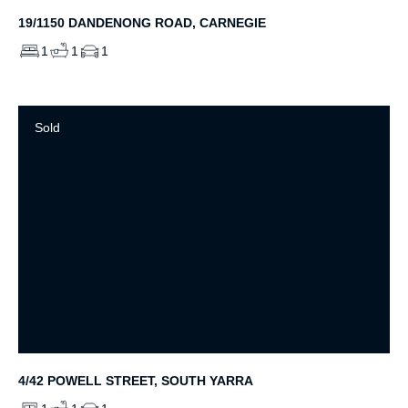
19/1150 DANDENONG ROAD, CARNEGIE
1
1
1
Sold
4/42 POWELL STREET, SOUTH YARRA