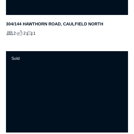
304/144 HAWTHORN ROAD, CAULFIELD NORTH
2
2
1
Sold