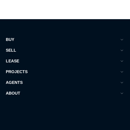
BUY
SELL
LEASE
PROJECTS
AGENTS
ABOUT