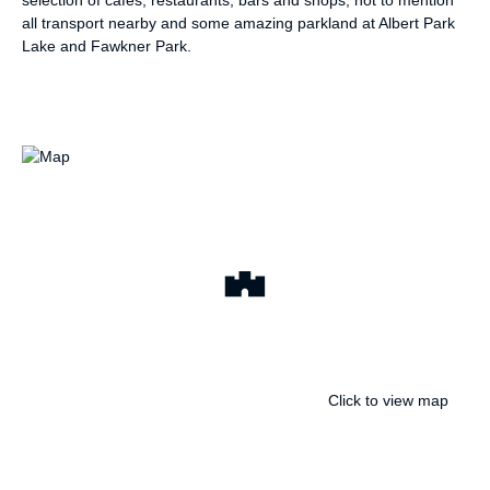
selection of cafes, restaurants, bars and shops, not to mention
all transport nearby and some amazing parkland at Albert Park
Lake and Fawkner Park.
Click to view map