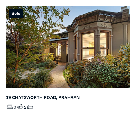
Sold
19 CHATSWORTH ROAD, PRAHRAN
3
2
1