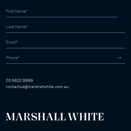
03 9822 9999
contactus@marshallwhite.com.au