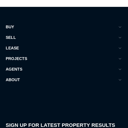
BUY
SELL
LEASE
PROJECTS
AGENTS
ABOUT
SIGN UP FOR LATEST PROPERTY RESULTS