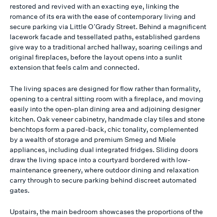
restored and revived with an exacting eye, linking the
romance of its era with the ease of contemporary living and
secure parking via Little O’Grady Street. Behind a magnificent
lacework facade and tessellated paths, established gardens
give way to a traditional arched hallway, soaring ceilings and
original fireplaces, before the layout opens into a sunlit
extension that feels calm and connected.
The living spaces are designed for flow rather than formality,
opening to a central sitting room with a fireplace, and moving
easily into the open-plan dining area and adjoining designer
kitchen. Oak veneer cabinetry, handmade clay tiles and stone
benchtops form a pared-back, chic tonality, complemented
by a wealth of storage and premium Smeg and Miele
appliances, including dual integrated fridges. Sliding doors
draw the living space into a courtyard bordered with low-
maintenance greenery, where outdoor dining and relaxation
carry through to secure parking behind discreet automated
gates.
Upstairs, the main bedroom showcases the proportions of the