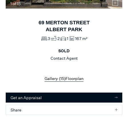
1
of
15
69
MERTON STREET
ALBERT PARK
3
2
1
167 m²
SOLD
Contact Agent
Gallery (
15
)
Floorplan
Get an Appraisal
Share