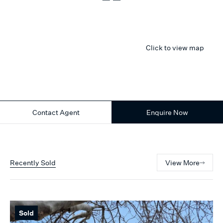
Click to view map
Contact Agent
Enquire Now
Recently Sold
View More
Sold