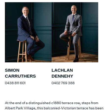
SIMON
LACHLAN
CARRUTHERS
DENNEHY
0438 811 601
0402 769 388
At the end of a distinguished c1880 terrace row, steps from
Albert Park Village, this balconied-Victorian terrace has been