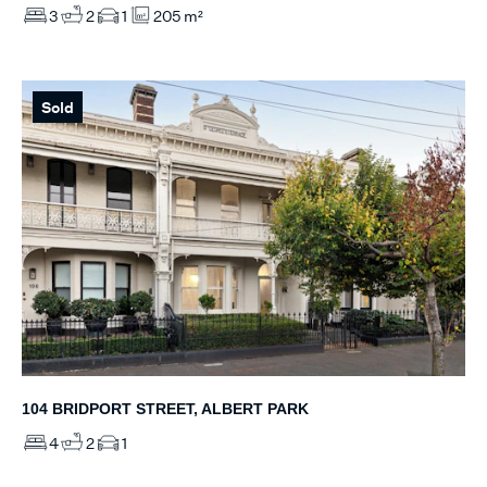
3
2
1
205 m²
Sold
104 BRIDPORT STREET, ALBERT PARK
4
2
1