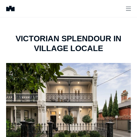
VICTORIAN SPLENDOUR IN
VILLAGE LOCALE