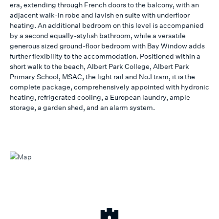
era, extending through French doors to the balcony, with an
adjacent walk-in robe and lavish en suite with underfloor
heating. An additional bedroom on this level is accompanied
by a second equally-stylish bathroom, while a versatile
generous sized ground-floor bedroom with Bay Window adds
further flexibility to the accommodation. Positioned within a
short walk to the beach, Albert Park College, Albert Park
Primary School, MSAC, the light rail and No.1 tram, it is the
complete package, comprehensively appointed with hydronic
heating, refrigerated cooling, a European laundry, ample
storage, a garden shed, and an alarm system.