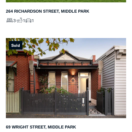
264 RICHARDSON STREET, MIDDLE PARK
3
1
1
Sold
69 WRIGHT STREET, MIDDLE PARK