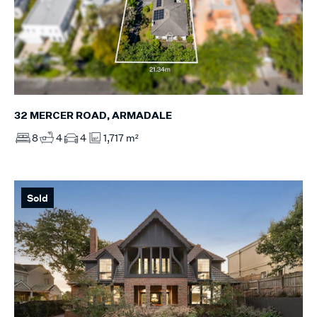
32 MERCER ROAD, ARMADALE
8
4
4
1,717 m²
Sold