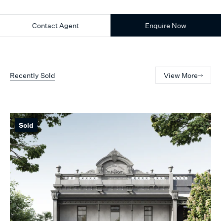
Contact Agent
Enquire Now
Recently Sold
View More
Sold