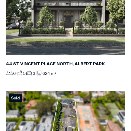
44 ST VINCENT PLACE NORTH, ALBERT PARK
6
5
3
624 m²
Sold