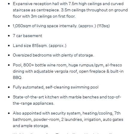
Expansive reception hall with 7.5m high ceilings and curved
staircase as centrepiece. 3.5m ceilings throughout on ground
floor with 3m ceilings on first floor.
1,050sqm of living space internally. (approx.) (113sq)
7 car basement
Land size 815sqm. (approx.)
Oversized bedrooms with plenty of storage.
Pool, 800+ bottle wine room, huge rumpus/gym, al-fresco
dining with adjustable vergola roof, open fireplace & built-in
BBQ.
Fully automated, self-cleaning swimming pool
State-of-the-art kitchen with marble benches and top-of-
the-range appliances.
Also appointed with security system, heating/cooling, 7th
bathroom, powder-room, 2 laundries, irrigation, auto gates
and ample storage.