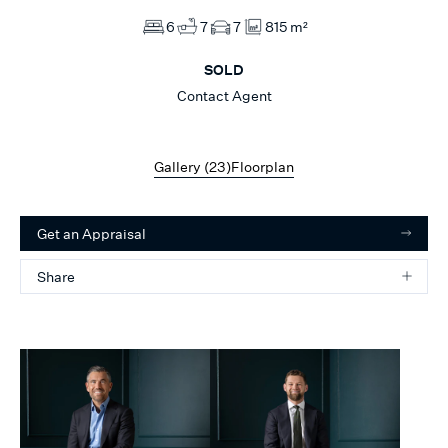
6
7
7
815 m²
SOLD
Contact Agent
Gallery (
23
)
Floorplan
Get an Appraisal
Share