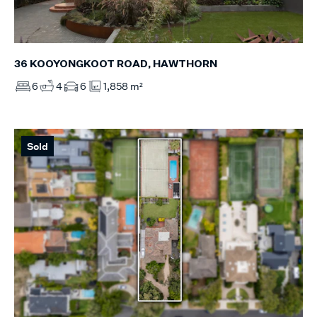
36 KOOYONGKOOT ROAD, HAWTHORN
6
4
6
1,858 m²
Sold