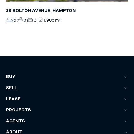
36 BOLTON AVENUE, HAMPTON
6
3
3
1,905 m²
BUY
SELL
LEASE
PROJECTS
AGENTS
ABOUT