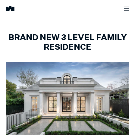
BRAND NEW 3 LEVEL FAMILY
RESIDENCE