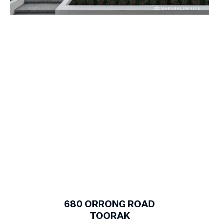
1
of
23
680
ORRONG ROAD
TOORAK