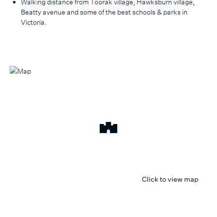
Walking distance from Toorak village, Hawksburn village,
Beatty avenue and some of the best schools & parks in
Victoria.
Click to view map