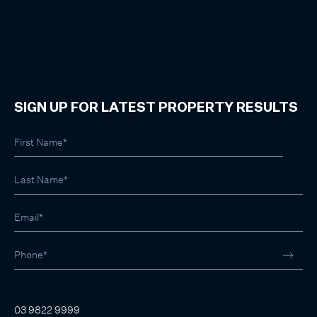
SIGN UP FOR LATEST PROPERTY RESULTS
03 9822 9999