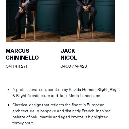
MARCUS
JACK
CHIMINELLO
NICOL
0411 411 271
0400 774 428
A professional collaboration by Ravida Homes, Blight, Blight
& Blight Architecture and Jack Merlo Landscape.
Classical design that reflects the finest in European
architecture. A bespoke and distinctly French-inspired
palette of oak, marble and aged bronze is highlighted
throughout.