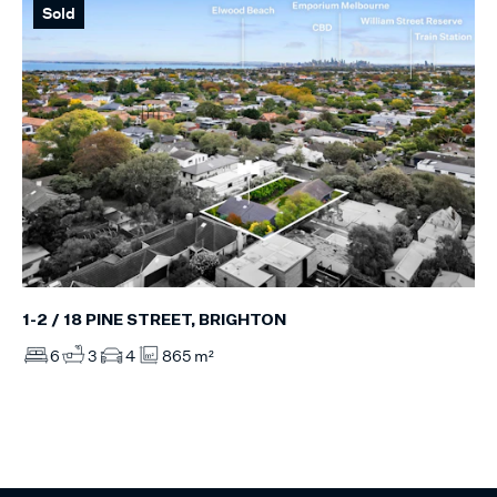
Sold
1-2 / 18 PINE STREET, BRIGHTON
6
3
4
865 m²