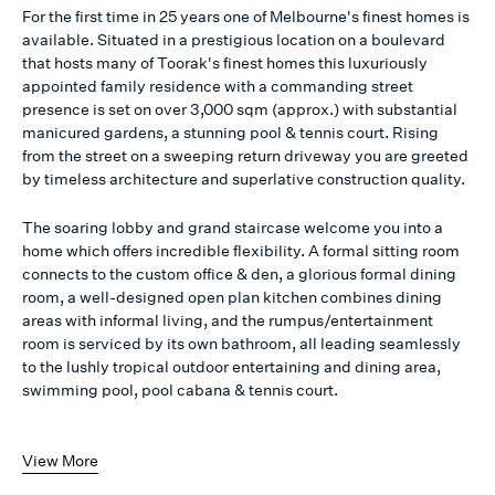
For the first time in 25 years one of Melbourne's finest homes is
available. Situated in a prestigious location on a boulevard
that hosts many of Toorak's finest homes this luxuriously
appointed family residence with a commanding street
presence is set on over 3,000 sqm (approx.) with substantial
manicured gardens, a stunning pool & tennis court. Rising
from the street on a sweeping return driveway you are greeted
by timeless architecture and superlative construction quality.
The soaring lobby and grand staircase welcome you into a
home which offers incredible flexibility. A formal sitting room
connects to the custom office & den, a glorious formal dining
room, a well-designed open plan kitchen combines dining
areas with informal living, and the rumpus/entertainment
room is serviced by its own bathroom, all leading seamlessly
to the lushly tropical outdoor entertaining and dining area,
swimming pool, pool cabana & tennis court.
View More