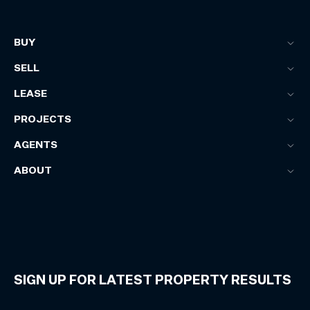
BUY
SELL
LEASE
PROJECTS
AGENTS
ABOUT
SIGN UP FOR LATEST PROPERTY RESULTS