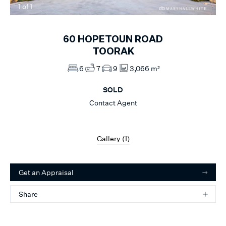
1
of
1
60
HOPETOUN ROAD
TOORAK
6
7
9
3,066 m²
SOLD
Contact Agent
Gallery (
1
)
Get an Appraisal
Share