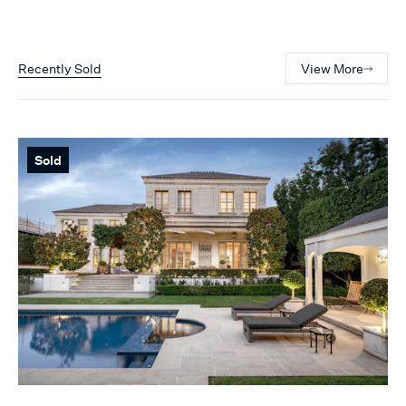
Recently Sold
View More
Sold