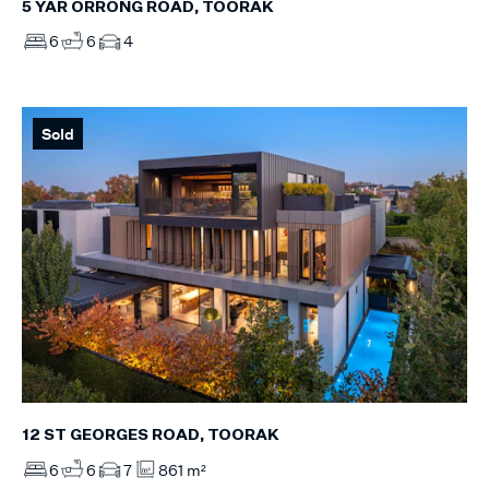
5 YAR ORRONG ROAD, TOORAK
6
6
4
Sold
12 ST GEORGES ROAD, TOORAK
6
6
7
861 m²