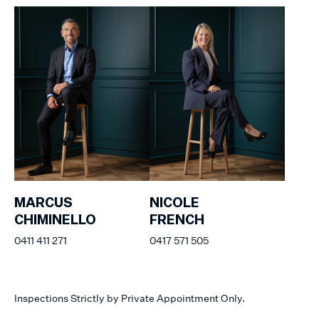
MARCUS
NICOLE
CHIMINELLO
FRENCH
0411 411 271
0417 571 505
Inspections Strictly by Private Appointment Only.