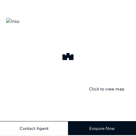
Click to view map
Contact Agent
Enquire Now