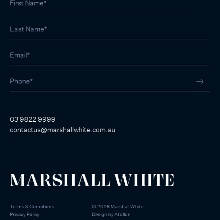
03 9822 9999
contactus@marshallwhite.com.au
Terms & Conditions
©
2026
Marshall White
Privacy Policy
Design by
Atollon