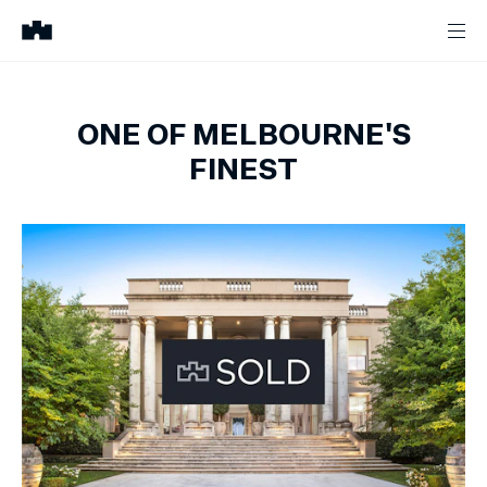
ONE OF MELBOURNE'S
FINEST