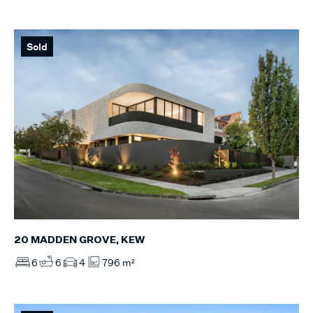
Sold
20 MADDEN GROVE, KEW
6
6
4
796 m²