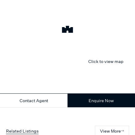
Click to view map
Contact Agent
Enquire Now
Related Listings
View More