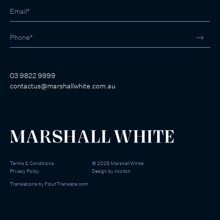
03 9822 9999
contactus@marshallwhite.com.au
Terms & Conditions
©
2026
Marshall White
Privacy Policy
Design by
Atollon
Translations by
FloutTranslate.com