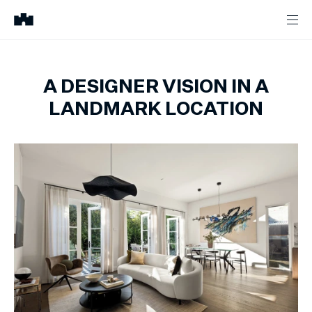
A DESIGNER VISION IN A
LANDMARK LOCATION