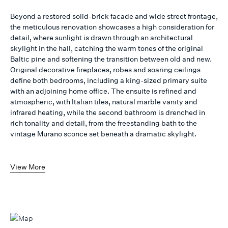
Beyond a restored solid-brick facade and wide street frontage,
the meticulous renovation showcases a high consideration for
detail, where sunlight is drawn through an architectural
skylight in the hall, catching the warm tones of the original
Baltic pine and softening the transition between old and new.
Original decorative fireplaces, robes and soaring ceilings
define both bedrooms, including a king-sized primary suite
with an adjoining home office. The ensuite is refined and
atmospheric, with Italian tiles, natural marble vanity and
infrared heating, while the second bathroom is drenched in
rich tonality and detail, from the freestanding bath to the
vintage Murano sconce set beneath a dramatic skylight.
View More