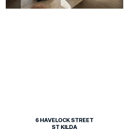
1
of
19
6
HAVELOCK STREET
ST KILDA