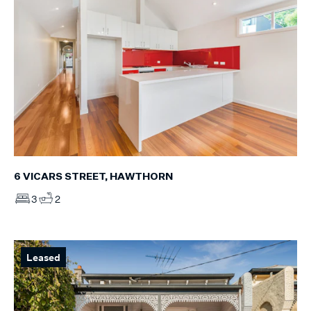
6 VICARS STREET, HAWTHORN
3
2
Leased