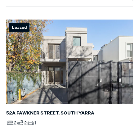
Leased
52A FAWKNER STREET, SOUTH YARRA
2
2
1