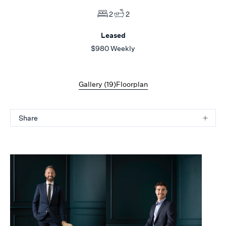
2
2
Leased
$980 Weekly
Gallery (
19
)
Floorplan
Share