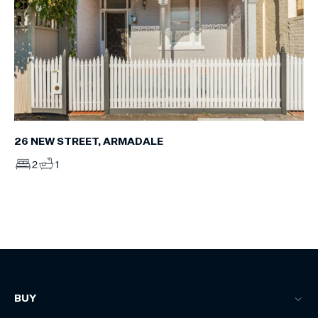
26 NEW STREET, ARMADALE
2
1
BUY