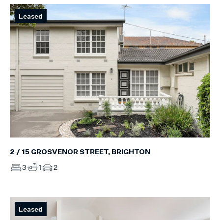
Leased
2 / 15 GROSVENOR STREET, BRIGHTON
3
1
2
Leased