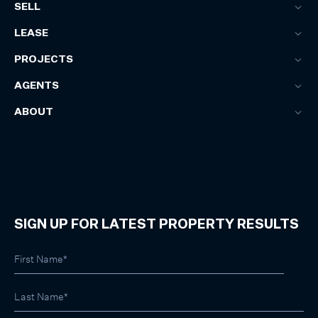
SELL
LEASE
PROJECTS
AGENTS
ABOUT
SIGN UP FOR LATEST PROPERTY RESULTS