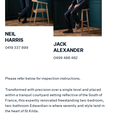
NEIL
HARRIS
JACK
0419 337 899
ALEXANDER
0499 488 482
Please refer below for inspection instructions.
Transformed with precision over a single level and placed
within a tranquil courtyard setting reflective of the South of
France, this expertly renovated freestanding two-bedroom,
two-bathroom Edwardian is where serenity and style land in
the heart of St Kilda.